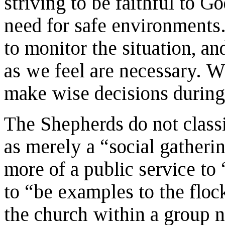
striving to be faithful to G
need for safe environments
to monitor the situation, a
as we feel are necessary. W
make wise decisions during
The Shepherds do not clas
as merely a “social gatheri
more of a public service to
to “be examples to the flock
the church within a group n