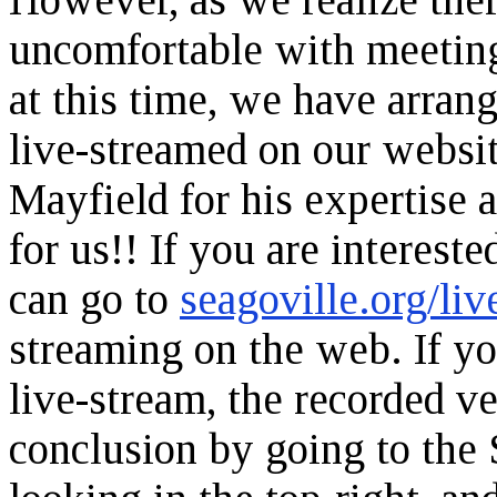
uncomfortable with meeting
at this time, we have arran
live-streamed on our websi
Mayfield for his expertise a
for us!! If you are intereste
can go to
seagoville.org/liv
streaming on the web. If y
live-stream, the recorded ve
conclusion by going to the