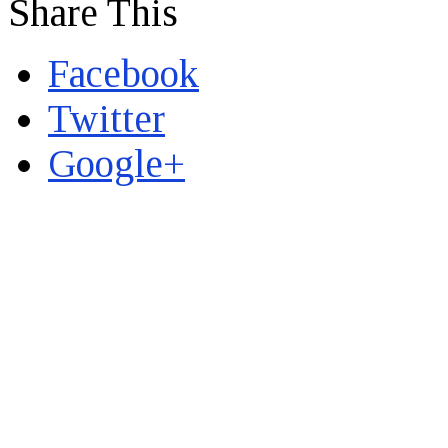
Share This
Facebook
Twitter
Google+