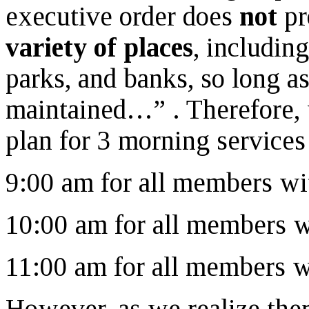
executive order does
not
pr
variety of places
, including
parks, and banks, so long a
maintained…” . Therefore, 
plan for 3 morning services
9:00 am for all members w
10:00 am for all members 
11:00 am for all members 
However, as we realize th