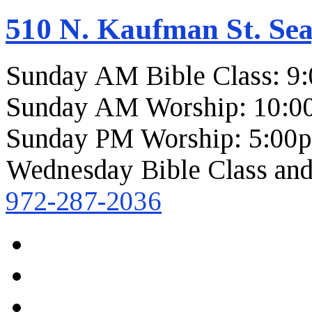
510 N. Kaufman St. Sea
Sunday AM Bible Class: 9
Sunday AM Worship: 10:0
Sunday PM Worship: 5:00
Wednesday Bible Class and
972-287-2036