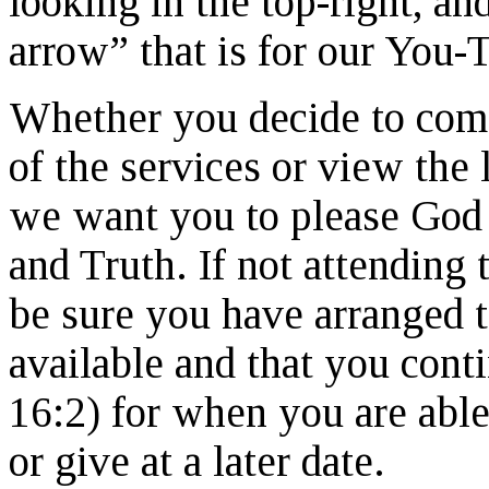
looking in the top-right, an
arrow” that is for our You-
Whether you decide to come 
of the services or view the 
we want you to please God
and Truth. If not attending 
be sure you have arranged
available and that you conti
16:2) for when you are able 
or give at a later date.