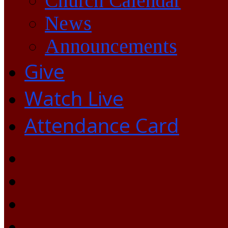
Church Calendar
News
Announcements
Give
Watch Live
Attendance Card