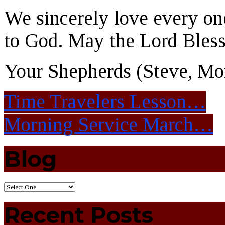
We sincerely love every one
to God. May the Lord Bles
Your Shepherds (Steve, Mon
Time Travelers Lesson…
Morning Service March…
Blog
Recent Posts