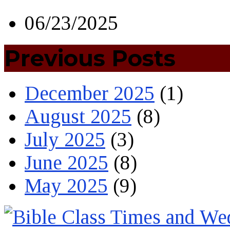
06/23/2025
Previous Posts
December 2025
(1)
August 2025
(8)
July 2025
(3)
June 2025
(8)
May 2025
(9)