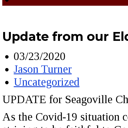
Update from our El
03/23/2020
Jason Turner
Uncategorized
UPDATE for Seagoville C
As the Covid-19 situation c