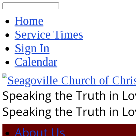
Search
Home
Service Times
Sign In
Calendar
Speaking the Truth in L
Speaking the Truth in L
About Us