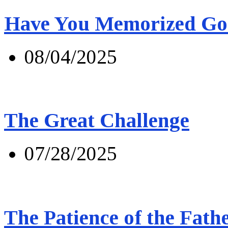
Have You Memorized Go
08/04/2025
The Great Challenge
07/28/2025
The Patience of the Fath