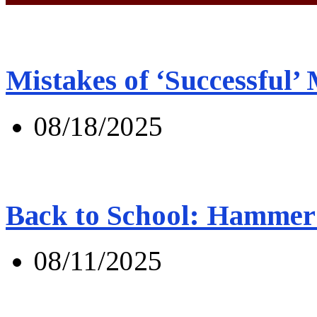
Mistakes of ‘Successful’
08/18/2025
Back to School: Hammer 
08/11/2025