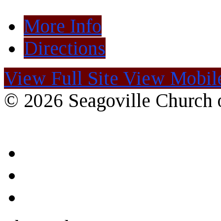
More Info
Directions
View Full Site
View Mobile
© 2026 Seagoville Church o