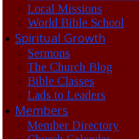
Local Missions
World Bible School
Spiritual Growth
Sermons
The Church Blog
Bible Classes
Lads to Leaders
Members
Member Directory