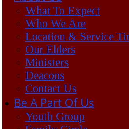
What To Expect
Who We Are
Location & Service T
Our Elders
Ministers
Deacons
Contact Us
Be A Part Of Us
Youth Group