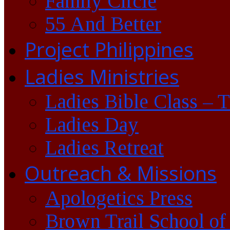
Family Circle
55 And Better
Project Philippines
Ladies Ministries
Ladies Bible Class – 
Ladies Day
Ladies Retreat
Outreach & Missions
Apologetics Press
Brown Trail School of