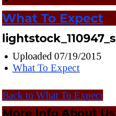
What To Expect
lightstock_110947_
Uploaded
07/19/2015
What To Expect
Back to What To Expect
More Info About Us