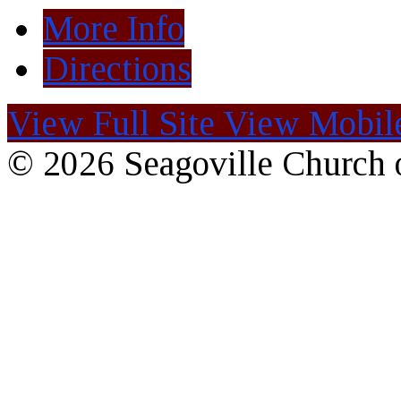
More Info
Directions
View Full Site
View Mobile
© 2026 Seagoville Church o