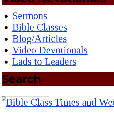
Sermons
Bible Classes
Blog/Articles
Video Devotionals
Lads to Leaders
Search
Search