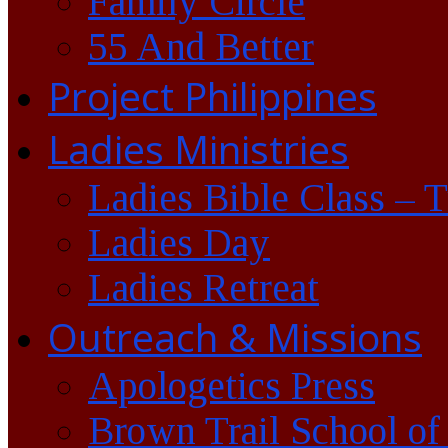
Family Circle
55 And Better
Project Philippines
Ladies Ministries
Ladies Bible Class – 
Ladies Day
Ladies Retreat
Outreach & Missions
Apologetics Press
Brown Trail School of