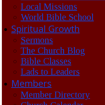
Local Missions
World Bible School
Spiritual Growth
Sermons
The Church Blog
Bible Classes
Lads to Leaders
Members
Member Directory