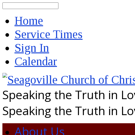
Search
Home
Service Times
Sign In
Calendar
Speaking the Truth in L
Speaking the Truth in L
About Us