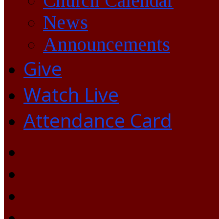
Church Calendar
News
Announcements
Give
Watch Live
Attendance Card