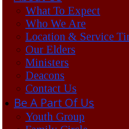
What To Expect
Who We Are
Location & Service T
Our Elders
Ministers
Deacons
Contact Us
Be A Part Of Us
Youth Group