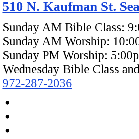
510 N. Kaufman St. Sea
Sunday AM Bible Class: 9
Sunday AM Worship: 10:0
Sunday PM Worship: 5:00
Wednesday Bible Class and
972-287-2036