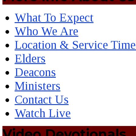
What To Expect
Who We Are
Location & Service Time
Elders
Deacons
Ministers
Contact Us
Watch Live
Video Devotionals