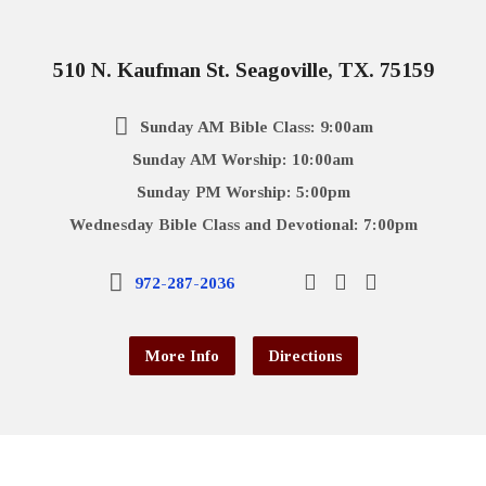
510 N. Kaufman St. Seagoville, TX. 75159
Sunday AM Bible Class: 9:00am
Sunday AM Worship: 10:00am
Sunday PM Worship: 5:00pm
Wednesday Bible Class and Devotional: 7:00pm
972-287-2036
More Info
Directions