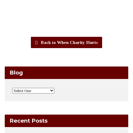
Back to When Charity Hurts
Blog
Recent Posts