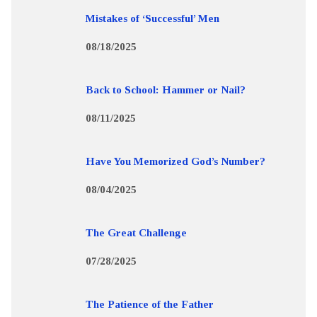
Mistakes of ‘Successful’ Men
08/18/2025
Back to School: Hammer or Nail?
08/11/2025
Have You Memorized God’s Number?
08/04/2025
The Great Challenge
07/28/2025
The Patience of the Father