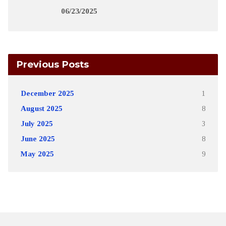
06/23/2025
Previous Posts
December 2025
1
August 2025
8
July 2025
3
June 2025
8
May 2025
9