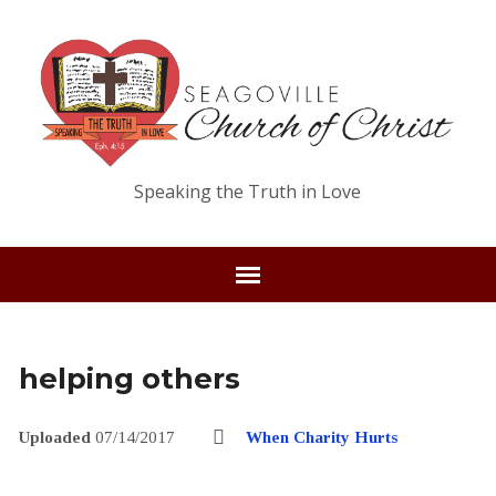
Speaking the Truth in Love
helping others
Uploaded
07/14/2017
When Charity Hurts