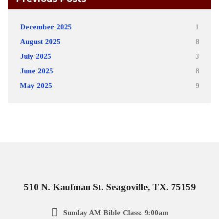
December 2025
1
August 2025
8
July 2025
3
June 2025
8
May 2025
9
510 N. Kaufman St. Seagoville, TX. 75159
Sunday AM Bible Class: 9:00am