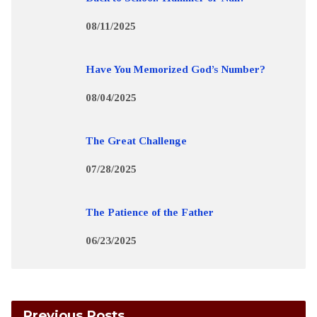
08/11/2025
Have You Memorized God’s Number?
08/04/2025
The Great Challenge
07/28/2025
The Patience of the Father
06/23/2025
Previous Posts