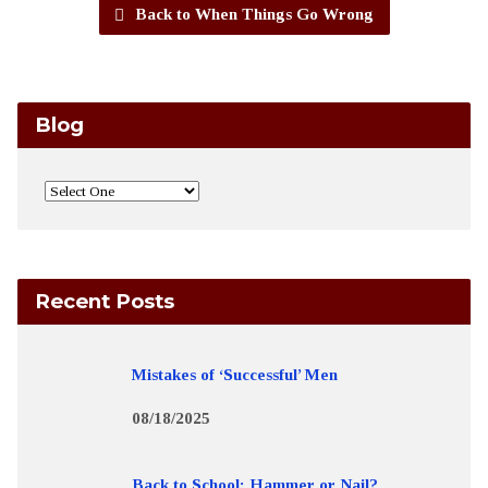
Back to When Things Go Wrong
Blog
Recent Posts
Mistakes of ‘Successful’ Men
08/18/2025
Back to School: Hammer or Nail?