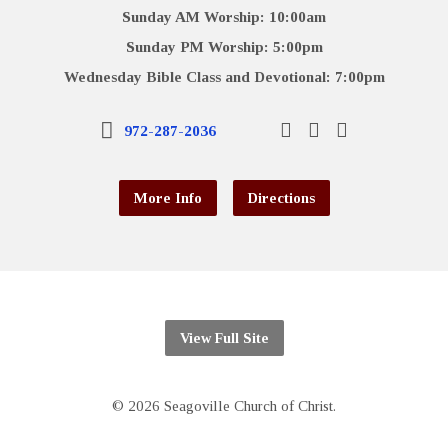
Sunday AM Worship: 10:00am
Sunday PM Worship: 5:00pm
Wednesday Bible Class and Devotional: 7:00pm
972-287-2036
More Info
Directions
View Full Site
© 2026 Seagoville Church of Christ.