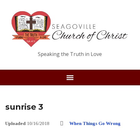
Speaking the Truth in Love
sunrise 3
Uploaded
10/16/2018
When Things Go Wrong