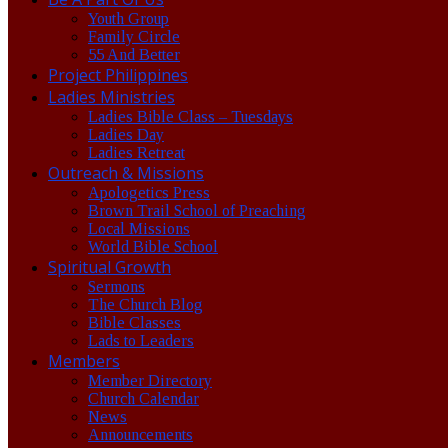
Youth Group
Family Circle
55 And Better
Project Philippines
Ladies Ministries
Ladies Bible Class – Tuesdays
Ladies Day
Ladies Retreat
Outreach & Missions
Apologetics Press
Brown Trail School of Preaching
Local Missions
World Bible School
Spiritual Growth
Sermons
The Church Blog
Bible Classes
Lads to Leaders
Members
Member Directory
Church Calendar
News
Announcements