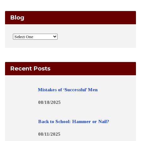
Blog
Recent Posts
Mistakes of ‘Successful’ Men
08/18/2025
Back to School: Hammer or Nail?
08/11/2025