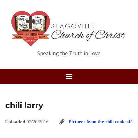
Speaking the Truth in Love
chili larry
Uploaded
02/20/2016
Pictures from the chili cook-off