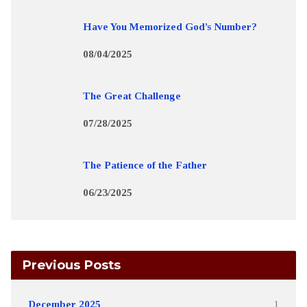
Have You Memorized God’s Number?
08/04/2025
The Great Challenge
07/28/2025
The Patience of the Father
06/23/2025
Previous Posts
December 2025
1