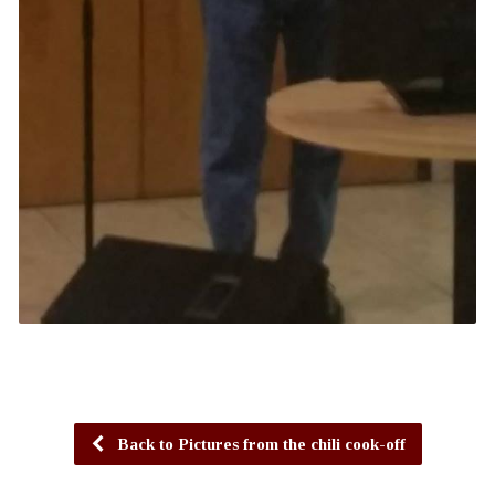
Back to Pictures from the chili cook-off