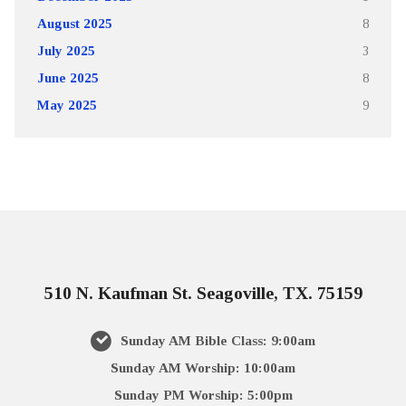
August 2025
8
July 2025
3
June 2025
8
May 2025
9
510 N. Kaufman St. Seagoville, TX. 75159
Sunday AM Bible Class: 9:00am
Sunday AM Worship: 10:00am
Sunday PM Worship: 5:00pm