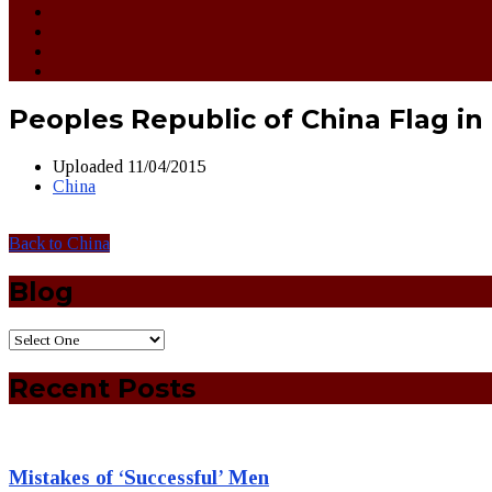
Peoples Republic of China Flag in 
Uploaded
11/04/2015
China
Back to China
Blog
Recent Posts
Mistakes of ‘Successful’ Men