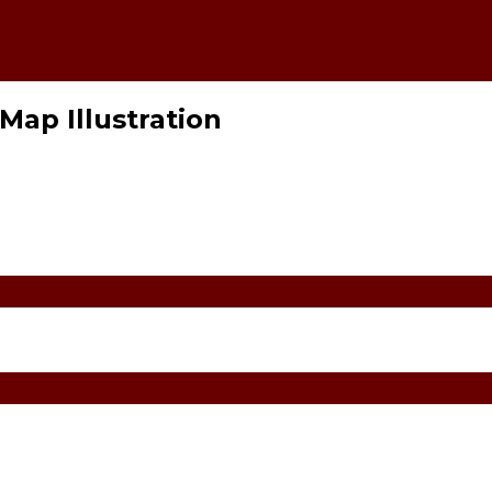
Map Illustration