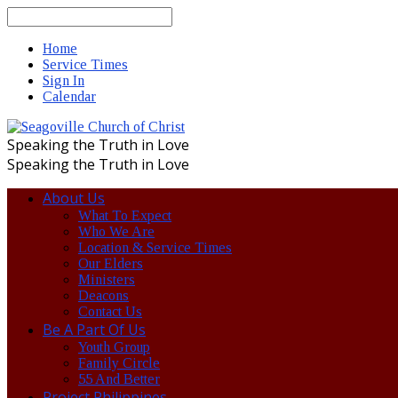
Search
Home
Service Times
Sign In
Calendar
Speaking the Truth in Love
Speaking the Truth in Love
About Us
What To Expect
Who We Are
Location & Service Times
Our Elders
Ministers
Deacons
Contact Us
Be A Part Of Us
Youth Group
Family Circle
55 And Better
Project Philippines