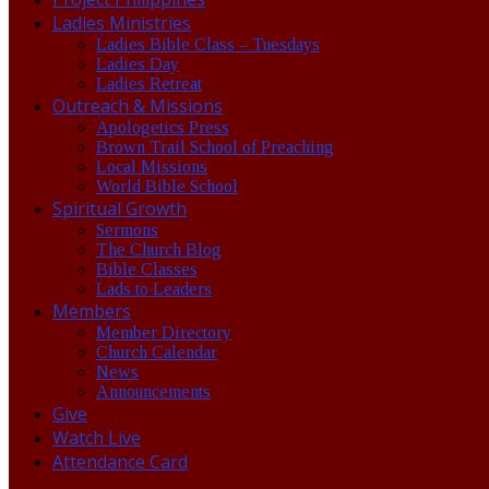
Ladies Ministries
Ladies Bible Class – Tuesdays
Ladies Day
Ladies Retreat
Outreach & Missions
Apologetics Press
Brown Trail School of Preaching
Local Missions
World Bible School
Spiritual Growth
Sermons
The Church Blog
Bible Classes
Lads to Leaders
Members
Member Directory
Church Calendar
News
Announcements
Give
Watch Live
Attendance Card