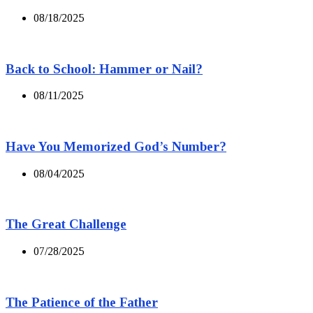
08/18/2025
Back to School: Hammer or Nail?
08/11/2025
Have You Memorized God’s Number?
08/04/2025
The Great Challenge
07/28/2025
The Patience of the Father