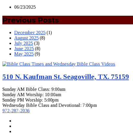
06/23/2025
Previous Posts
December 2025
(1)
August 2025
(8)
July 2025
(3)
June 2025
(8)
May 2025
(9)
510 N. Kaufman St. Seagoville, TX. 75159
Sunday AM Bible Class: 9:00am
Sunday AM Worship: 10:00am
Sunday PM Worship: 5:00pm
Wednesday Bible Class and Devotional: 7:00pm
972-287-2036