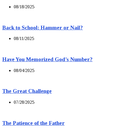
08/18/2025
Back to School: Hammer or Nail?
08/11/2025
Have You Memorized God’s Number?
08/04/2025
The Great Challenge
07/28/2025
The Patience of the Father