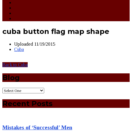
cuba button flag map shape
Uploaded
11/19/2015
Cuba
Back to Cuba
Blog
Recent Posts
Mistakes of ‘Successful’ Men