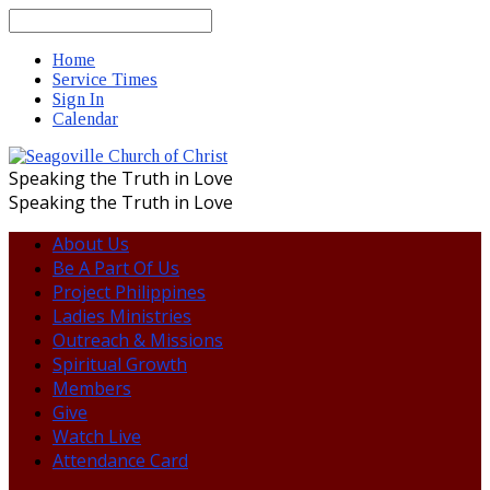
Search
Home
Service Times
Sign In
Calendar
Speaking the Truth in Love
Speaking the Truth in Love
About Us
Be A Part Of Us
Project Philippines
Ladies Ministries
Outreach & Missions
Spiritual Growth
Members
Give
Watch Live
Attendance Card