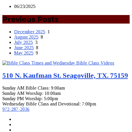
06/23/2025
Previous Posts
December 2025
1
August 2025
8
July 2025
3
June 2025
8
May 2025
9
510 N. Kaufman St. Seagoville, TX. 75159
Sunday AM Bible Class: 9:00am
Sunday AM Worship: 10:00am
Sunday PM Worship: 5:00pm
Wednesday Bible Class and Devotional: 7:00pm
972-287-2036