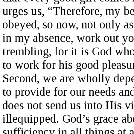
urges us, “Therefore, my b
obeyed, so now, not only a
in my absence, work out yo
trembling, for it is God wh
to work for his good pleasu
Second, we are wholly dep
to provide for our needs an
does not send us into His 
illequipped. God’s grace ab
sufficiency in all things at