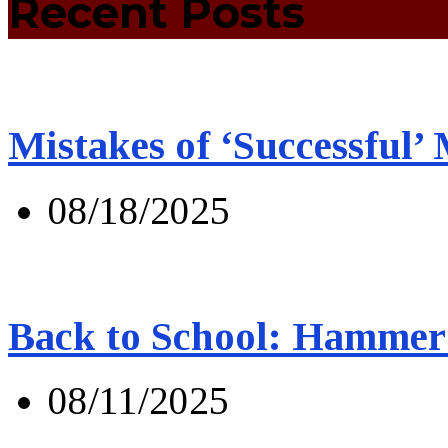
Recent Posts
Mistakes of ‘Successful’
08/18/2025
Back to School: Hammer 
08/11/2025