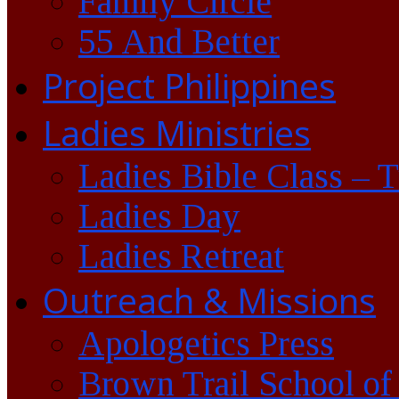
Family Circle
55 And Better
Project Philippines
Ladies Ministries
Ladies Bible Class – 
Ladies Day
Ladies Retreat
Outreach & Missions
Apologetics Press
Brown Trail School of