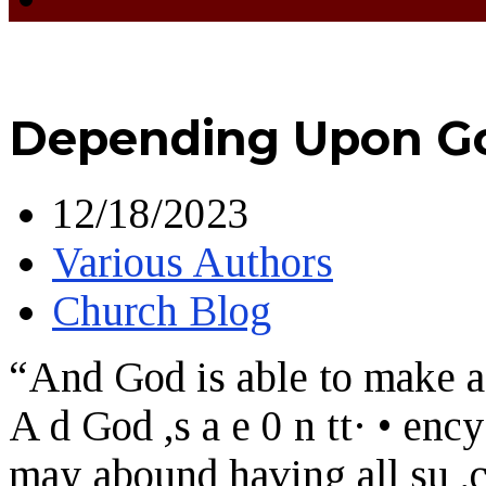
Depending Upon Go
12/18/2023
Various Authors
Church Blog
“And God is able to make al
A d God ,s a e 0 n tt· • ency
may abound having all su ,c