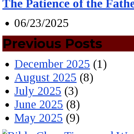
The Patience of the Fath
06/23/2025
Previous Posts
December 2025
(1)
August 2025
(8)
July 2025
(3)
June 2025
(8)
May 2025
(9)