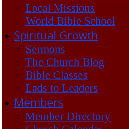
Local Missions
World Bible School
Spiritual Growth
Sermons
The Church Blog
Bible Classes
Lads to Leaders
Members
Member Directory