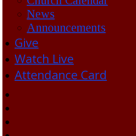
Church Calendar
News
Announcements
Give
Watch Live
Attendance Card