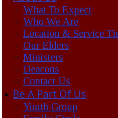
What To Expect
Who We Are
Location & Service T
Our Elders
Ministers
Deacons
Contact Us
Be A Part Of Us
Youth Group