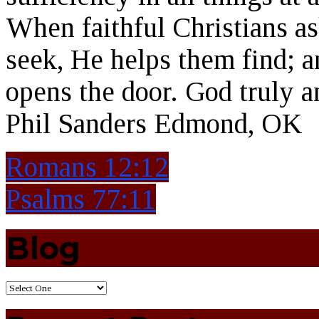
When faithful Christians a
seek, He helps them find; 
opens the door. God truly 
Phil Sanders Edmond, OK
Romans 12:12
Psalms 77:11
Blog