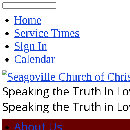
Search
Home
Service Times
Sign In
Calendar
Speaking the Truth in L
Speaking the Truth in L
About Us