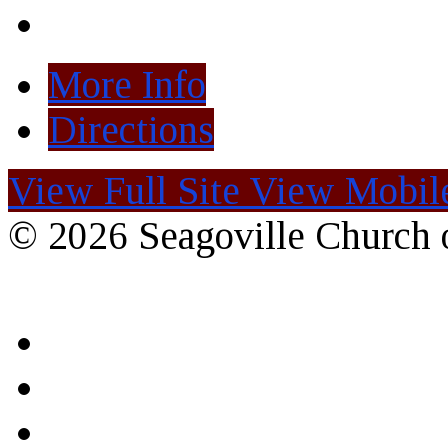
More Info
Directions
View Full Site
View Mobile
© 2026 Seagoville Church o