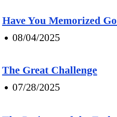
Have You Memorized Go
08/04/2025
The Great Challenge
07/28/2025