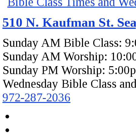
510 N. Kaufman St. Sea
Sunday AM Bible Class: 9
Sunday AM Worship: 10:0
Sunday PM Worship: 5:00
Wednesday Bible Class and
972-287-2036