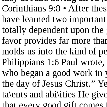
Corinthians 9:8 • After thes
have learned two important 
totally dependent upon the 
favor provides far more th
molds us into the kind of p
Philippians 1:6 Paul wrote, 
who began a good work in yo
the day of Jesus Christ.” Y
ta\ents and abi\ities He giv
that every good gift comes