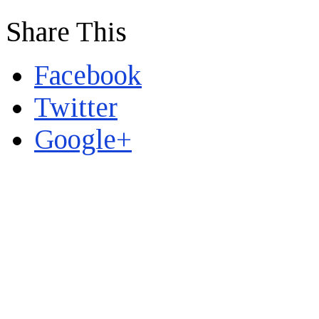
Share This
Facebook
Twitter
Google+