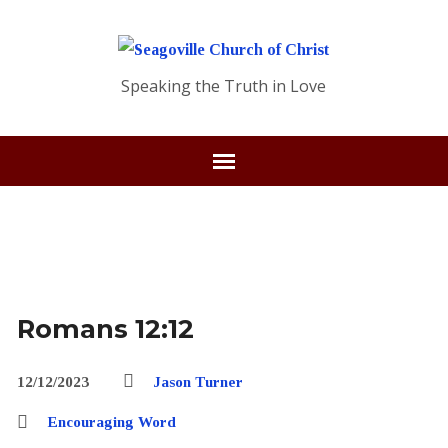
Speaking the Truth in Love
Romans 12:12
12/12/2023
Jason Turner
Encouraging Word