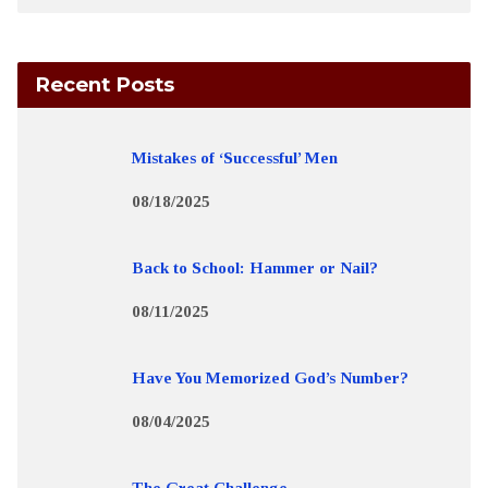
Recent Posts
Mistakes of ‘Successful’ Men
08/18/2025
Back to School: Hammer or Nail?
08/11/2025
Have You Memorized God’s Number?
08/04/2025
The Great Challenge