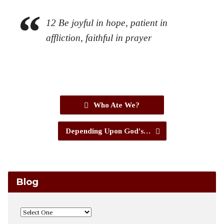
12
Be joyful in hope, patient in
affliction, faithful in prayer
Who Ate We?
Depending Upon God's…
Blog