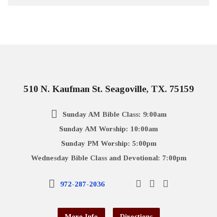
510 N. Kaufman St. Seagoville, TX. 75159
Sunday AM Bible Class: 9:00am
Sunday AM Worship: 10:00am
Sunday PM Worship: 5:00pm
Wednesday Bible Class and Devotional: 7:00pm
972-287-2036
More Info
Directions