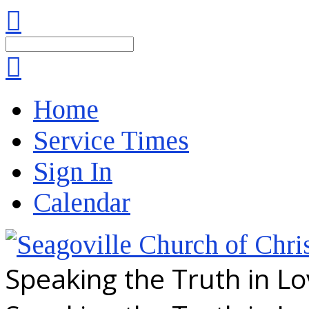
Search
Home
Service Times
Sign In
Calendar
Speaking the Truth in L