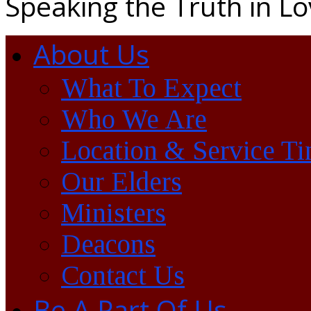
Speaking the Truth in L
About Us
What To Expect
Who We Are
Location & Service T
Our Elders
Ministers
Deacons
Contact Us
Be A Part Of Us