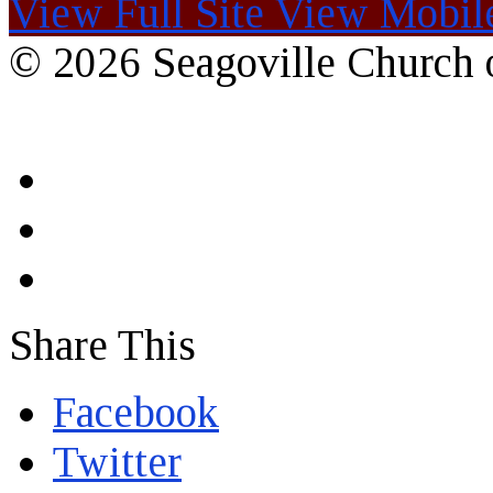
View Full Site
View Mobile
© 2026 Seagoville Church o
Share This
Facebook
Twitter