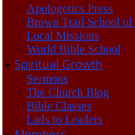
Apologetics Press
Brown Trail School of
Local Missions
World Bible School
Spiritual Growth
Sermons
The Church Blog
Bible Classes
Lads to Leaders
Members