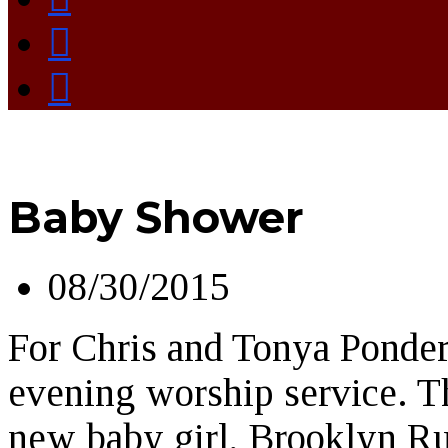
Baby Shower
08/30/2015
For Chris and Tonya Ponder
evening worship service. Th
new baby girl, Brooklyn Ru