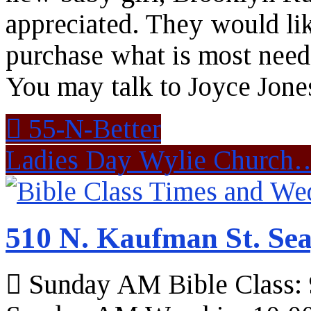
appreciated. They would lik
purchase what is most need.
You may talk to Joyce Jones 
55-N-Better
Ladies Day Wylie Churc
510 N. Kaufman St. Sea
Sunday AM Bible Class: