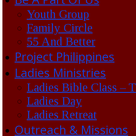
Youth Group
Family Circle
55 And Better
Project Philippines
Ladies Ministries
Ladies Bible Class – 
Ladies Day
Ladies Retreat
Outreach & Missions