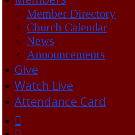
Member Directory
Church Calendar
News
Announcements
Give
Watch Live
Attendance Card