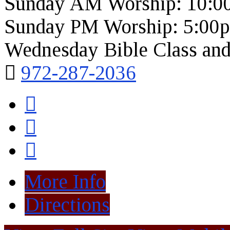
Sunday AM Worship: 10:0
Sunday PM Worship: 5:00
Wednesday Bible Class and
972-287-2036
More Info
Directions