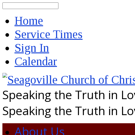
Search
Home
Service Times
Sign In
Calendar
Speaking the Truth in L
Speaking the Truth in L
About Us