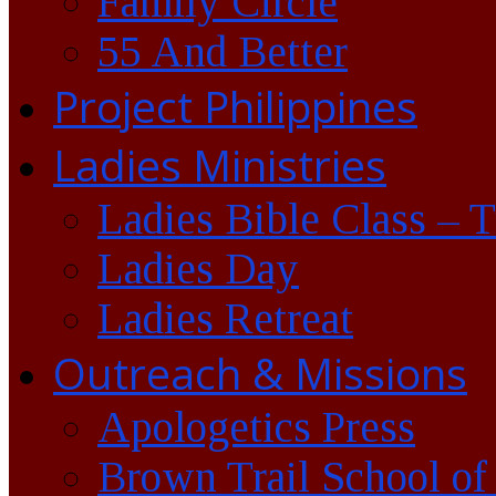
Family Circle
55 And Better
Project Philippines
Ladies Ministries
Ladies Bible Class – 
Ladies Day
Ladies Retreat
Outreach & Missions
Apologetics Press
Brown Trail School of