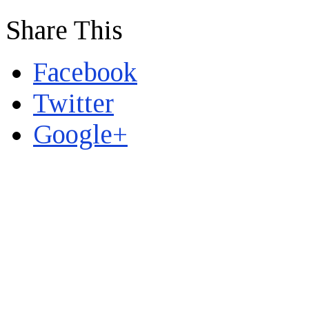
Share This
Facebook
Twitter
Google+