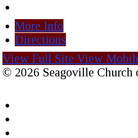
More Info
Directions
View Full Site
View Mobile
© 2026 Seagoville Church o