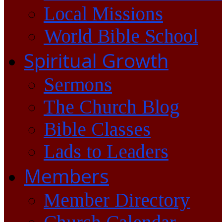
Local Missions
World Bible School
Spiritual Growth
Sermons
The Church Blog
Bible Classes
Lads to Leaders
Members
Member Directory