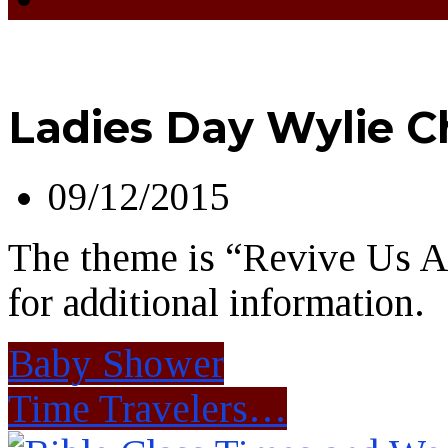
Ladies Day Wylie C
09/12/2015
The theme is “Revive Us A
for additional information.
Baby Shower
Time Travelers…