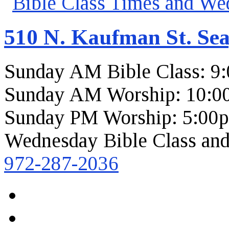
510 N. Kaufman St. Sea
Sunday AM Bible Class: 9
Sunday AM Worship: 10:0
Sunday PM Worship: 5:00
Wednesday Bible Class and
972-287-2036