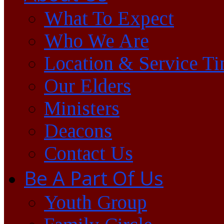
What To Expect
Who We Are
Location & Service T
Our Elders
Ministers
Deacons
Contact Us
Be A Part Of Us
Youth Group