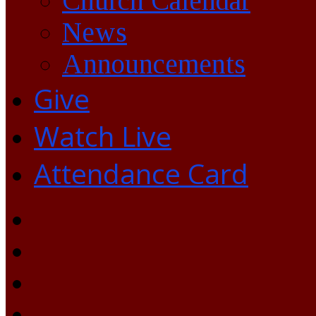
Church Calendar
News
Announcements
Give
Watch Live
Attendance Card