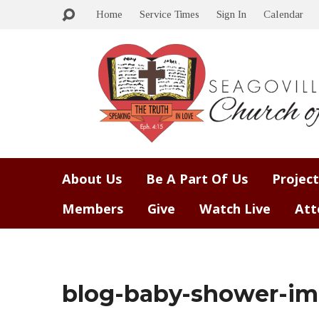
Home
Service Times
Sign In
Calendar
About Us
Be A Part Of Us
Project
Members
Give
Watch Live
Att
blog-baby-shower-im