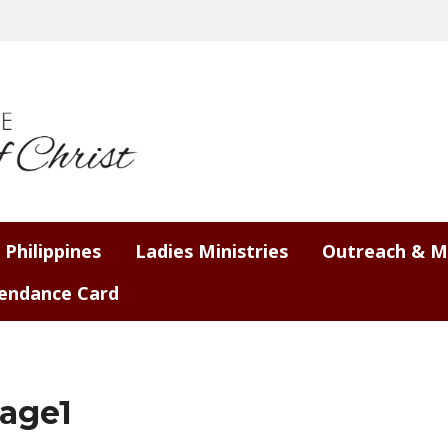
 Philippines
Ladies Ministries
Outreach & M
endance Card
age1