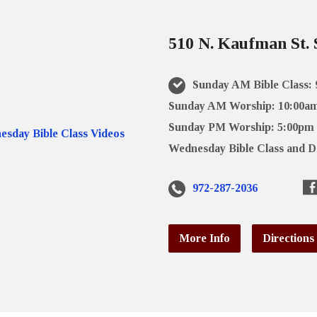
510 N. Kaufman St. 
Sunday AM Bible Class:
Sunday AM Worship: 10:00a
Sunday PM Worship: 5:00pm
Wednesday Bible Class and D
972-287-2036
More Info
Directions