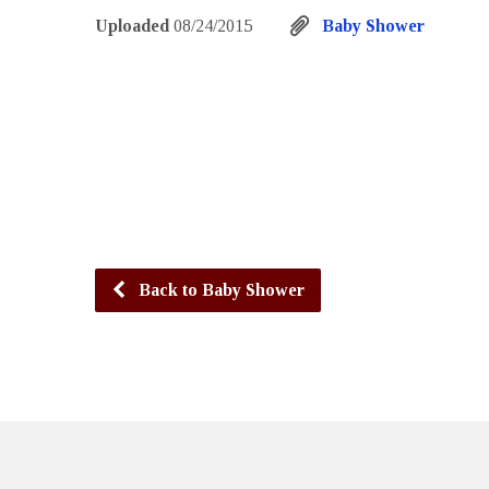
Uploaded
08/24/2015
Baby Shower
Back to Baby Shower