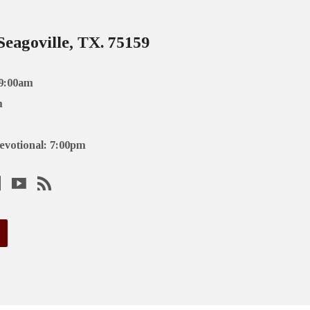
Seagoville, TX. 75159
 9:00am
m
evotional: 7:00pm