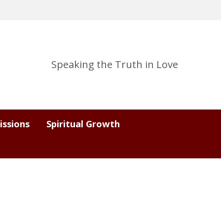
Speaking the Truth in Love
issions
Spiritual Growth