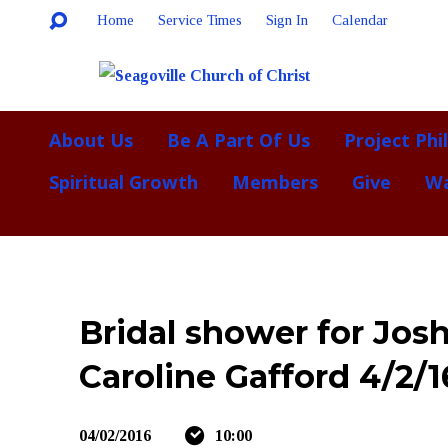
Home
Service Times
Sign In
Calendar
About Us
Be A Part Of Us
Project Phi
Spiritual Growth
Members
Give
Wa
Bridal shower for Jos
Caroline Gafford 4/2/1
04/02/2016
10:00