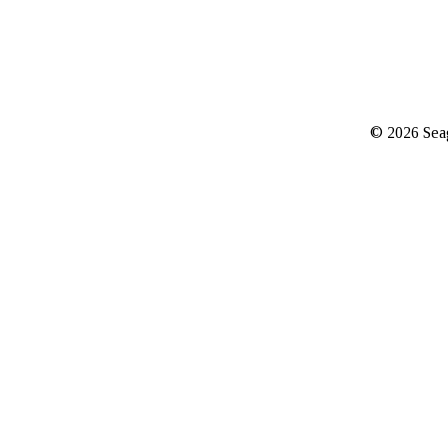
© 2026 Seag