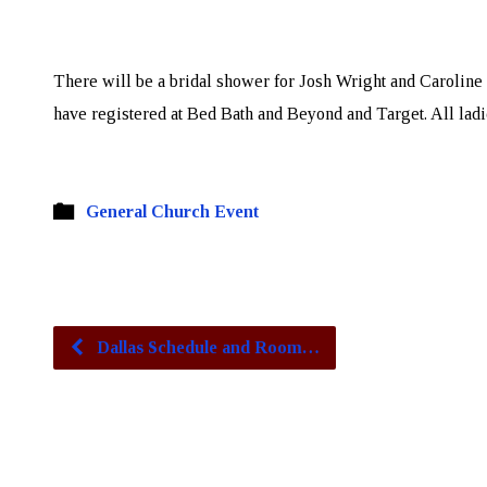
There will be a bridal shower for Josh Wright and Caroline 
have registered at Bed Bath and Beyond and Target. All ladie
General Church Event
Dallas Schedule and Room…