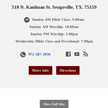
510 N. Kaufman St. Seagoville, TX. 75159
Sunday AM Bible Class: 9:00am
Sunday AM Worship: 10:00am
Sunday PM Worship: 5:00pm
Wednesday Bible Class and Devotional: 7:00pm
972-287-2036
More Info
Directions
View Full Site