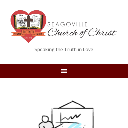
Speaking the Truth in Love