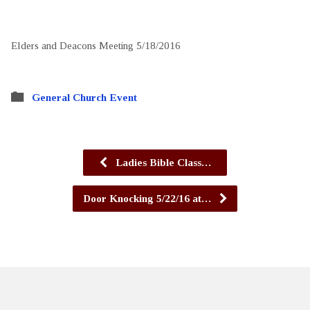
Elders and Deacons Meeting 5/18/2016
General Church Event
Ladies Bible Class…
Door Knocking 5/22/16 at…