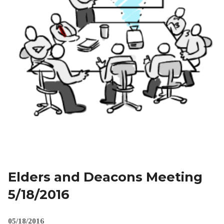
Elders and Deacons Meeting
5/18/2016
05/18/2016