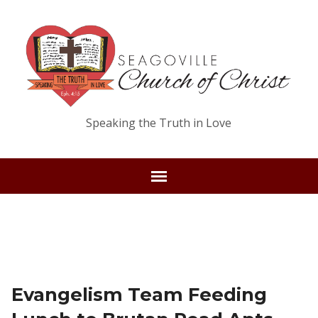
Speaking the Truth in Love
Evangelism Team Feeding