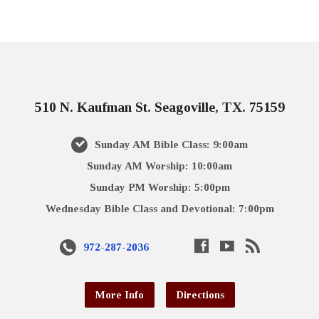
510 N. Kaufman St. Seagoville, TX. 75159
Sunday AM Bible Class: 9:00am
Sunday AM Worship: 10:00am
Sunday PM Worship: 5:00pm
Wednesday Bible Class and Devotional: 7:00pm
972-287-2036
More Info
Directions