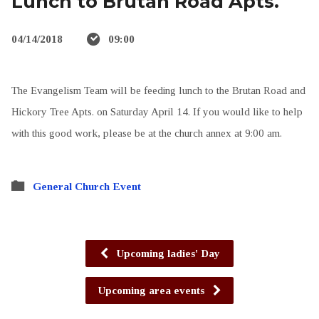
Lunch to Brutan Road Apts.
04/14/2018
09:00
The Evangelism Team will be feeding lunch to the Brutan Road and
Hickory Tree Apts. on Saturday April 14. If you would like to help
with this good work, please be at the church annex at 9:00 am.
General Church Event
Upcoming ladies' Day
Upcoming area events