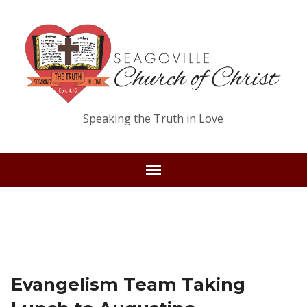
Speaking the Truth in Love
Evangelism Team Taking