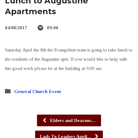
Lunch to Augustine
Apartments
04/08/2017
09:00
Saturday April the 8th the Evangelism team is going to take lunch to
the residents of the Augustine apts. If you would like to help with
this good work please be at the building at 9:00 am.
General Church Event
Elders and Deacons…
Lads To Leaders April…