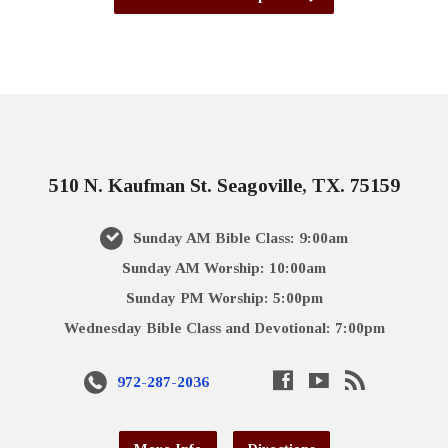
510 N. Kaufman St. Seagoville, TX. 75159
Sunday AM Bible Class: 9:00am
Sunday AM Worship: 10:00am
Sunday PM Worship: 5:00pm
Wednesday Bible Class and Devotional: 7:00pm
972-287-2036