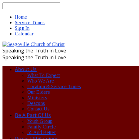
Search
Home
Service Times
Sign In
Calendar
Speaking the Truth in Love
Speaking the Truth in Love
About Us
What To Expect
Who We Are
Location & Service Times
Our Elders
Ministers
Deacons
Contact Us
Be A Part Of Us
Youth Group
Family Circle
55 And Better
Project Philippines