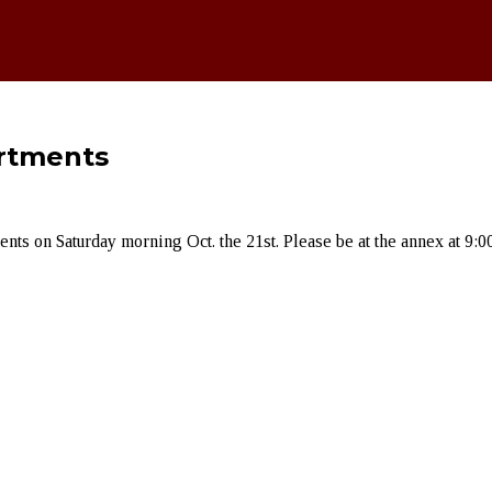
artments
ts on Saturday morning Oct. the 21st. Please be at the annex at 9:00