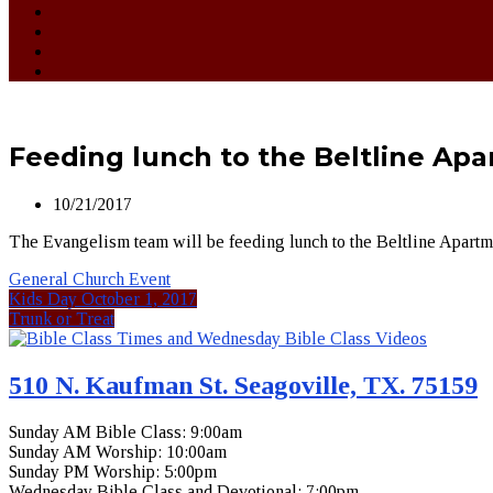
Feeding lunch to the Beltline Ap
10/21/2017
The Evangelism team will be feeding lunch to the Beltline Apartmen
General Church Event
Kids Day October 1, 2017
Trunk or Treat
510 N. Kaufman St. Seagoville, TX. 75159
Sunday AM Bible Class: 9:00am
Sunday AM Worship: 10:00am
Sunday PM Worship: 5:00pm
Wednesday Bible Class and Devotional: 7:00pm