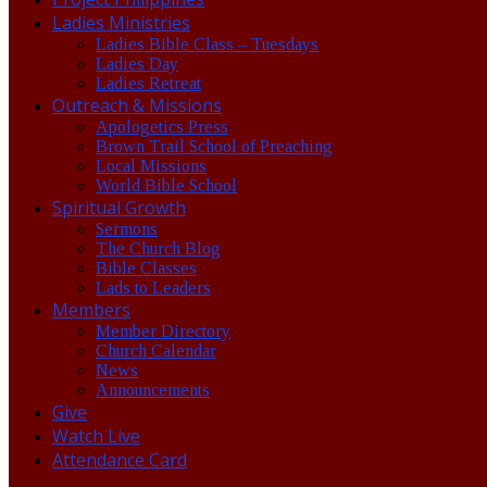
Ladies Ministries
Ladies Bible Class – Tuesdays
Ladies Day
Ladies Retreat
Outreach & Missions
Apologetics Press
Brown Trail School of Preaching
Local Missions
World Bible School
Spiritual Growth
Sermons
The Church Blog
Bible Classes
Lads to Leaders
Members
Member Directory
Church Calendar
News
Announcements
Give
Watch Live
Attendance Card