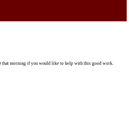
 that morning if you would like to help with this good work.