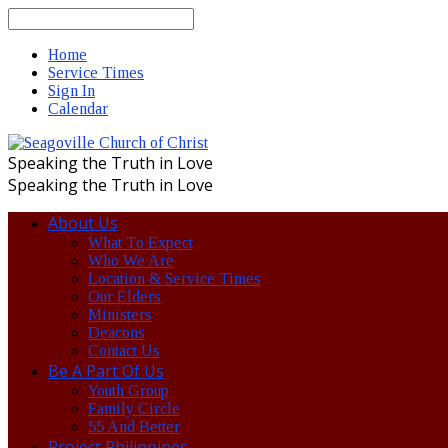
Search
Home
Service Times
Sign In
Calendar
Speaking the Truth in Love
Speaking the Truth in Love
About Us
What To Expect
Who We Are
Location & Service Times
Our Elders
Ministers
Deacons
Contact Us
Be A Part Of Us
Youth Group
Family Circle
55 And Better
Project Philippines