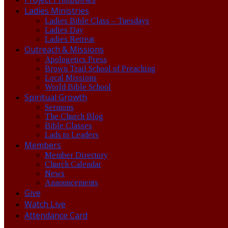
Ladies Ministries
Ladies Bible Class – Tuesdays
Ladies Day
Ladies Retreat
Outreach & Missions
Apologetics Press
Brown Trail School of Preaching
Local Missions
World Bible School
Spiritual Growth
Sermons
The Church Blog
Bible Classes
Lads to Leaders
Members
Member Directory
Church Calendar
News
Announcements
Give
Watch Live
Attendance Card