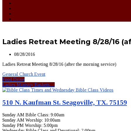
Ladies Retreat Meeting 8/28/16 (a
08/28/2016
Ladies Retreat Meeting 8/28/16 (after the morning service)
General Church Event
Food Drive
Ladies Ministry Baskets…
510 N. Kaufman St. Seagoville, TX. 75159
Sunday AM Bible Class: 9:00am
Sunday AM Worship: 10:00am
Sunday PM Worship: 5:00pm
Wednesday Bible Class and Devotional: 7:00pm