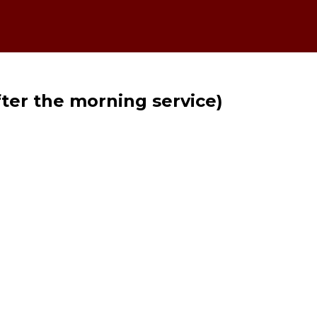
fter the morning service)