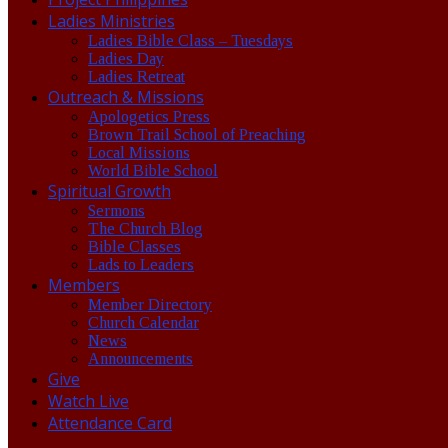
Ladies Ministries
Ladies Bible Class – Tuesdays
Ladies Day
Ladies Retreat
Outreach & Missions
Apologetics Press
Brown Trail School of Preaching
Local Missions
World Bible School
Spiritual Growth
Sermons
The Church Blog
Bible Classes
Lads to Leaders
Members
Member Directory
Church Calendar
News
Announcements
Give
Watch Live
Attendance Card