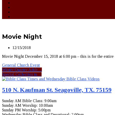
Movie Night
12/15/2018
Movie Night December 15, 2018 at 6:00 pm – this is for the entire
General Church Event
Winter Quarter Adult…
Special Collection to…
510 N. Kaufman St. Seagoville, TX. 75159
Sunday AM Bible Class: 9:00am
Sunday AM Worship: 10:00am
Sunday PM Worship: 5:00pm
Wednesday Bible Class and Devotional: 7:00pm