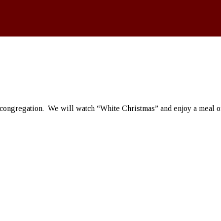
 congregation. We will watch “White Christmas” and enjoy a meal of 