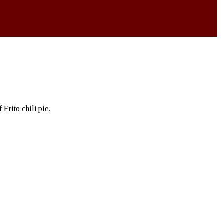
Frito chili pie.