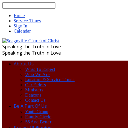
Search
Home
Service Times
Sign In
Calendar
Speaking the Truth in Love
Speaking the Truth in Love
About Us
What To Expect
Who We Are
Location & Service Times
Our Elders
Ministers
Deacons
Contact Us
Be A Part Of Us
Youth Group
Family Circle
55 And Better
Project Philippines