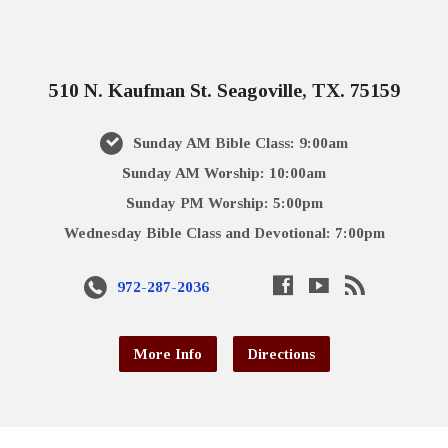
510 N. Kaufman St. Seagoville, TX. 75159
Sunday AM Bible Class: 9:00am
Sunday AM Worship: 10:00am
Sunday PM Worship: 5:00pm
Wednesday Bible Class and Devotional: 7:00pm
972-287-2036
More Info
Directions