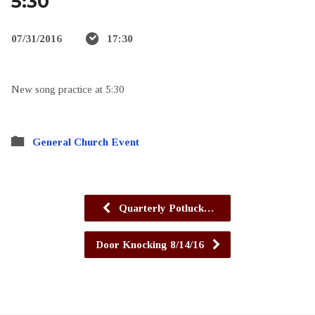
5:30
07/31/2016
17:30
New song practice at 5:30
General Church Event
Quarterly Potluck…
Door Knocking 8/14/16