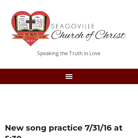
Speaking the Truth in Love
New song practice 7/31/16 at