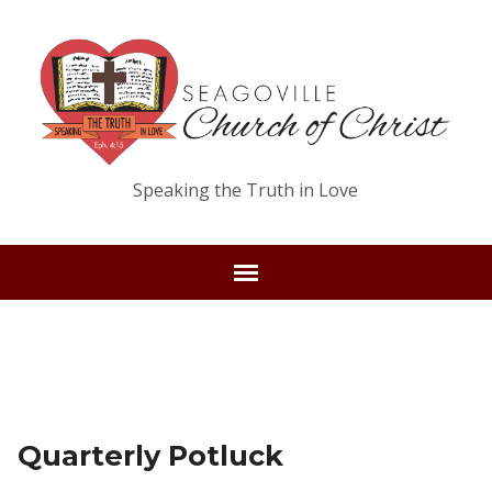
Speaking the Truth in Love
Quarterly Potluck