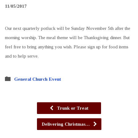
11/05/2017
Our next quarterly potluck will be Sunday November 5th after the
morning worship. The meal theme will be Thanksgiving dinner. But
feel free to bring anything you wish. Please sign up for food items
and to help serve.
General Church Event
Trunk or Treat
Delivering Christmas…