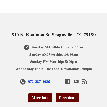
510 N. Kaufman St. Seagoville, TX. 75159
Sunday AM Bible Class: 9:00am
Sunday AM Worship: 10:00am
Sunday PM Worship: 5:00pm
Wednesday Bible Class and Devotional: 7:00pm
972-287-2036
More Info
Directions