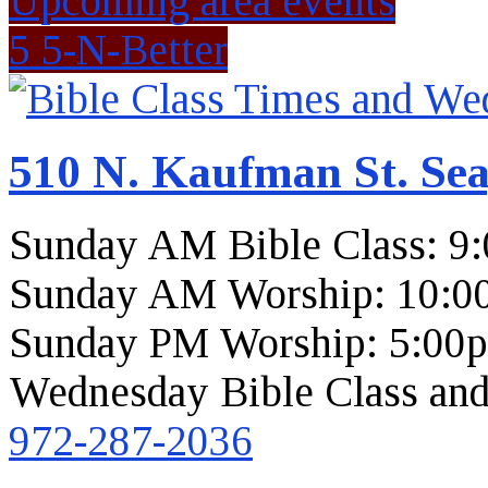
Upcoming area events
5 5-N-Better
510 N. Kaufman St. Sea
Sunday AM Bible Class: 9
Sunday AM Worship: 10:0
Sunday PM Worship: 5:00
Wednesday Bible Class and
972-287-2036