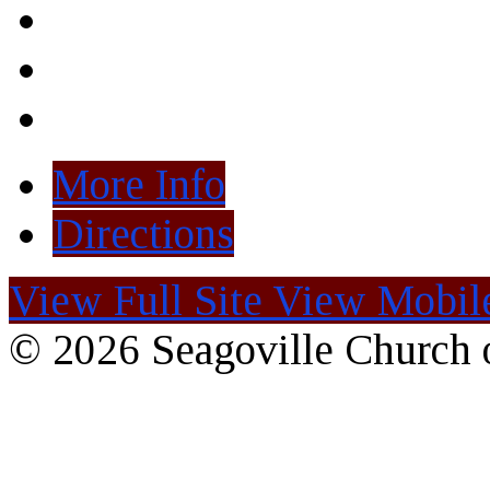
More Info
Directions
View Full Site
View Mobile
© 2026 Seagoville Church o