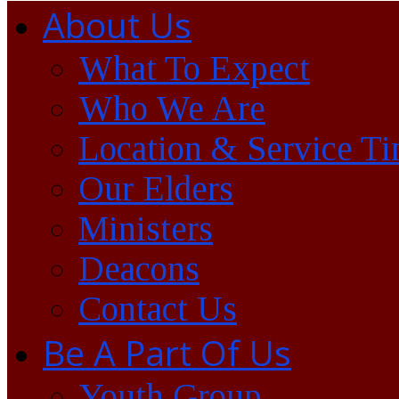
About Us
What To Expect
Who We Are
Location & Service T
Our Elders
Ministers
Deacons
Contact Us
Be A Part Of Us
Youth Group