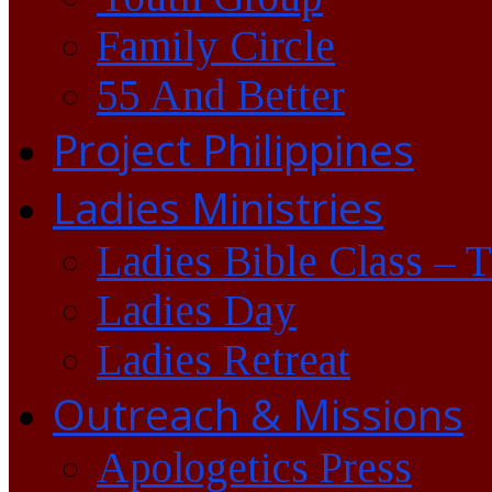
Family Circle
55 And Better
Project Philippines
Ladies Ministries
Ladies Bible Class – 
Ladies Day
Ladies Retreat
Outreach & Missions
Apologetics Press