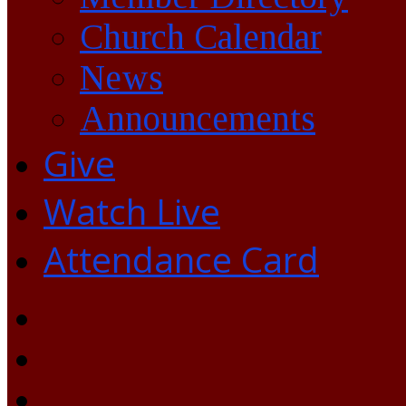
Church Calendar
News
Announcements
Give
Watch Live
Attendance Card