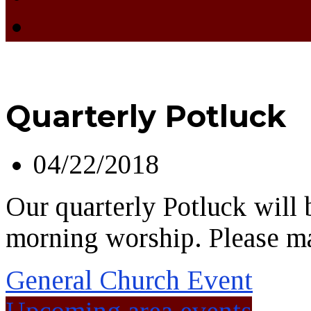
Quarterly Potluck
04/22/2018
Our quarterly Potluck will b
morning worship. Please ma
General Church Event