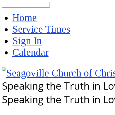
Search
Home
Service Times
Sign In
Calendar
Speaking the Truth in L
Speaking the Truth in L