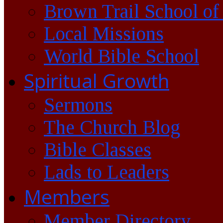
Brown Trail School of
Local Missions
World Bible School
Spiritual Growth
Sermons
The Church Blog
Bible Classes
Lads to Leaders
Members
Member Directory