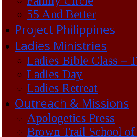
Family Circle
55 And Better
Project Philippines
Ladies Ministries
Ladies Bible Class – 
Ladies Day
Ladies Retreat
Outreach & Missions
Apologetics Press
Brown Trail School of