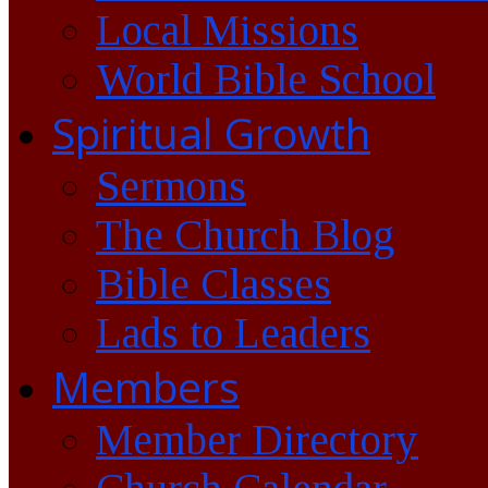
Local Missions
World Bible School
Spiritual Growth
Sermons
The Church Blog
Bible Classes
Lads to Leaders
Members
Member Directory