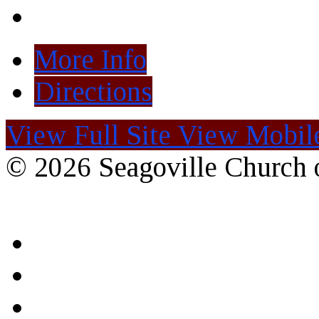
More Info
Directions
View Full Site
View Mobile
© 2026 Seagoville Church o