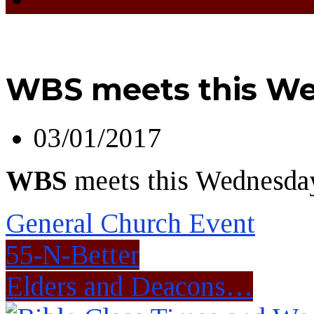
WBS meets this We
03/01/2017
WBS
meets this Wednesday
General Church Event
55-N-Better
Elders and Deacons…