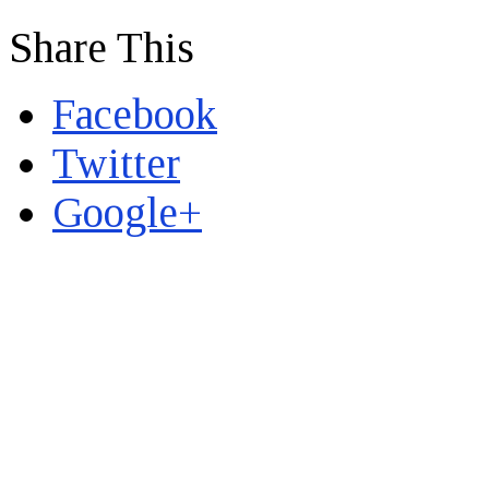
Share This
Facebook
Twitter
Google+