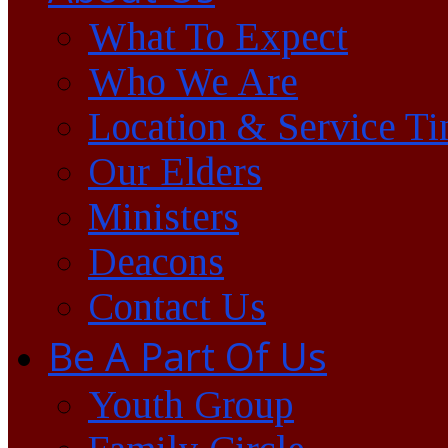
What To Expect
Who We Are
Location & Service T
Our Elders
Ministers
Deacons
Contact Us
Be A Part Of Us
Youth Group