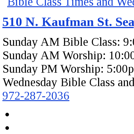
510 N. Kaufman St. Sea
Sunday AM Bible Class: 9
Sunday AM Worship: 10:0
Sunday PM Worship: 5:00
Wednesday Bible Class and
972-287-2036