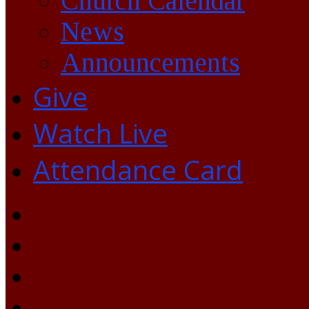
Church Calendar
News
Announcements
Give
Watch Live
Attendance Card