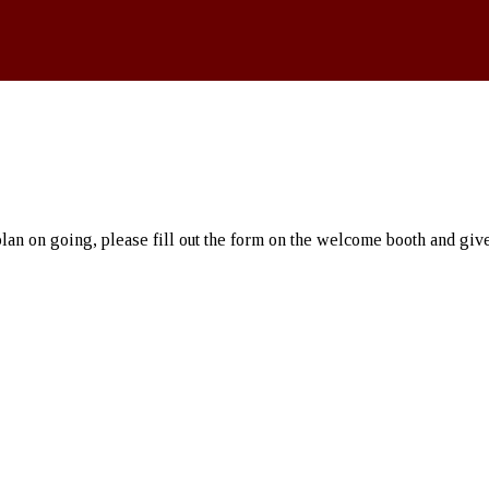
an on going, please fill out the form on the welcome booth and give i