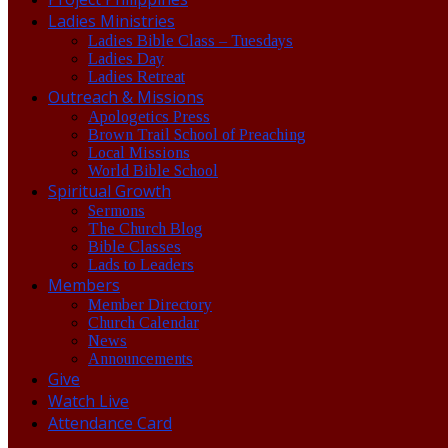
Ladies Ministries
Ladies Bible Class – Tuesdays
Ladies Day
Ladies Retreat
Outreach & Missions
Apologetics Press
Brown Trail School of Preaching
Local Missions
World Bible School
Spiritual Growth
Sermons
The Church Blog
Bible Classes
Lads to Leaders
Members
Member Directory
Church Calendar
News
Announcements
Give
Watch Live
Attendance Card