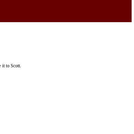
t to Scott.