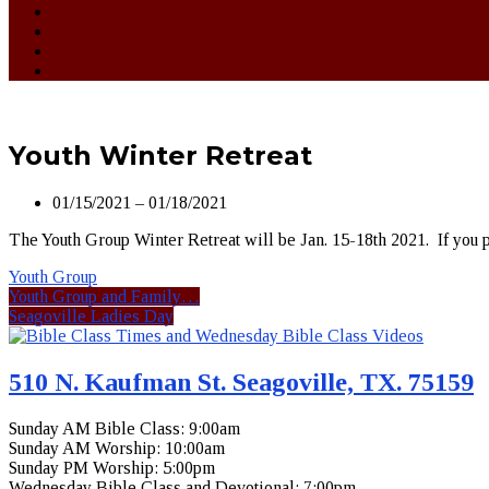
Youth Winter Retreat
01/15/2021 – 01/18/2021
The Youth Group Winter Retreat will be Jan. 15-18th 2021. If you pl
Youth Group
Youth Group and Family…
Seagoville Ladies Day
510 N. Kaufman St. Seagoville, TX. 75159
Sunday AM Bible Class: 9:00am
Sunday AM Worship: 10:00am
Sunday PM Worship: 5:00pm
Wednesday Bible Class and Devotional: 7:00pm