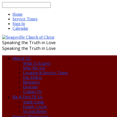
Search
Home
Service Times
Sign In
Calendar
Speaking the Truth in Love
Speaking the Truth in Love
About Us
What To Expect
Who We Are
Location & Service Times
Our Elders
Ministers
Deacons
Contact Us
Be A Part Of Us
Youth Group
Family Circle
55 And Better
Project Philippines