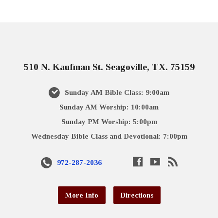
510 N. Kaufman St. Seagoville, TX. 75159
Sunday AM Bible Class: 9:00am
Sunday AM Worship: 10:00am
Sunday PM Worship: 5:00pm
Wednesday Bible Class and Devotional: 7:00pm
972-287-2036
More Info
Directions