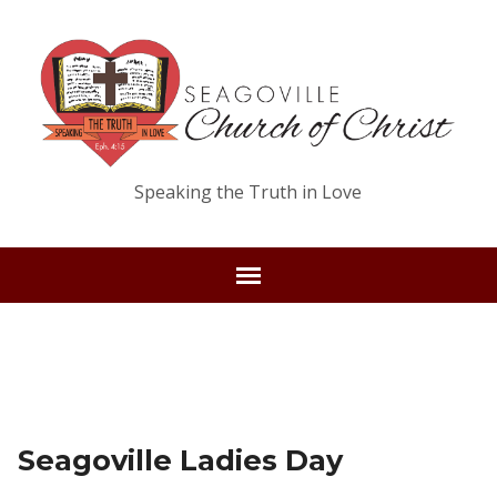
Speaking the Truth in Love
Seagoville Ladies Day