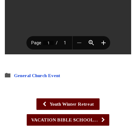
General Church Event
Youth Winter Retreat
VACATION BIBLE SCHOOL…