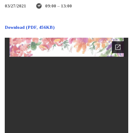
03/27/2021
09:00 – 13:00
Download (PDF, 456KB)