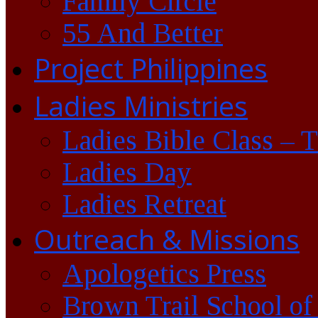
Family Circle
55 And Better
Project Philippines
Ladies Ministries
Ladies Bible Class – 
Ladies Day
Ladies Retreat
Outreach & Missions
Apologetics Press
Brown Trail School of