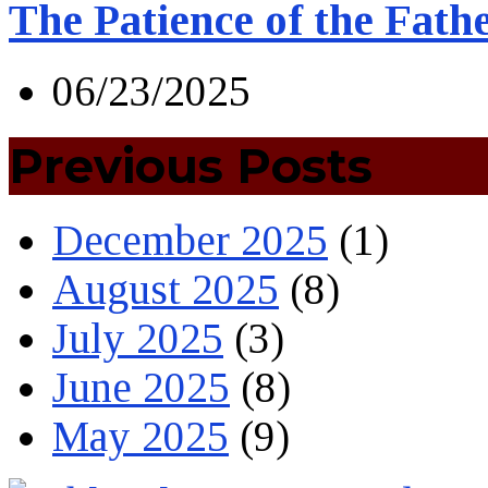
The Patience of the Fath
06/23/2025
Previous Posts
December 2025
(1)
August 2025
(8)
July 2025
(3)
June 2025
(8)
May 2025
(9)