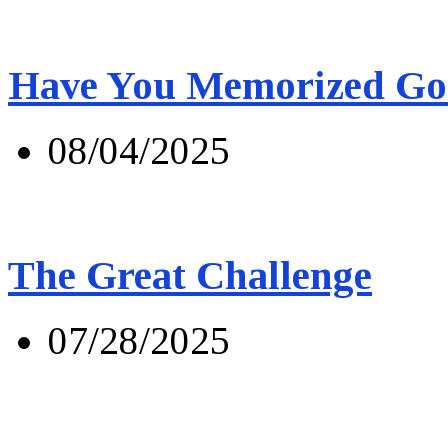
Have You Memorized Go
08/04/2025
The Great Challenge
07/28/2025