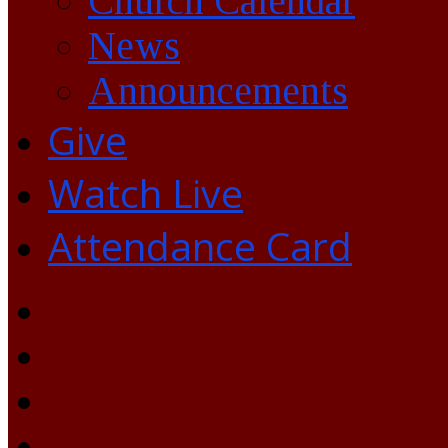
Church Calendar
News
Announcements
Give
Watch Live
Attendance Card