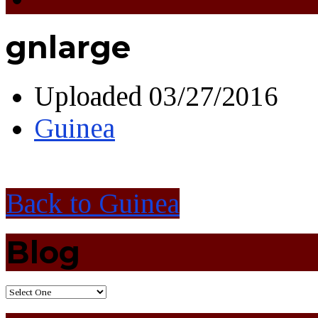
gnlarge
Uploaded
03/27/2016
Guinea
Back to Guinea
Blog