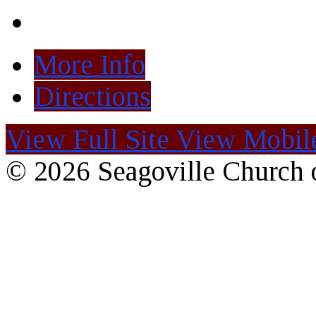
More Info
Directions
View Full Site
View Mobile
© 2026 Seagoville Church o