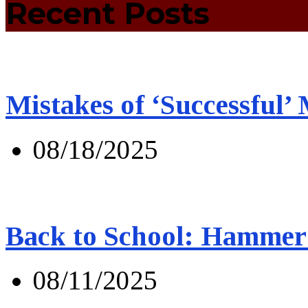
Recent Posts
Mistakes of ‘Successful’
08/18/2025
Back to School: Hammer 
08/11/2025