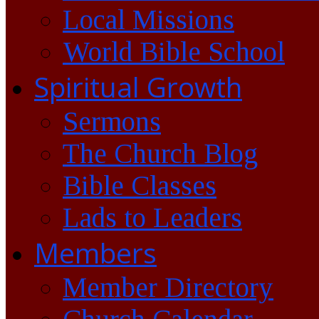
Local Missions
World Bible School
Spiritual Growth
Sermons
The Church Blog
Bible Classes
Lads to Leaders
Members
Member Directory