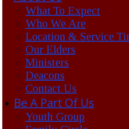
What To Expect
Who We Are
Location & Service T
Our Elders
Ministers
Deacons
Contact Us
Be A Part Of Us
Youth Group