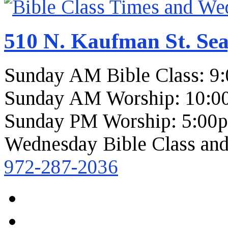
510 N. Kaufman St. Sea
Sunday AM Bible Class: 9
Sunday AM Worship: 10:0
Sunday PM Worship: 5:00
Wednesday Bible Class and
972-287-2036