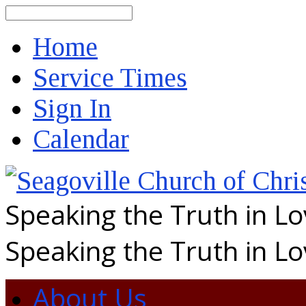
Search
Home
Service Times
Sign In
Calendar
Speaking the Truth in L
Speaking the Truth in L
About Us