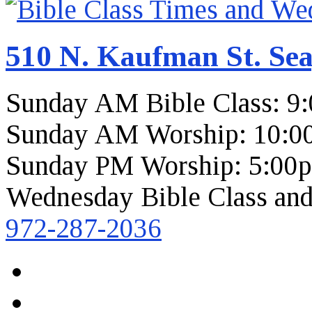
510 N. Kaufman St. Sea
Sunday AM Bible Class: 9
Sunday AM Worship: 10:0
Sunday PM Worship: 5:00
Wednesday Bible Class and
972-287-2036