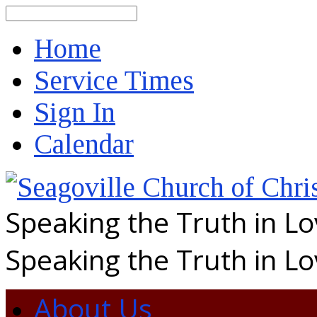
Search
Home
Service Times
Sign In
Calendar
Speaking the Truth in L
Speaking the Truth in L
About Us