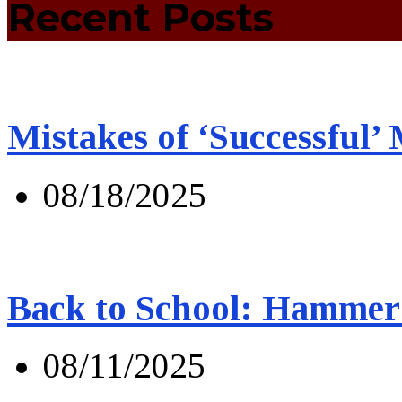
Recent Posts
Mistakes of ‘Successful’
08/18/2025
Back to School: Hammer 
08/11/2025