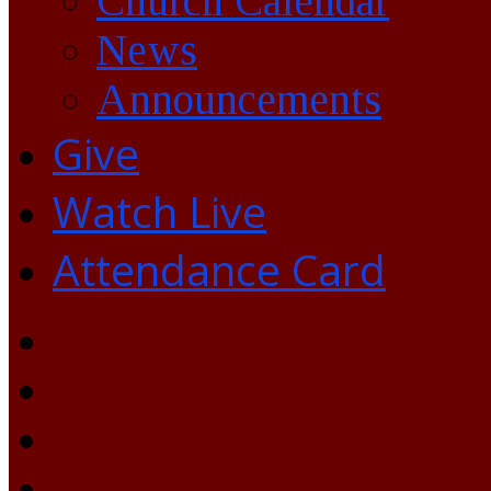
Church Calendar
News
Announcements
Give
Watch Live
Attendance Card