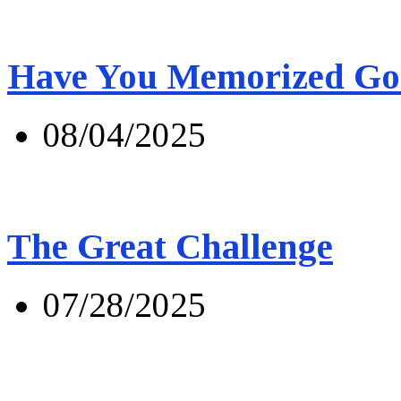
Have You Memorized Go
08/04/2025
The Great Challenge
07/28/2025