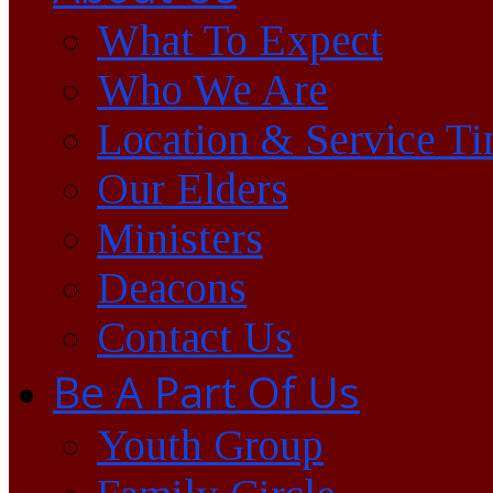
What To Expect
Who We Are
Location & Service T
Our Elders
Ministers
Deacons
Contact Us
Be A Part Of Us
Youth Group