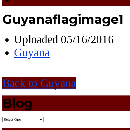
Guyanaflagimage1
Uploaded
05/16/2016
Guyana
Back to Guyana
Blog