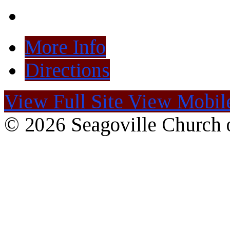
More Info
Directions
View Full Site
View Mobile
© 2026 Seagoville Church o