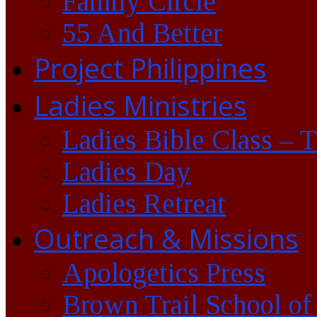
Family Circle
55 And Better
Project Philippines
Ladies Ministries
Ladies Bible Class – 
Ladies Day
Ladies Retreat
Outreach & Missions
Apologetics Press
Brown Trail School of