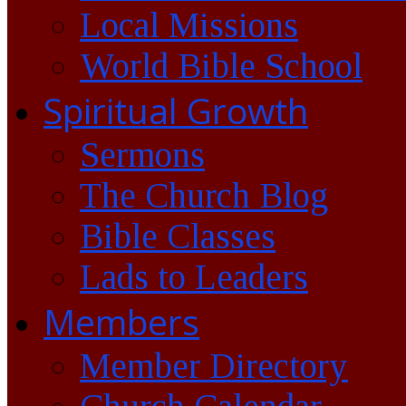
Local Missions
World Bible School
Spiritual Growth
Sermons
The Church Blog
Bible Classes
Lads to Leaders
Members
Member Directory