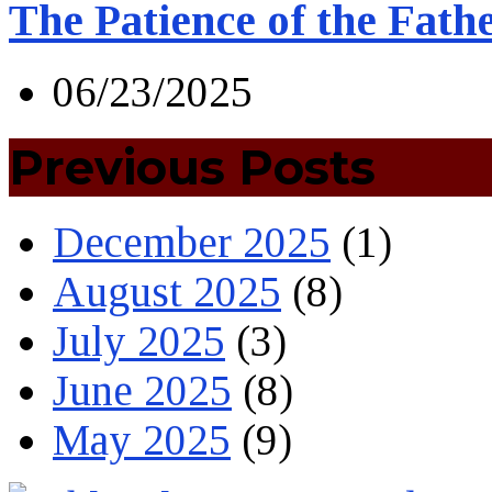
The Patience of the Fath
06/23/2025
Previous Posts
December 2025
(1)
August 2025
(8)
July 2025
(3)
June 2025
(8)
May 2025
(9)