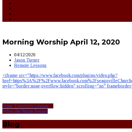
Morning Worship April 12, 2020
04/12/2020
Jason Turner
Remote Lessons
<iframe src=”https://www.facebook.com/plugins/video.php?
href=https%3A%2F%2Fwww.facebook.com%2FseagovilleChurcho
style=”border:none;overflow:hidden” scrolling=”no” frameborde
Time Travelers Lesson…
When the Storm Passes
Blog