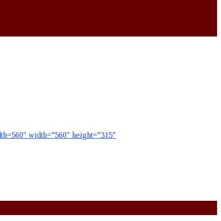
=560″ width=”560″ height=”315″