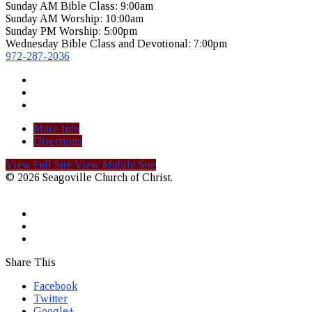
Sunday AM Bible Class: 9:00am
Sunday AM Worship: 10:00am
Sunday PM Worship: 5:00pm
Wednesday Bible Class and Devotional: 7:00pm
972-287-2036
More Info
Directions
View Full Site
View Mobile Site
© 2026 Seagoville Church of Christ.
Share This
Facebook
Twitter
Google+