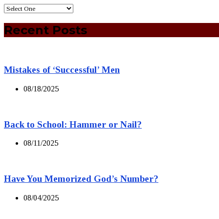
Recent Posts
Mistakes of ‘Successful’ Men
08/18/2025
Back to School: Hammer or Nail?
08/11/2025
Have You Memorized God’s Number?
08/04/2025