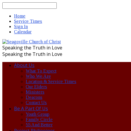
Search
Home
Service Times
Sign In
Calendar
Speaking the Truth in Love
Speaking the Truth in Love
About Us
What To Expect
Who We Are
Location & Service Times
Our Elders
Ministers
Deacons
Contact Us
Be A Part Of Us
Youth Group
Family Circle
55 And Better
Project Philippines