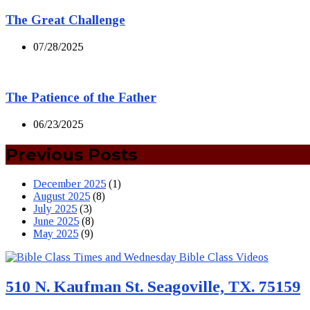
The Great Challenge
07/28/2025
The Patience of the Father
06/23/2025
Previous Posts
December 2025
(1)
August 2025
(8)
July 2025
(3)
June 2025
(8)
May 2025
(9)
510 N. Kaufman St. Seagoville, TX. 75159