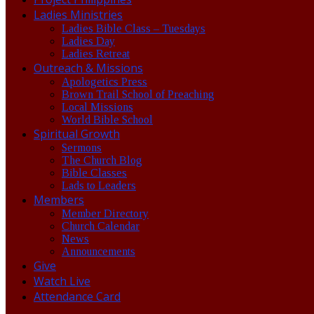
Ladies Ministries
Ladies Bible Class – Tuesdays
Ladies Day
Ladies Retreat
Outreach & Missions
Apologetics Press
Brown Trail School of Preaching
Local Missions
World Bible School
Spiritual Growth
Sermons
The Church Blog
Bible Classes
Lads to Leaders
Members
Member Directory
Church Calendar
News
Announcements
Give
Watch Live
Attendance Card