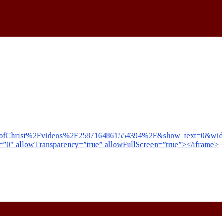
fChrist%2Fvideos%2F2587164861554394%2F&show_text=0&width
r=”0″ allowTransparency=”true” allowFullScreen=”true”></iframe>