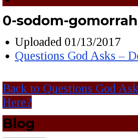
0-sodom-gomorrah
Uploaded
01/13/2017
Questions God Asks – D
Back to Questions God As
Here?
Blog