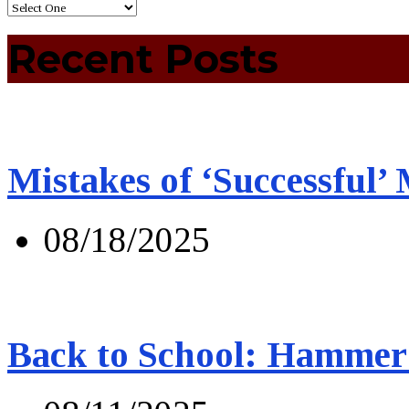
Recent Posts
Mistakes of ‘Successful’
08/18/2025
Back to School: Hammer 