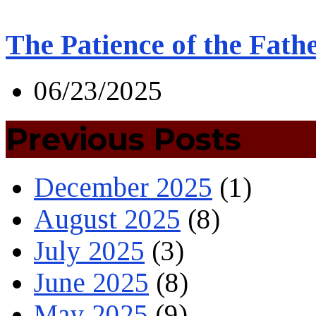
The Patience of the Fath
06/23/2025
Previous Posts
December 2025
(1)
August 2025
(8)
July 2025
(3)
June 2025
(8)
May 2025
(9)