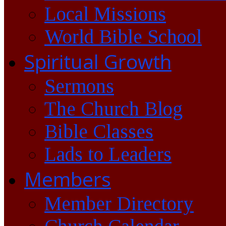
Local Missions
World Bible School
Spiritual Growth
Sermons
The Church Blog
Bible Classes
Lads to Leaders
Members
Member Directory