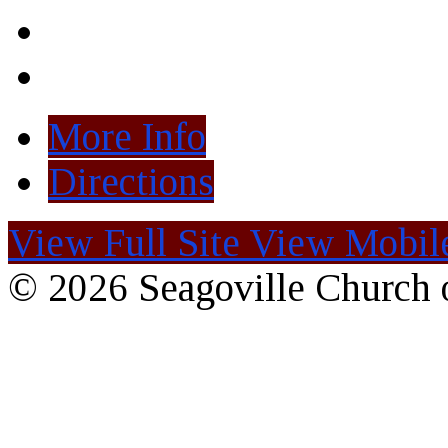
More Info
Directions
View Full Site
View Mobile
© 2026 Seagoville Church o