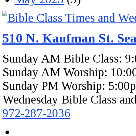
510 N. Kaufman St. Sea
Sunday AM Bible Class: 9
Sunday AM Worship: 10:0
Sunday PM Worship: 5:00
Wednesday Bible Class and
972-287-2036