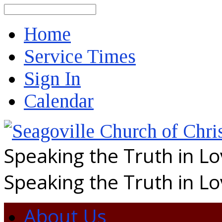
Search
Home
Service Times
Sign In
Calendar
Speaking the Truth in L
Speaking the Truth in L
About Us