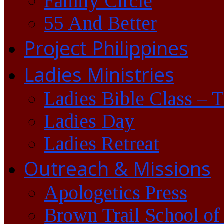
Family Circle
55 And Better
Project Philippines
Ladies Ministries
Ladies Bible Class – 
Ladies Day
Ladies Retreat
Outreach & Missions
Apologetics Press
Brown Trail School of