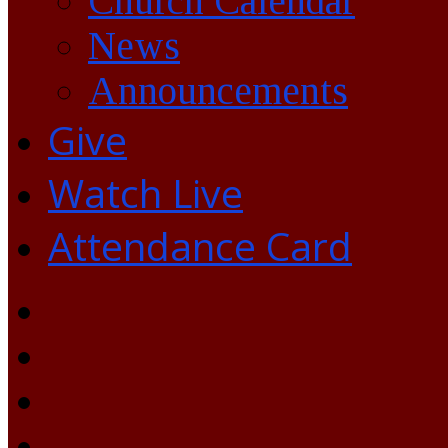
Church Calendar
News
Announcements
Give
Watch Live
Attendance Card