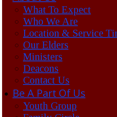
What To Expect
Who We Are
Location & Service T
Our Elders
Ministers
Deacons
Contact Us
Be A Part Of Us
Youth Group