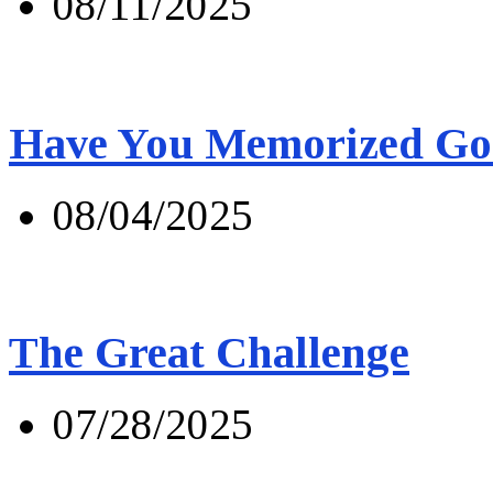
08/11/2025
Have You Memorized Go
08/04/2025
The Great Challenge
07/28/2025