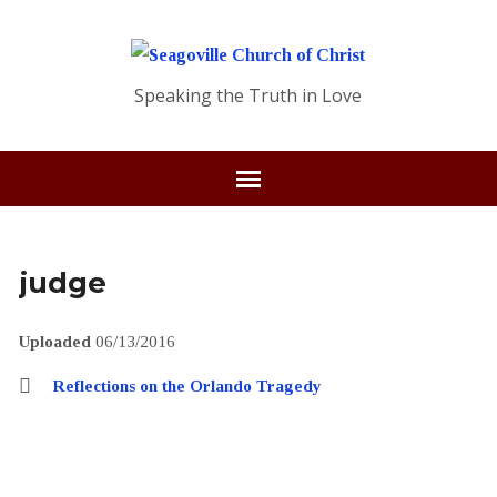
Speaking the Truth in Love
judge
Uploaded
06/13/2016
Reflections on the Orlando Tragedy