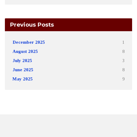
Previous Posts
December 2025
1
August 2025
8
July 2025
3
June 2025
8
May 2025
9