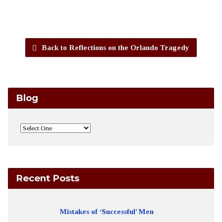
Back to Reflections on the Orlando Tragedy
Blog
Recent Posts
Mistakes of ‘Successful’ Men