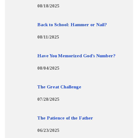
08/18/2025
Back to School: Hammer or Nail?
08/11/2025
Have You Memorized God’s Number?
08/04/2025
The Great Challenge
07/28/2025
The Patience of the Father
06/23/2025