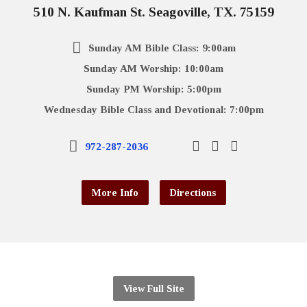
510 N. Kaufman St. Seagoville, TX. 75159
Sunday AM Bible Class: 9:00am
Sunday AM Worship: 10:00am
Sunday PM Worship: 5:00pm
Wednesday Bible Class and Devotional: 7:00pm
972-287-2036
More Info
Directions
View Full Site