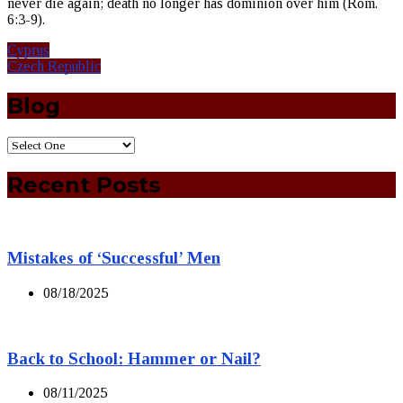
never die again; death no longer has dominion over him (Rom.
6:3-9).
Cyprus
Czech Republic
Blog
Recent Posts
Mistakes of ‘Successful’ Men
08/18/2025
Back to School: Hammer or Nail?
08/11/2025