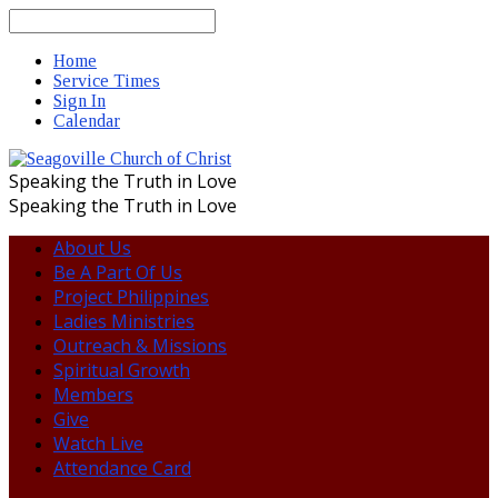
Search
Home
Service Times
Sign In
Calendar
Speaking the Truth in Love
Speaking the Truth in Love
About Us
Be A Part Of Us
Project Philippines
Ladies Ministries
Outreach & Missions
Spiritual Growth
Members
Give
Watch Live
Attendance Card