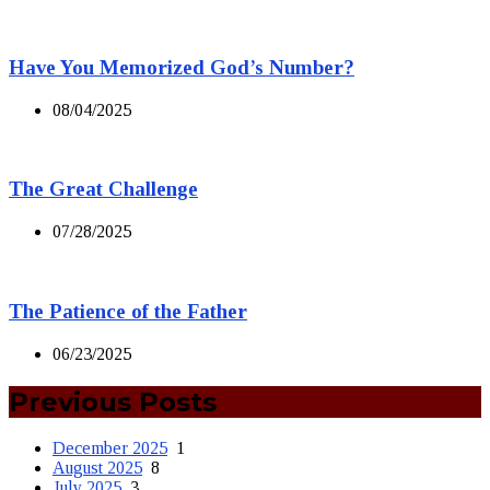
Have You Memorized God’s Number?
08/04/2025
The Great Challenge
07/28/2025
The Patience of the Father
06/23/2025
Previous Posts
December 2025
1
August 2025
8
July 2025
3