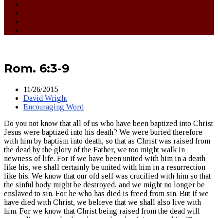
Rom. 6:3-9
11/26/2015
David Wright
Encouraging Word
Do you not know that all of us who have been baptized into Christ
Jesus were baptized into his death? We were buried therefore
with him by baptism into death, so that as Christ was raised from
the dead by the glory of the Father, we too might walk in
newness of life. For if we have been united with him in a death
like his, we shall certainly be united with him in a resurrection
like his. We know that our old self was crucified with him so that
the sinful body might be destroyed, and we might no longer be
enslaved to sin. For he who has died is freed from sin. But if we
have died with Christ, we believe that we shall also live with
him. For we know that Christ being raised from the dead will