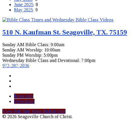
June 2025
8
May 2025
9
510 N. Kaufman St. Seagoville, TX. 75159
Sunday AM Bible Class: 9:00am
Sunday AM Worship: 10:00am
Sunday PM Worship: 5:00pm
Wednesday Bible Class and Devotional: 7:00pm
972-287-2036
More Info
Directions
View Full Site
View Mobile Site
© 2026 Seagoville Church of Christ.