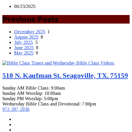
06/23/2025
Previous Posts
December 2025
1
August 2025
8
July 2025
3
June 2025
8
May 2025
9
510 N. Kaufman St. Seagoville, TX. 75159
Sunday AM Bible Class: 9:00am
Sunday AM Worship: 10:00am
Sunday PM Worship: 5:00pm
Wednesday Bible Class and Devotional: 7:00pm
972-287-2036