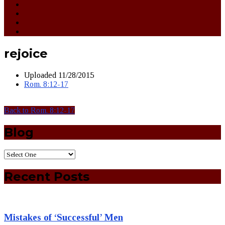
rejoice
Uploaded
11/28/2015
Rom. 8:12-17
Back to Rom. 8:12-17
Blog
Recent Posts
Mistakes of ‘Successful’ Men