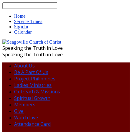
Search
Home
Service Times
Sign In
Calendar
Speaking the Truth in Love
Speaking the Truth in Love
About Us
Be A Part Of Us
Project Philippines
Ladies Ministries
Outreach & Missions
Spiritual Growth
Members
Give
Watch Live
Attendance Card