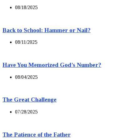
08/18/2025
Back to School: Hammer or Nail?
08/11/2025
Have You Memorized God’s Number?
08/04/2025
The Great Challenge
07/28/2025
The Patience of the Father