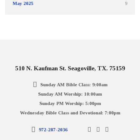
May 2025
9
510 N. Kaufman St. Seagoville, TX. 75159
Sunday AM Bible Class: 9:00am
Sunday AM Worship: 10:00am
Sunday PM Worship: 5:00pm
Wednesday Bible Class and Devotional: 7:00pm
972-287-2036