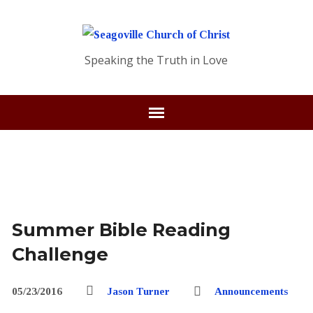
Speaking the Truth in Love
Summer Bible Reading
Challenge
05/23/2016
Jason Turner
Announcements