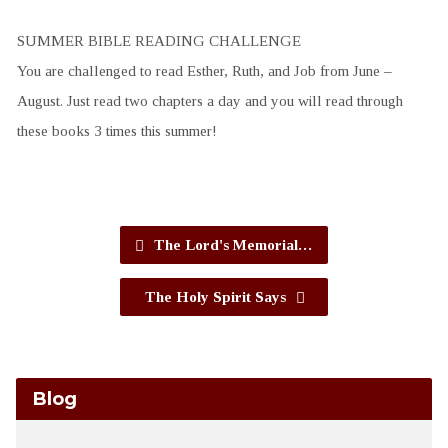
SUMMER BIBLE READING CHALLENGE
You are challenged to read Esther, Ruth, and Job from June –
August. Just read two chapters a day and you will read through
these books 3 times this summer!
The Lord's Memorial…
The Holy Spirit Says
Blog