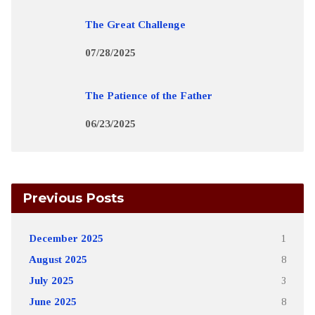
The Great Challenge
07/28/2025
The Patience of the Father
06/23/2025
Previous Posts
December 2025
1
August 2025
8
July 2025
3
June 2025
8