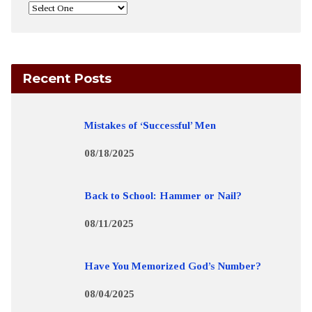
Recent Posts
Mistakes of ‘Successful’ Men
08/18/2025
Back to School: Hammer or Nail?
08/11/2025
Have You Memorized God’s Number?
08/04/2025