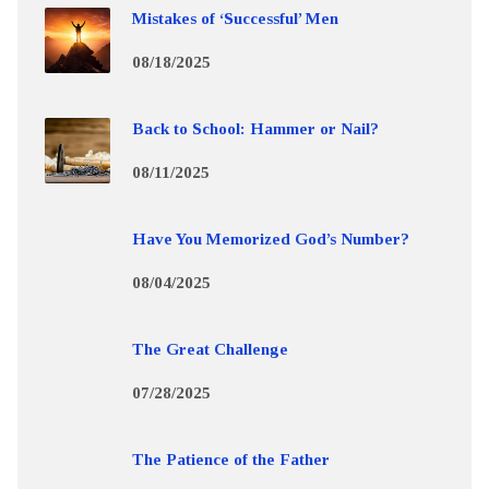
Mistakes of ‘Successful’ Men
08/18/2025
Back to School: Hammer or Nail?
08/11/2025
Have You Memorized God’s Number?
08/04/2025
The Great Challenge
07/28/2025
The Patience of the Father