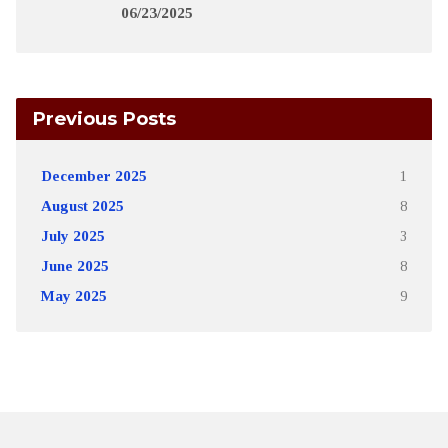
06/23/2025
Previous Posts
December 2025
1
August 2025
8
July 2025
3
June 2025
8
May 2025
9