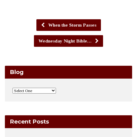
When the Storm Passes
Wednesday Night Bible…
Blog
Recent Posts