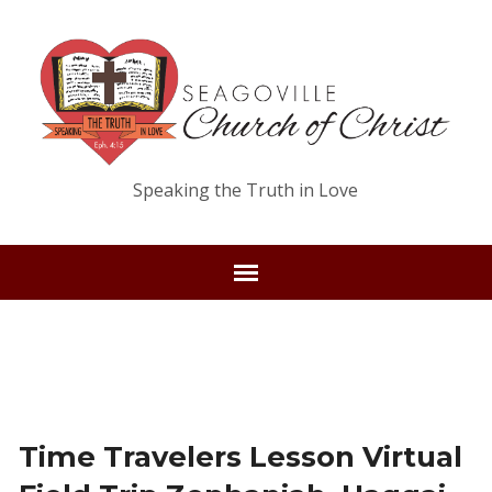
Speaking the Truth in Love
Time Travelers Lesson Virtual