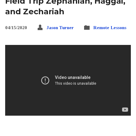
Field Trip Zephaniah, Haggai,
and Zechariah
04/15/2020
Jason Turner
Remote Lessons