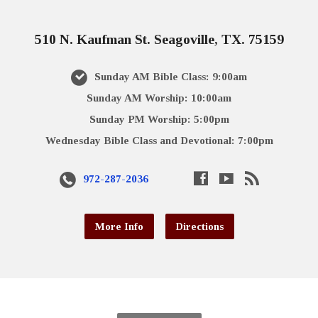
510 N. Kaufman St. Seagoville, TX. 75159
Sunday AM Bible Class: 9:00am
Sunday AM Worship: 10:00am
Sunday PM Worship: 5:00pm
Wednesday Bible Class and Devotional: 7:00pm
972-287-2036
More Info
Directions