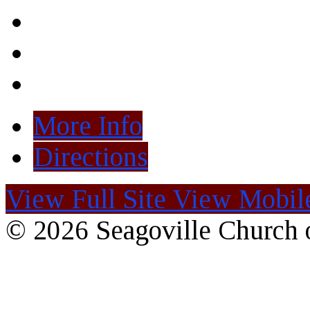
More Info
Directions
View Full Site
View Mobile
© 2026 Seagoville Church o