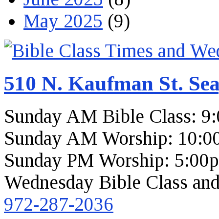
May 2025
(9)
510 N. Kaufman St. Sea
Sunday AM Bible Class: 9
Sunday AM Worship: 10:0
Sunday PM Worship: 5:00
Wednesday Bible Class and
972-287-2036