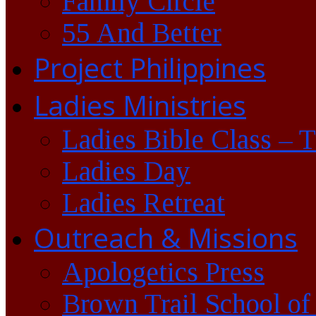
Family Circle
55 And Better
Project Philippines
Ladies Ministries
Ladies Bible Class – 
Ladies Day
Ladies Retreat
Outreach & Missions
Apologetics Press
Brown Trail School of