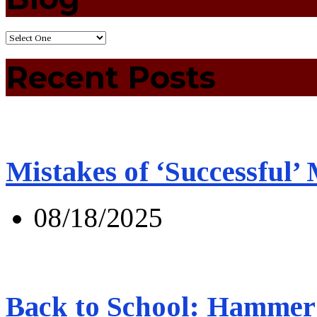
Recent Posts
Mistakes of ‘Successful’
08/18/2025
Back to School: Hammer 