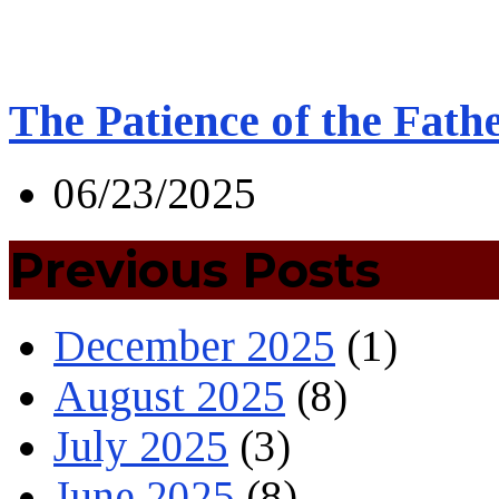
The Patience of the Fath
06/23/2025
Previous Posts
December 2025
(1)
August 2025
(8)
July 2025
(3)
June 2025
(8)