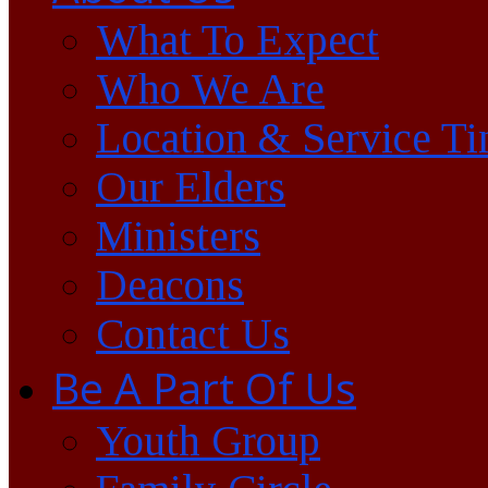
What To Expect
Who We Are
Location & Service T
Our Elders
Ministers
Deacons
Contact Us
Be A Part Of Us
Youth Group