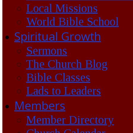
Local Missions
World Bible School
Spiritual Growth
Sermons
The Church Blog
Bible Classes
Lads to Leaders
Members
Member Directory