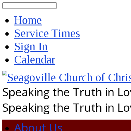
Search
Home
Service Times
Sign In
Calendar
Speaking the Truth in L
Speaking the Truth in L
About Us