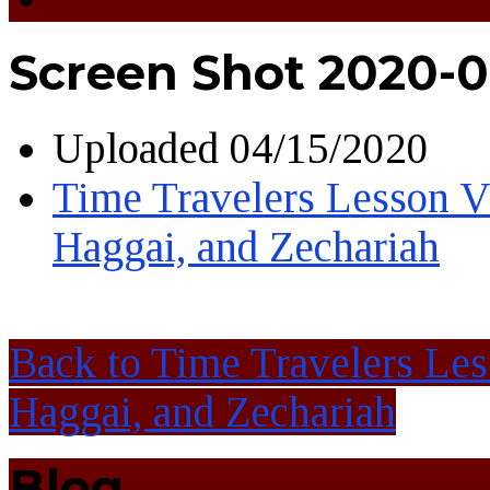
Screen Shot 2020-0
Uploaded
04/15/2020
Time Travelers Lesson Vi
Haggai, and Zechariah
Back to Time Travelers Les
Haggai, and Zechariah
Blog