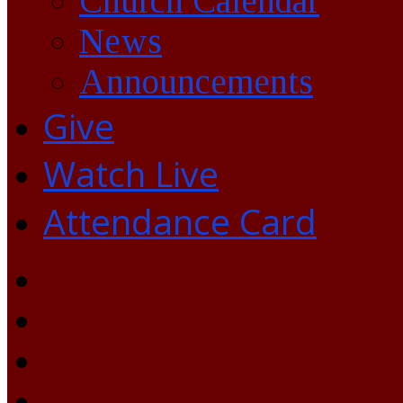
Church Calendar
News
Announcements
Give
Watch Live
Attendance Card