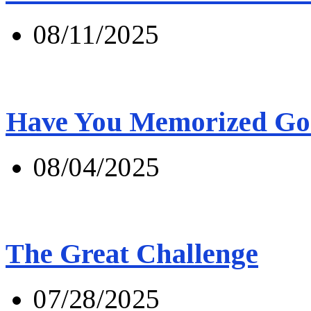
08/11/2025
Have You Memorized Go
08/04/2025
The Great Challenge
07/28/2025