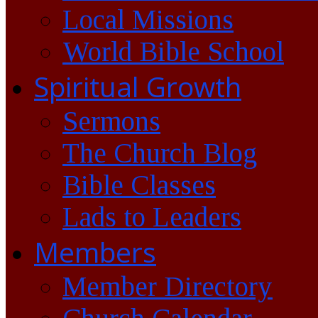
Local Missions
World Bible School
Spiritual Growth
Sermons
The Church Blog
Bible Classes
Lads to Leaders
Members
Member Directory