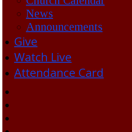
Church Calendar
News
Announcements
Give
Watch Live
Attendance Card