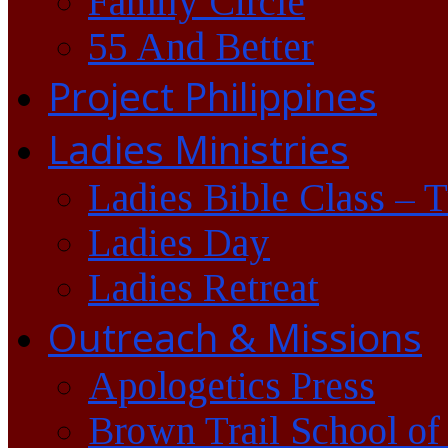
Family Circle
55 And Better
Project Philippines
Ladies Ministries
Ladies Bible Class – 
Ladies Day
Ladies Retreat
Outreach & Missions
Apologetics Press
Brown Trail School of