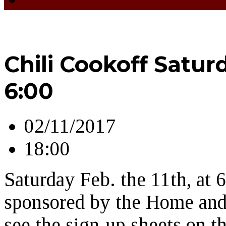
Chili Cookoff Saturd
6:00
02/11/2017
18:00
Saturday Feb. the 11th, at 
sponsored by the Home and 
see the sign-up sheets on 