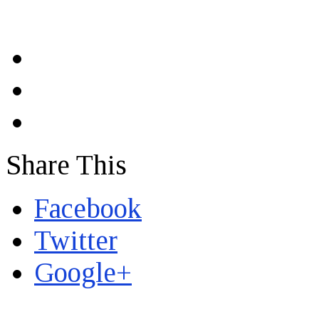
Share This
Facebook
Twitter
Google+