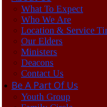
What To Expect
Who We Are
Location & Service T
Our Elders
Ministers
Deacons
Contact Us
Be A Part Of Us
Youth Group