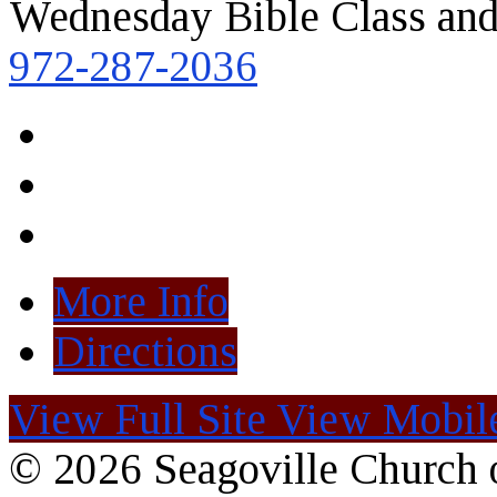
Wednesday Bible Class and
972-287-2036
More Info
Directions
View Full Site
View Mobile
© 2026 Seagoville Church o