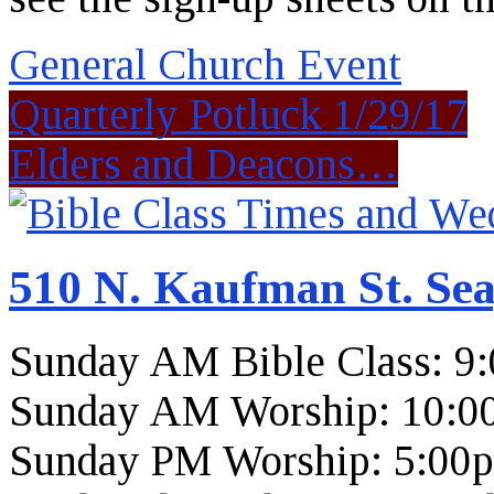
General Church Event
Quarterly Potluck 1/29/17
Elders and Deacons…
510 N. Kaufman St. Sea
Sunday AM Bible Class: 9
Sunday AM Worship: 10:0
Sunday PM Worship: 5:00