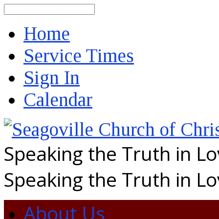
Search
Home
Service Times
Sign In
Calendar
Speaking the Truth in L
Speaking the Truth in L
About Us