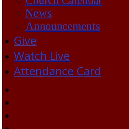
Church Calendar
News
Announcements
Give
Watch Live
Attendance Card