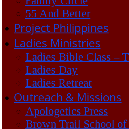
Family Circle
55 And Better
Project Philippines
Ladies Ministries
Ladies Bible Class – 
Ladies Day
Ladies Retreat
Outreach & Missions
Apologetics Press
Brown Trail School of