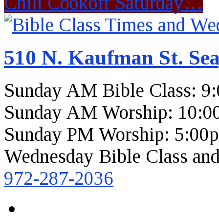
Chili Cookoff Saturday…
510 N. Kaufman St. Sea
Sunday AM Bible Class: 9
Sunday AM Worship: 10:0
Sunday PM Worship: 5:00
Wednesday Bible Class and
972-287-2036