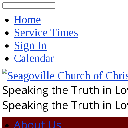
Search
Home
Service Times
Sign In
Calendar
Speaking the Truth in L
Speaking the Truth in L
About Us