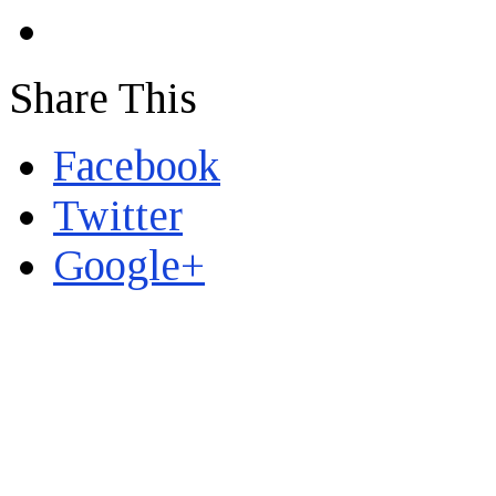
Share This
Facebook
Twitter
Google+