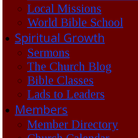
Local Missions
World Bible School
Spiritual Growth
Sermons
The Church Blog
Bible Classes
Lads to Leaders
Members
Member Directory