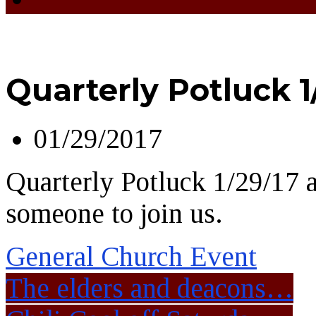
Quarterly Potluck 1
01/29/2017
Quarterly Potluck 1/29/17 a
someone to join us.
General Church Event
The elders and deacons…