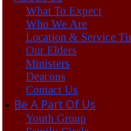
What To Expect
Who We Are
Location & Service T
Our Elders
Ministers
Deacons
Contact Us
Be A Part Of Us
Youth Group