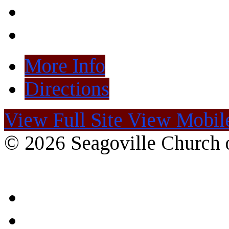
More Info
Directions
View Full Site
View Mobile
© 2026 Seagoville Church o