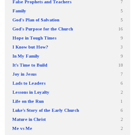
False Prophets and Teachers
7
Family
5
God's Plan of Salvation
5
God's Purpose for the Church
16
Hope in Tough Times
9
I Know but How?
3
In My Family
9
It’s Time to Build
18
Joy in Jesus
7
Lads to Leaders
6
Lessons in Loyalty
2
Life on the Run
1
Luke’s Story of the Early Church
6
Mature in Christ
2
Me vs Me
2