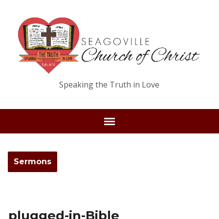
Speaking the Truth in Love
Sermons
plugged-in-Bible