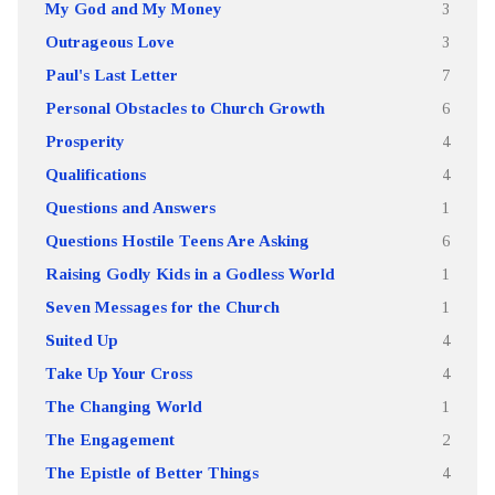
My God and My Money
3
Outrageous Love
3
Paul's Last Letter
7
Personal Obstacles to Church Growth
6
Prosperity
4
Qualifications
4
Questions and Answers
1
Questions Hostile Teens Are Asking
6
Raising Godly Kids in a Godless World
1
Seven Messages for the Church
1
Suited Up
4
Take Up Your Cross
4
The Changing World
1
The Engagement
2
The Epistle of Better Things
4