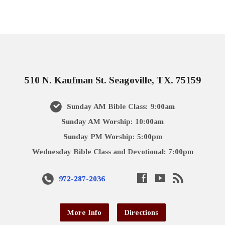
510 N. Kaufman St. Seagoville, TX. 75159
Sunday AM Bible Class: 9:00am
Sunday AM Worship: 10:00am
Sunday PM Worship: 5:00pm
Wednesday Bible Class and Devotional: 7:00pm
972-287-2036
More Info
Directions