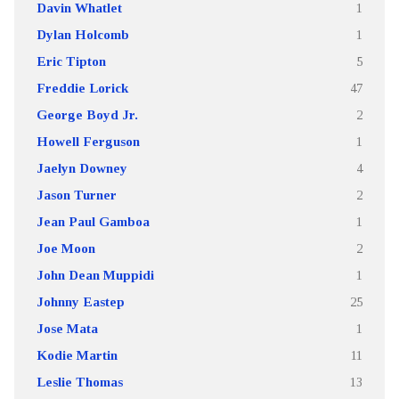
Davin Whatlet
1
Dylan Holcomb
1
Eric Tipton
5
Freddie Lorick
47
George Boyd Jr.
2
Howell Ferguson
1
Jaelyn Downey
4
Jason Turner
2
Jean Paul Gamboa
1
Joe Moon
2
John Dean Muppidi
1
Johnny Eastep
25
Jose Mata
1
Kodie Martin
11
Leslie Thomas
13