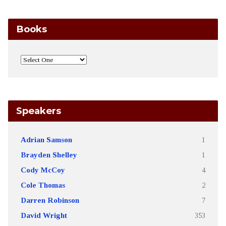
Books
Speakers
Adrian Samson
1
Brayden Shelley
1
Cody McCoy
4
Cole Thomas
2
Darren Robinson
7
David Wright
353