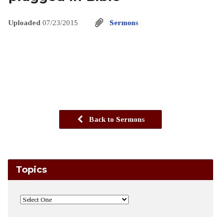
Uploaded
07/23/2015
Sermons
Back to Sermons
Topics