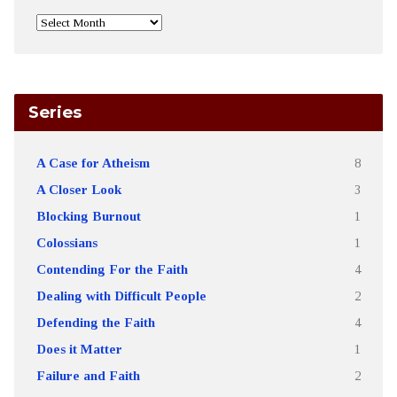
Series
A Case for Atheism
8
A Closer Look
3
Blocking Burnout
1
Colossians
1
Contending For the Faith
4
Dealing with Difficult People
2
Defending the Faith
4
Does it Matter
1
Failure and Faith
2