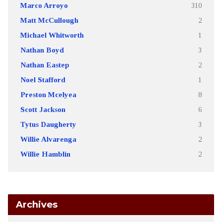
Marco Arroyo
310
Matt McCullough
2
Michael Whitworth
1
Nathan Boyd
3
Nathan Eastep
2
Noel Stafford
1
Preston Mcelyea
8
Scott Jackson
6
Tytus Daugherty
3
Willie Alvarenga
2
Willie Hamblin
2
Archives