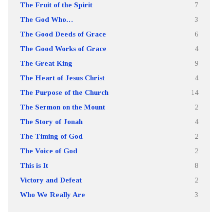
The Fruit of the Spirit
7
The God Who…
3
The Good Deeds of Grace
6
The Good Works of Grace
4
The Great King
9
The Heart of Jesus Christ
4
The Purpose of the Church
14
The Sermon on the Mount
2
The Story of Jonah
4
The Timing of God
2
The Voice of God
2
This is It
8
Victory and Defeat
2
Who We Really Are
3