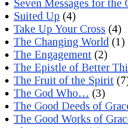
Seven Messages for the 
Suited Up
(4)
Take Up Your Cross
(4)
The Changing World
(1)
The Engagement
(2)
The Epistle of Better Th
The Fruit of the Spirit
(7
The God Who…
(3)
The Good Deeds of Grac
The Good Works of Grac