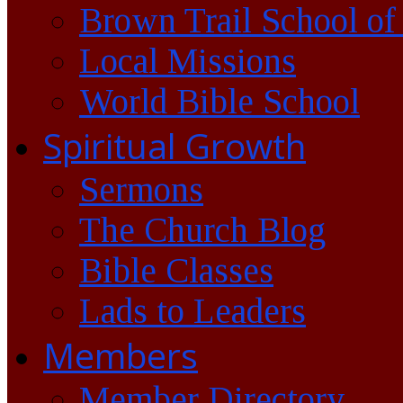
Brown Trail School of
Local Missions
World Bible School
Spiritual Growth
Sermons
The Church Blog
Bible Classes
Lads to Leaders
Members
Member Directory