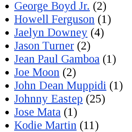
George Boyd Jr.
(2)
Howell Ferguson
(1)
Jaelyn Downey
(4)
Jason Turner
(2)
Jean Paul Gamboa
(1)
Joe Moon
(2)
John Dean Muppidi
(1)
Johnny Eastep
(25)
Jose Mata
(1)
Kodie Martin
(11)