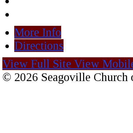
More Info
Directions
View Full Site
View Mobile
© 2026 Seagoville Church o