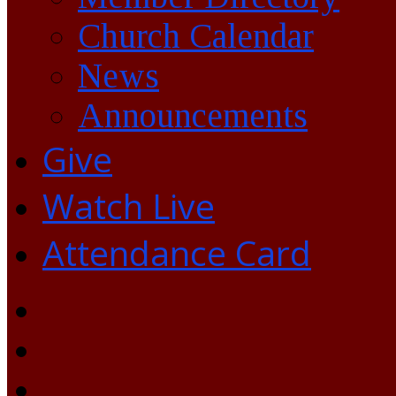
Church Calendar
News
Announcements
Give
Watch Live
Attendance Card