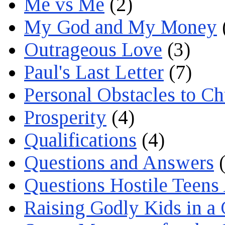
Me vs Me
(2)
My God and My Money
Outrageous Love
(3)
Paul's Last Letter
(7)
Personal Obstacles to C
Prosperity
(4)
Qualifications
(4)
Questions and Answers
(
Questions Hostile Teens
Raising Godly Kids in a