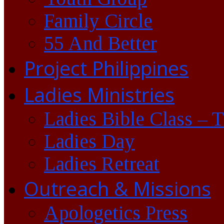
Family Circle
55 And Better
Project Philippines
Ladies Ministries
Ladies Bible Class – 
Ladies Day
Ladies Retreat
Outreach & Missions
Apologetics Press