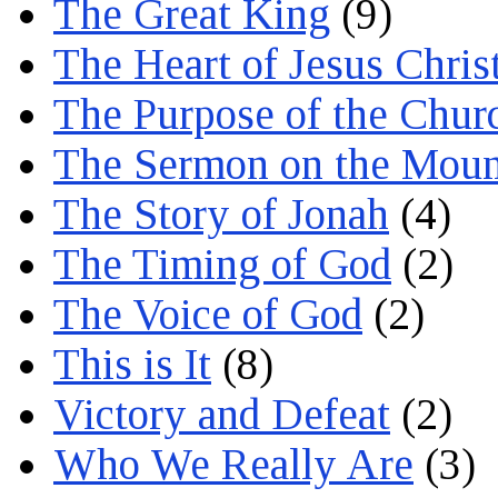
The Great King
(9)
The Heart of Jesus Chris
The Purpose of the Chur
The Sermon on the Moun
The Story of Jonah
(4)
The Timing of God
(2)
The Voice of God
(2)
This is It
(8)
Victory and Defeat
(2)
Who We Really Are
(3)