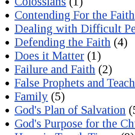
Colossians
(1)
Contending For the Faith
Dealing with Difficult P
Defending the Faith
(4)
Does it Matter
(1)
Failure and Faith
(2)
False Prophets and Teach
Family
(5)
God's Plan of Salvation
(
God's Purpose for the C