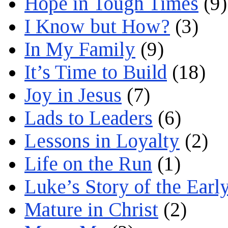
Hope in Tough Times
(9)
I Know but How?
(3)
In My Family
(9)
It’s Time to Build
(18)
Joy in Jesus
(7)
Lads to Leaders
(6)
Lessons in Loyalty
(2)
Life on the Run
(1)
Luke’s Story of the Earl
Mature in Christ
(2)