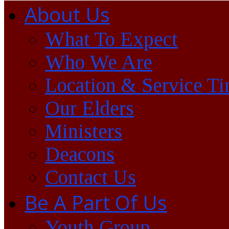
About Us
What To Expect
Who We Are
Location & Service T
Our Elders
Ministers
Deacons
Contact Us
Be A Part Of Us
Youth Group