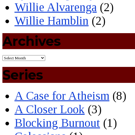
Willie Alvarenga
(2)
Willie Hamblin
(2)
Archives
Series
A Case for Atheism
(8)
A Closer Look
(3)
Blocking Burnout
(1)