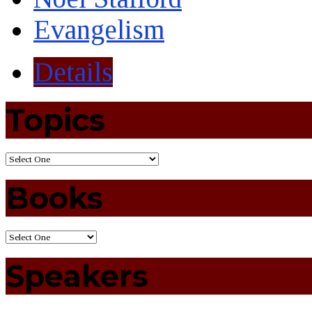
Evangelism
Details
Topics
Books
Speakers