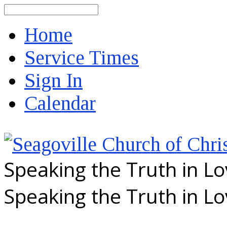
Search
Home
Service Times
Sign In
Calendar
Speaking the Truth in L
Speaking the Truth in L