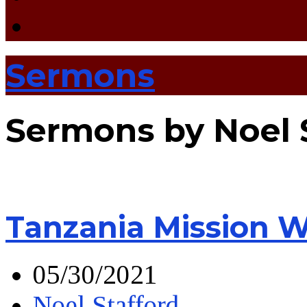
Sermons
Sermons by Noel 
Tanzania Mission 
05/30/2021
Noel Stafford