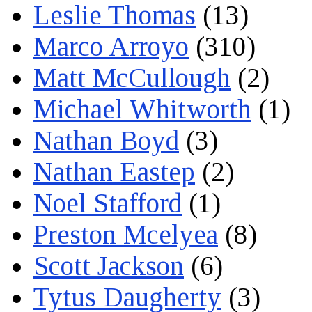
Leslie Thomas
(13)
Marco Arroyo
(310)
Matt McCullough
(2)
Michael Whitworth
(1)
Nathan Boyd
(3)
Nathan Eastep
(2)
Noel Stafford
(1)
Preston Mcelyea
(8)
Scott Jackson
(6)
Tytus Daugherty
(3)