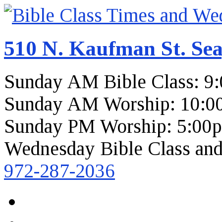
510 N. Kaufman St. Sea
Sunday AM Bible Class: 9
Sunday AM Worship: 10:0
Sunday PM Worship: 5:00
Wednesday Bible Class and
972-287-2036