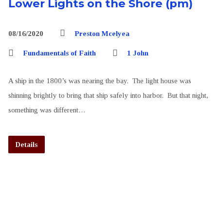
Lower Lights on the Shore (pm)
08/16/2020
Preston Mcelyea
Fundamentals of Faith
1 John
A ship in the 1800’s was nearing the bay. The light house was
shinning brightly to bring that ship safely into harbor. But that night,
something was different…
Details