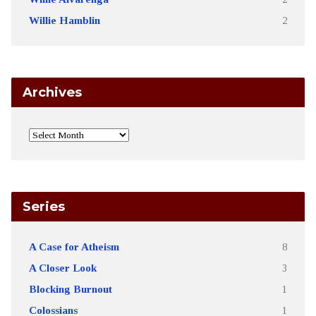
Willie Hamblin
2
Archives
Series
A Case for Atheism
8
A Closer Look
3
Blocking Burnout
1
Colossians
1