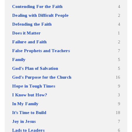
Contending For the Faith
4
Dealing with Difficult People
2
Defending the Faith
4
Does it Matter
1
Failure and Faith
2
False Prophets and Teachers
7
Family
5
God's Plan of Salvation
5
God's Purpose for the Church
16
Hope in Tough Times
9
I Know but How?
3
In My Family
9
It’s Time to Build
18
Joy in Jesus
7
Lads to Leaders
6