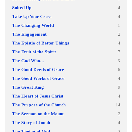
Suited Up
4
Take Up Your Cross
4
The Changing World
1
The Engagement
2
The Epistle of Better Things
4
The Fruit of the Spirit
7
The God Who…
3
The Good Deeds of Grace
6
The Good Works of Grace
4
The Great King
9
The Heart of Jesus Christ
4
The Purpose of the Church
14
The Sermon on the Mount
2
The Story of Jonah
4
The Timing of God
2