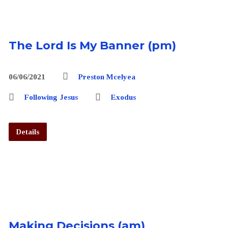
The Lord Is My Banner (pm)
06/06/2021
Preston Mcelyea
Following Jesus
Exodus
Details
Making Decisions (am)