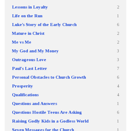
Lessons in Loyalty
2
Life on the Run
1
Luke’s Story of the Early Church
6
Mature in Christ
2
Me vs Me
2
My God and My Money
3
Outrageous Love
3
Paul's Last Letter
7
Personal Obstacles to Church Growth
6
Prosperity
4
Qualifications
4
Questions and Answers
1
Questions Hostile Teens Are Asking
6
Raising Godly Kids in a Godless World
1
Seven Messages for the Church
1