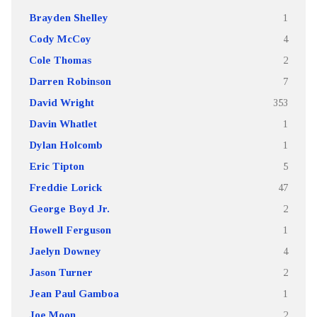
Brayden Shelley
1
Cody McCoy
4
Cole Thomas
2
Darren Robinson
7
David Wright
353
Davin Whatlet
1
Dylan Holcomb
1
Eric Tipton
5
Freddie Lorick
47
George Boyd Jr.
2
Howell Ferguson
1
Jaelyn Downey
4
Jason Turner
2
Jean Paul Gamboa
1
Joe Moon
2