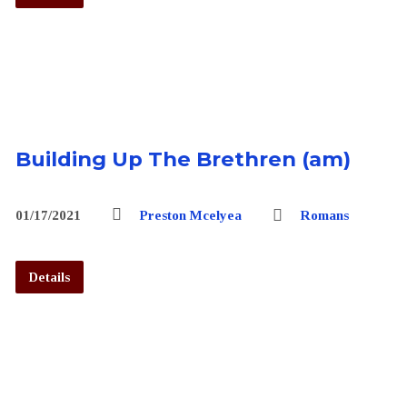
Building Up The Brethren (am)
01/17/2021
Preston Mcelyea
Romans
Details