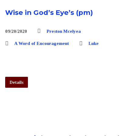
Wise in God’s Eye’s (pm)
09/20/2020
Preston Mcelyea
A Word of Encouragement
Luke
Details