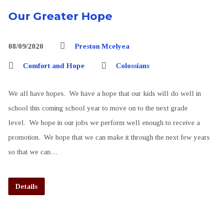
Our Greater Hope
08/09/2020
Preston Mcelyea
Comfort and Hope
Colossians
We all have hopes. We have a hope that our kids will do well in
school this coming school year to move on to the next grade
level. We hope in our jobs we perform well enough to receive a
promotion. We hope that we can make it through the next few years
so that we can…
Details