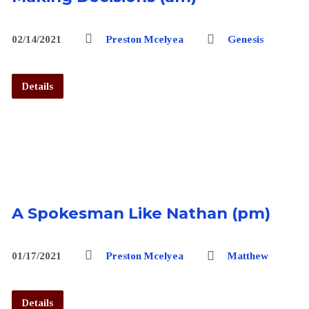
02/14/2021
Preston Mcelyea
Genesis
Details
A Spokesman Like Nathan (pm)
01/17/2021
Preston Mcelyea
Matthew
Details