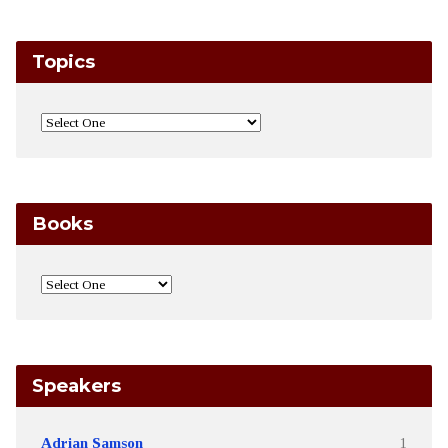
Topics
Books
Speakers
Adrian Samson
1