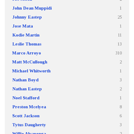
John Dean Muppidi
1
Johnny Eastep
25
Jose Mata
1
Kodie Martin
11
Leslie Thomas
13
Marco Arroyo
310
Matt McCullough
2
Michael Whitworth
1
Nathan Boyd
3
Nathan Eastep
2
Noel Stafford
1
Preston Mcelyea
8
Scott Jackson
6
Tytus Daugherty
3
Willie Alvarenga
2