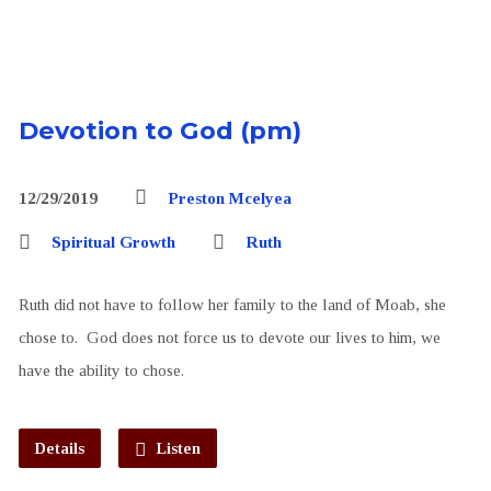
Devotion to God (pm)
12/29/2019
Preston Mcelyea
Spiritual Growth
Ruth
Ruth did not have to follow her family to the land of Moab, she
chose to. God does not force us to devote our lives to him, we
have the ability to chose.
Details
Listen