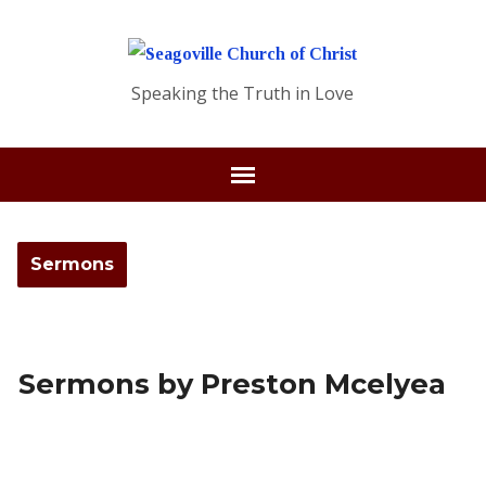
Speaking the Truth in Love
Sermons
Sermons by Preston Mcelyea