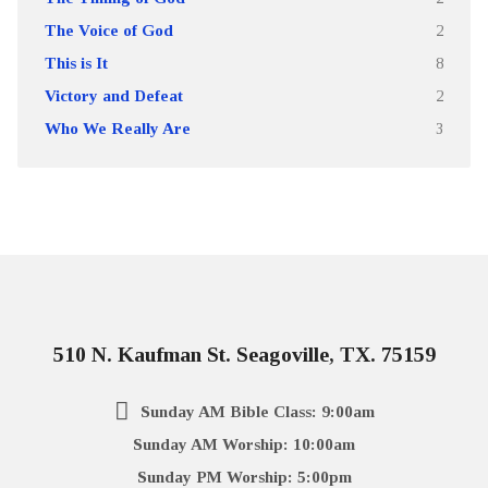
The Voice of God
2
This is It
8
Victory and Defeat
2
Who We Really Are
3
510 N. Kaufman St. Seagoville, TX. 75159
Sunday AM Bible Class: 9:00am
Sunday AM Worship: 10:00am
Sunday PM Worship: 5:00pm