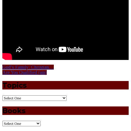
God’s Family: Christian…
Are You Qualified (am)
Topics
Books