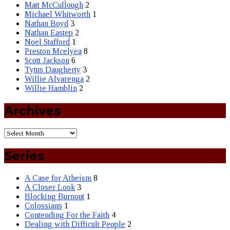
Matt McCullough
2
Michael Whitworth
1
Nathan Boyd
3
Nathan Eastep
2
Noel Stafford
1
Preston Mcelyea
8
Scott Jackson
6
Tytus Daugherty
3
Willie Alvarenga
2
Willie Hamblin
2
Archives
Series
A Case for Atheism
8
A Closer Look
3
Blocking Burnout
1
Colossians
1
Contending For the Faith
4
Dealing with Difficult People
2