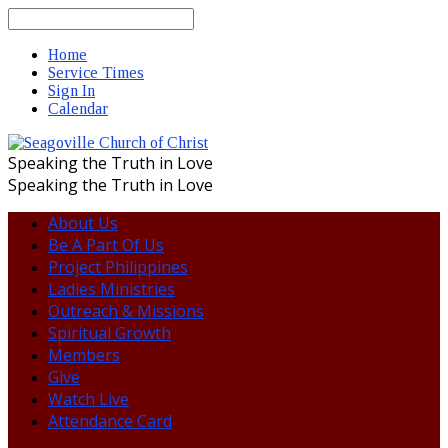
Search
Home
Service Times
Sign In
Calendar
Speaking the Truth in Love
Speaking the Truth in Love
About Us
Be A Part Of Us
Project Philippines
Ladies Ministries
Outreach & Missions
Spiritual Growth
Members
Give
Watch Live
Attendance Card