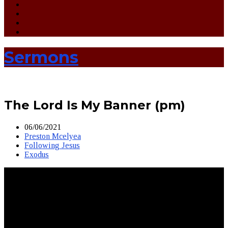
Sermons
The Lord Is My Banner (pm)
06/06/2021
Preston Mcelyea
Following Jesus
Exodus