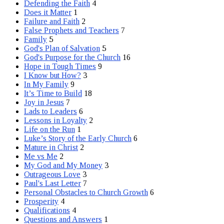
Defending the Faith
4
Does it Matter
1
Failure and Faith
2
False Prophets and Teachers
7
Family
5
God's Plan of Salvation
5
God's Purpose for the Church
16
Hope in Tough Times
9
I Know but How?
3
In My Family
9
It’s Time to Build
18
Joy in Jesus
7
Lads to Leaders
6
Lessons in Loyalty
2
Life on the Run
1
Luke’s Story of the Early Church
6
Mature in Christ
2
Me vs Me
2
My God and My Money
3
Outrageous Love
3
Paul's Last Letter
7
Personal Obstacles to Church Growth
6
Prosperity
4
Qualifications
4
Questions and Answers
1