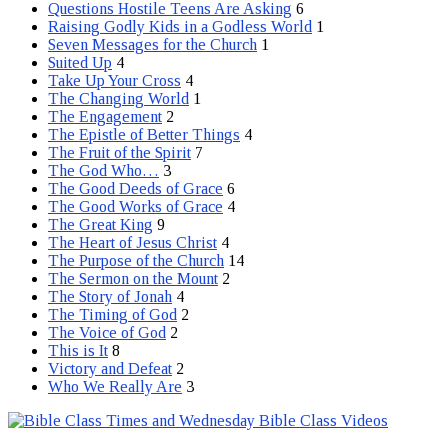
Questions Hostile Teens Are Asking
6
Raising Godly Kids in a Godless World
1
Seven Messages for the Church
1
Suited Up
4
Take Up Your Cross
4
The Changing World
1
The Engagement
2
The Epistle of Better Things
4
The Fruit of the Spirit
7
The God Who…
3
The Good Deeds of Grace
6
The Good Works of Grace
4
The Great King
9
The Heart of Jesus Christ
4
The Purpose of the Church
14
The Sermon on the Mount
2
The Story of Jonah
4
The Timing of God
2
The Voice of God
2
This is It
8
Victory and Defeat
2
Who We Really Are
3