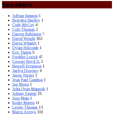
Speakers
Adrian Samson
1
Brayden Shelley
1
Cody McCoy
4
Cole Thomas
2
Darren Robinson
7
David Wright
353
Davin Whatlet
1
Dylan Holcomb
1
Eric Tipton
5
Freddie Lorick
47
George Boyd Jr.
2
Howell Ferguson
1
Jaelyn Downey
4
Jason Turner
2
Jean Paul Gamboa
1
Joe Moon
2
John Dean Muppidi
1
Johnny Eastep
25
Jose Mata
1
Kodie Martin
11
Leslie Thomas
13
Marco Arroyo
310