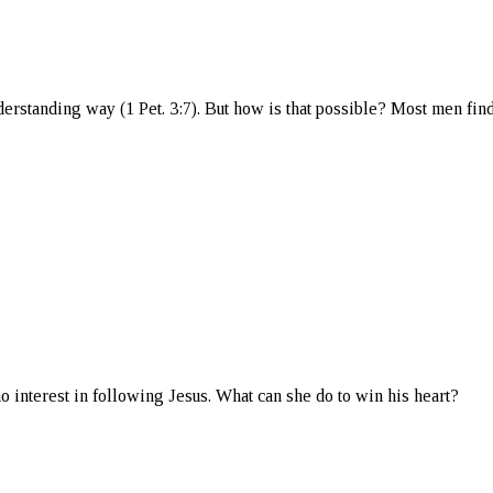
derstanding way (1 Pet. 3:7). But how is that possible? Most men fin
o interest in following Jesus. What can she do to win his heart?