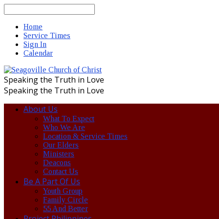
Search
Home
Service Times
Sign In
Calendar
Speaking the Truth in Love
Speaking the Truth in Love
About Us
What To Expect
Who We Are
Location & Service Times
Our Elders
Ministers
Deacons
Contact Us
Be A Part Of Us
Youth Group
Family Circle
55 And Better
Project Philippines