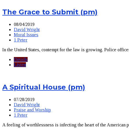
The Grace to Submit (pm)
08/04/2019
David Wright
Moral Issues
1 Peter
In the United States, contempt for the law is growing. Police office
Details
Listen
A Spiritual House (pm)
07/28/2019
David Wright
Praise and Worship
1 Peter
A feeling of worthlessness is infecting the heart of the American p