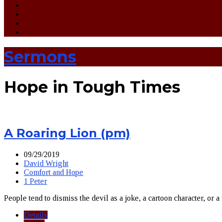
Sermons
Hope in Tough Times
A Roaring Lion (pm)
09/29/2019
David Wright
Comfort and Hope
1 Peter
People tend to dismiss the devil as a joke, a cartoon character, or a
Details