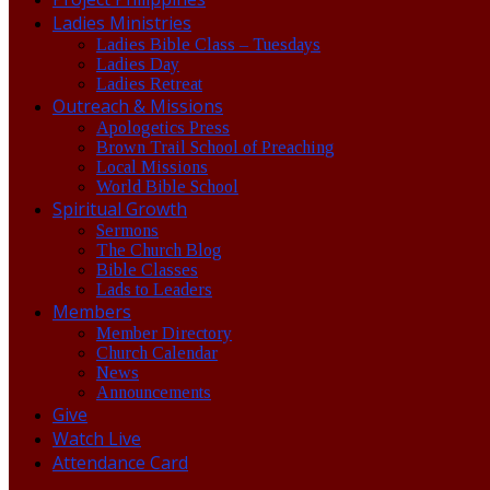
Ladies Ministries
Ladies Bible Class – Tuesdays
Ladies Day
Ladies Retreat
Outreach & Missions
Apologetics Press
Brown Trail School of Preaching
Local Missions
World Bible School
Spiritual Growth
Sermons
The Church Blog
Bible Classes
Lads to Leaders
Members
Member Directory
Church Calendar
News
Announcements
Give
Watch Live
Attendance Card