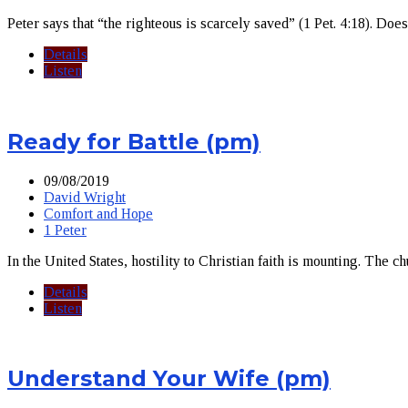
Peter says that “the righteous is scarcely saved” (1 Pet. 4:18). Doe
Details
Listen
Ready for Battle (pm)
09/08/2019
David Wright
Comfort and Hope
1 Peter
In the United States, hostility to Christian faith is mounting. The ch
Details
Listen
Understand Your Wife (pm)