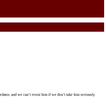
redator, and we can’t resist him if we don’t take him seriously.