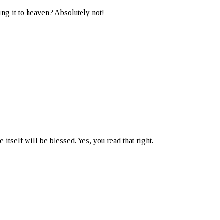
ing it to heaven? Absolutely not!
 itself will be blessed. Yes, you read that right.