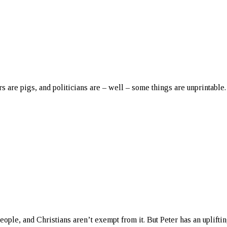
rs are pigs, and politicians are – well – some things are unprintable.
eople, and Christians aren’t exempt from it. But Peter has an uplifti