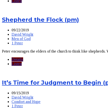
Listen
Shepherd the Flock (pm)
09/22/2019
David Wright
Men of God
1 Peter
Peter encourages the elders of the church to think like shepherds.
Details
Listen
It’s Time for Judgment to Begin (
09/15/2019
David Wright
Comfort and Hope
1 Peter