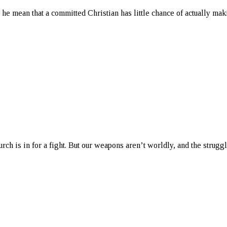
s he mean that a committed Christian has little chance of actually mak
urch is in for a fight. But our weapons aren’t worldly, and the struggle