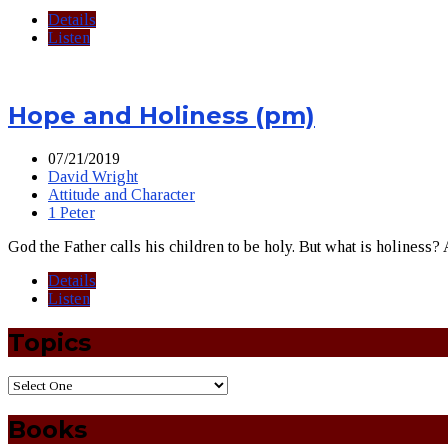
Details
Listen
Hope and Holiness (pm)
07/21/2019
David Wright
Attitude and Character
1 Peter
God the Father calls his children to be holy. But what is holiness
Details
Listen
Topics
Books