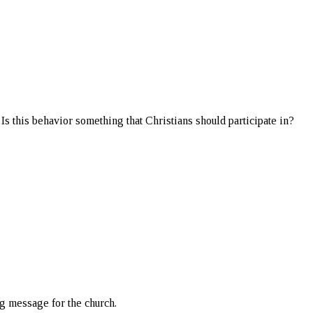
 Is this behavior something that Christians should participate in?
ng message for the church.