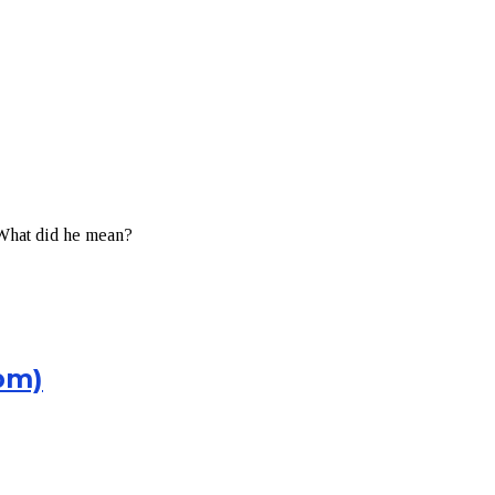
 What did he mean?
pm)