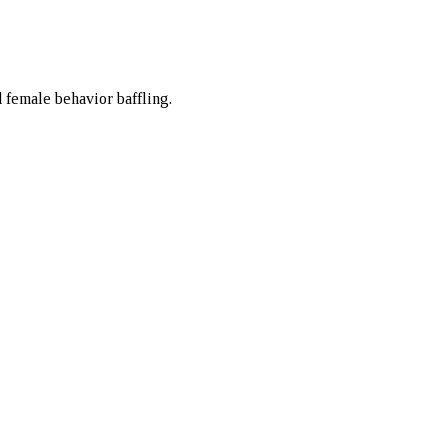
d female behavior baffling.