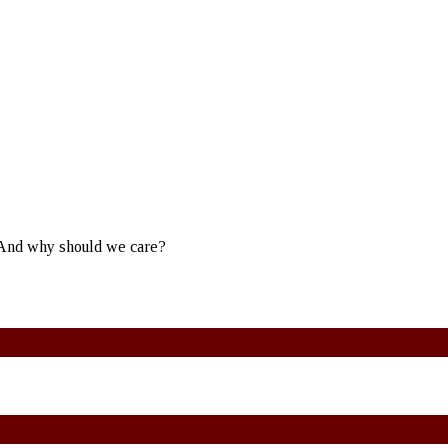
? And why should we care?