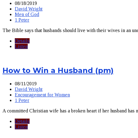
08/18/2019
David Wright
Men of God
1 Peter
The Bible says that husbands should live with their wives in an un
Details
Listen
How to Win a Husband (pm)
08/11/2019
David Wright
Encouragement for Women
1 Peter
A committed Christian wife has a broken heart if her husband has n
Details
Listen