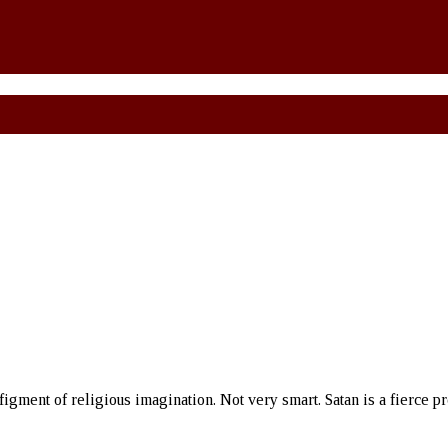
 figment of religious imagination. Not very smart. Satan is a fierce p