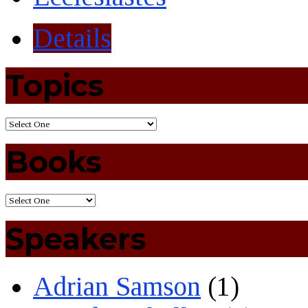
Details
Topics
Books
Speakers
Adrian Samson
(1)