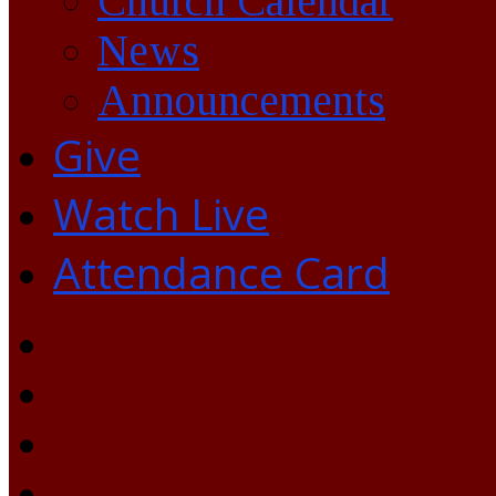
Church Calendar
News
Announcements
Give
Watch Live
Attendance Card