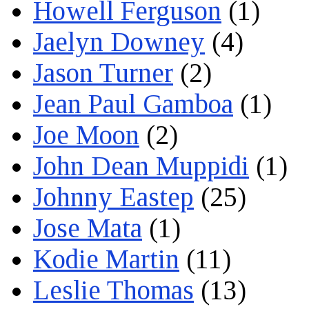
Howell Ferguson
(1)
Jaelyn Downey
(4)
Jason Turner
(2)
Jean Paul Gamboa
(1)
Joe Moon
(2)
John Dean Muppidi
(1)
Johnny Eastep
(25)
Jose Mata
(1)
Kodie Martin
(11)
Leslie Thomas
(13)