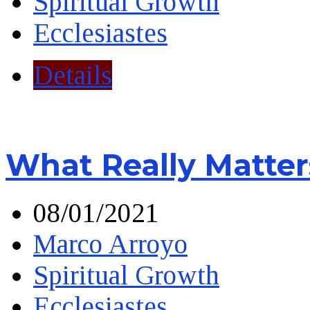
Spiritual Growth
Ecclesiastes
Details
What Really Matter
08/01/2021
Marco Arroyo
Spiritual Growth
Ecclesiastes