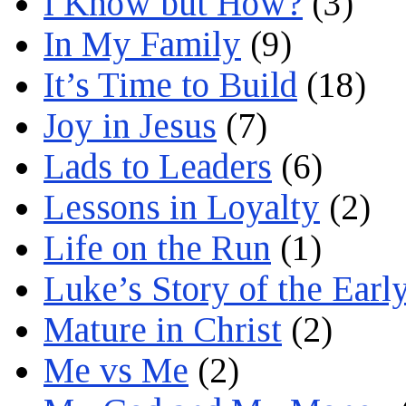
I Know but How?
(3)
In My Family
(9)
It’s Time to Build
(18)
Joy in Jesus
(7)
Lads to Leaders
(6)
Lessons in Loyalty
(2)
Life on the Run
(1)
Luke’s Story of the Earl
Mature in Christ
(2)
Me vs Me
(2)