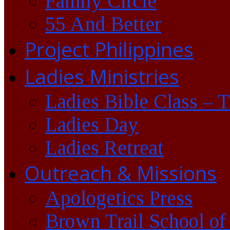
Family Circle
55 And Better
Project Philippines
Ladies Ministries
Ladies Bible Class – 
Ladies Day
Ladies Retreat
Outreach & Missions
Apologetics Press
Brown Trail School of