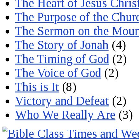
The Heart of Jesus Chris
The Purpose of the Chur
The Sermon on the Moun
The Story of Jonah
(4)
The Timing of God
(2)
The Voice of God
(2)
This is It
(8)
Victory and Defeat
(2)
Who We Really Are
(3)