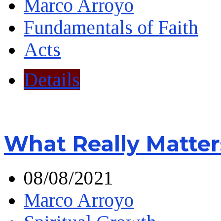
Marco Arroyo
Fundamentals of Faith
Acts
Details
What Really Matter
08/08/2021
Marco Arroyo