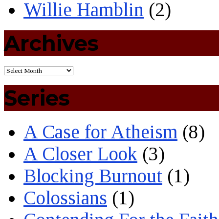
Willie Hamblin
(2)
Archives
Series
A Case for Atheism
(8)
A Closer Look
(3)
Blocking Burnout
(1)
Colossians
(1)