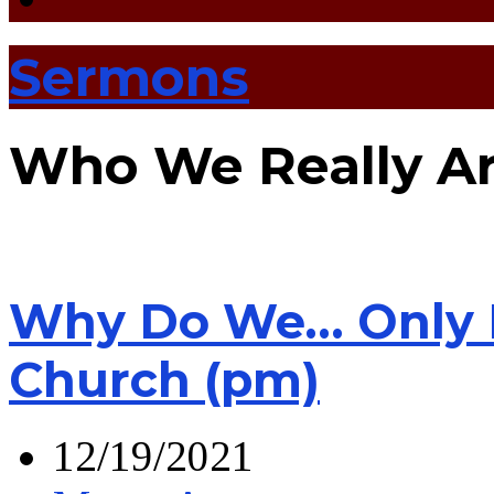
Sermons
Who We Really A
Why Do We… Only H
Church (pm)
12/19/2021