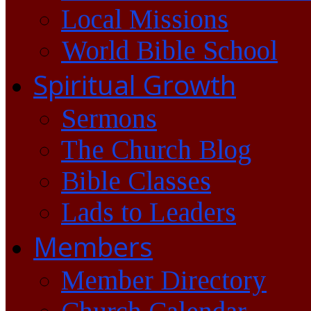
Local Missions
World Bible School
Spiritual Growth
Sermons
The Church Blog
Bible Classes
Lads to Leaders
Members
Member Directory