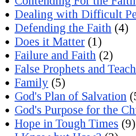
Contending For the Faith
Dealing with Difficult P
Defending the Faith
(4)
Does it Matter
(1)
Failure and Faith
(2)
False Prophets and Teach
Family
(5)
God's Plan of Salvation
(
God's Purpose for the C
Hope in Tough Times
(9)