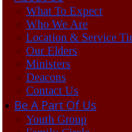
What To Expect
Who We Are
Location & Service T
Our Elders
Ministers
Deacons
Contact Us
Be A Part Of Us
Youth Group