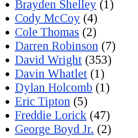
Brayden Shelley
(1)
Cody McCoy
(4)
Cole Thomas
(2)
Darren Robinson
(7)
David Wright
(353)
Davin Whatlet
(1)
Dylan Holcomb
(1)
Eric Tipton
(5)
Freddie Lorick
(47)
George Boyd Jr.
(2)