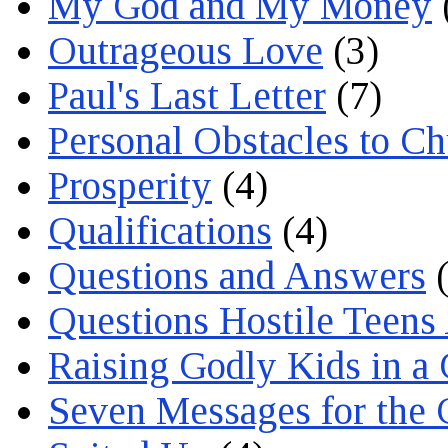
My God and My Money
Outrageous Love
(3)
Paul's Last Letter
(7)
Personal Obstacles to C
Prosperity
(4)
Qualifications
(4)
Questions and Answers
(
Questions Hostile Teens
Raising Godly Kids in a
Seven Messages for the 