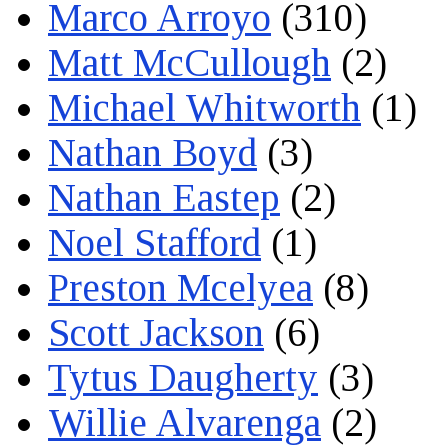
Marco Arroyo
(310)
Matt McCullough
(2)
Michael Whitworth
(1)
Nathan Boyd
(3)
Nathan Eastep
(2)
Noel Stafford
(1)
Preston Mcelyea
(8)
Scott Jackson
(6)
Tytus Daugherty
(3)
Willie Alvarenga
(2)