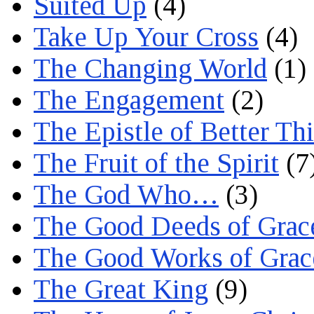
Suited Up
(4)
Take Up Your Cross
(4)
The Changing World
(1)
The Engagement
(2)
The Epistle of Better Th
The Fruit of the Spirit
(7
The God Who…
(3)
The Good Deeds of Grac
The Good Works of Grac
The Great King
(9)