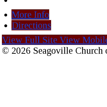
More Info
Directions
View Full Site
View Mobile
© 2026 Seagoville Church o