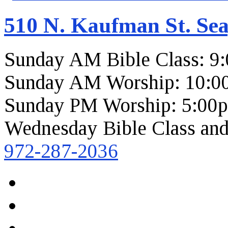
510 N. Kaufman St. Sea
Sunday AM Bible Class: 9
Sunday AM Worship: 10:0
Sunday PM Worship: 5:00
Wednesday Bible Class and
972-287-2036