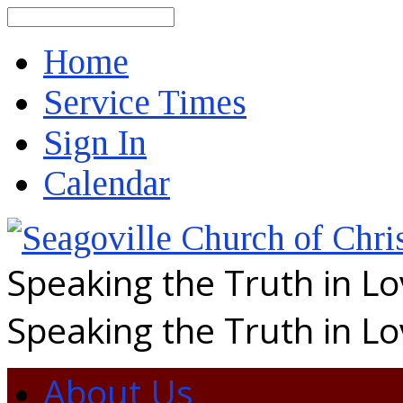
Search
Home
Service Times
Sign In
Calendar
Speaking the Truth in L
Speaking the Truth in L
About Us