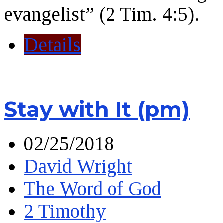
evangelist” (2 Tim. 4:5).
Details
Stay with It (pm)
02/25/2018
David Wright
The Word of God
2 Timothy