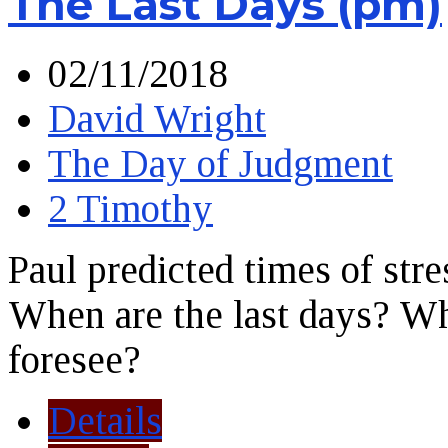
The Last Days (pm)
02/11/2018
David Wright
The Day of Judgment
2 Timothy
Paul predicted times of stre
When are the last days? Wha
foresee?
Details