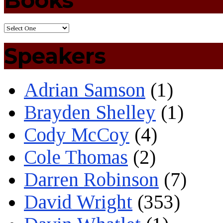
Books
Speakers
Adrian Samson
(1)
Brayden Shelley
(1)
Cody McCoy
(4)
Cole Thomas
(2)
Darren Robinson
(7)
David Wright
(353)