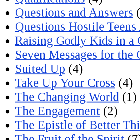
Questions and Answers
(
Questions Hostile Teens
Raising Godly Kids in a
Seven Messages for the 
Suited Up
(4)
Take Up Your Cross
(4)
The Changing World
(1)
The Engagement
(2)
The Epistle of Better Th
The Fruit of the Spirit
(7