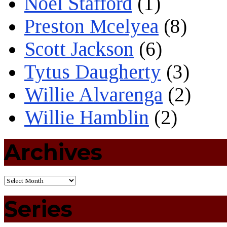
Noel Stafford
(1)
Preston Mcelyea
(8)
Scott Jackson
(6)
Tytus Daugherty
(3)
Willie Alvarenga
(2)
Willie Hamblin
(2)
Archives
Series