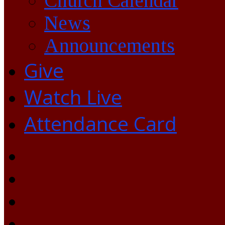
Church Calendar
News
Announcements
Give
Watch Live
Attendance Card