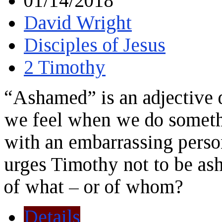
01/14/2018
David Wright
Disciples of Jesus
2 Timothy
“Ashamed” is an adjective 
we feel when we do someth
with an embarrassing perso
urges Timothy not to be a
of what – or of whom?
Details