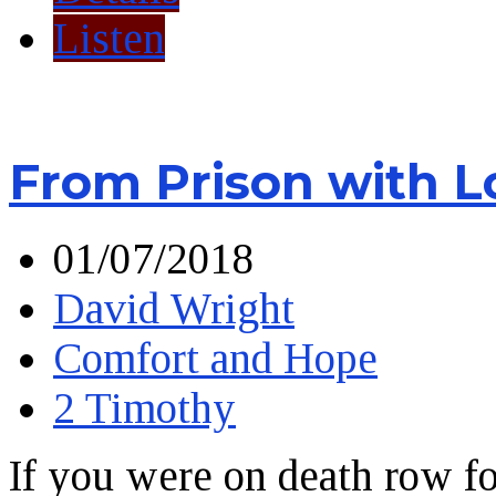
Listen
From Prison with L
01/07/2018
David Wright
Comfort and Hope
2 Timothy
If you were on death row f