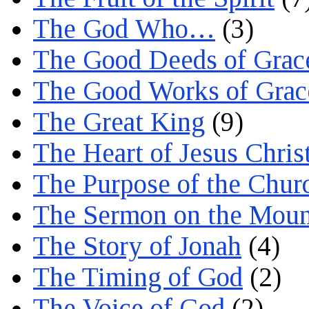
The God Who…
(3)
The Good Deeds of Grac
The Good Works of Grac
The Great King
(9)
The Heart of Jesus Chris
The Purpose of the Chur
The Sermon on the Moun
The Story of Jonah
(4)
The Timing of God
(2)
The Voice of God
(2)