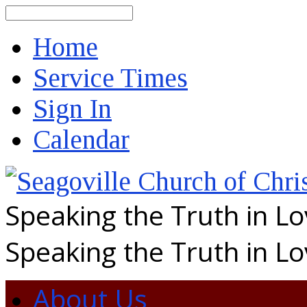
Search
Home
Service Times
Sign In
Calendar
Speaking the Truth in L
Speaking the Truth in L
About Us