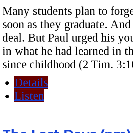
Many students plan to forge
soon as they graduate. And 
deal. But Paul urged his yo
in what he had learned in t
since childhood (2 Tim. 3:1
Details
Listen