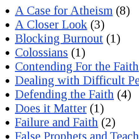
A Case for Atheism
(8)
A Closer Look
(3)
Blocking Burnout
(1)
Colossians
(1)
Contending For the Faith
Dealing with Difficult P
Defending the Faith
(4)
Does it Matter
(1)
Failure and Faith
(2)
False Prophets and Teach