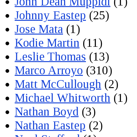
John Dean Muppidi
(1)
Johnny Eastep
(25)
Jose Mata
(1)
Kodie Martin
(11)
Leslie Thomas
(13)
Marco Arroyo
(310)
Matt McCullough
(2)
Michael Whitworth
(1)
Nathan Boyd
(3)
Nathan Eastep
(2)