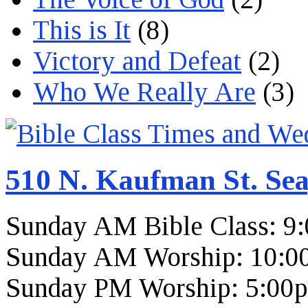
This is It
(8)
Victory and Defeat
(2)
Who We Really Are
(3)
510 N. Kaufman St. Sea
Sunday AM Bible Class: 9
Sunday AM Worship: 10:0
Sunday PM Worship: 5:00