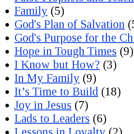
Family
(5)
God's Plan of Salvation
(
God's Purpose for the C
Hope in Tough Times
(9)
I Know but How?
(3)
In My Family
(9)
It’s Time to Build
(18)
Joy in Jesus
(7)
Lads to Leaders
(6)
Lessons in Loyalty
(2)