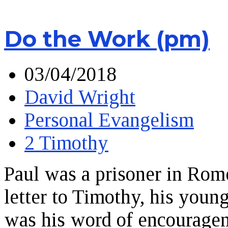
Do the Work (pm)
03/04/2018
David Wright
Personal Evangelism
2 Timothy
Paul was a prisoner in Rom
letter to Timothy, his you
was his word of encourage