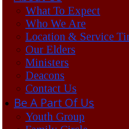
What To Expect
Who We Are
Location & Service T
Our Elders
Ministers
Deacons
Contact Us
Be A Part Of Us
Youth Group