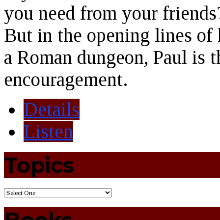
you need from your friends
But in the opening lines of hi
a Roman dungeon, Paul is t
encouragement.
Details
Listen
Topics