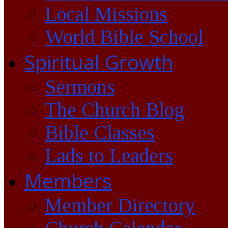
Local Missions
World Bible School
Spiritual Growth
Sermons
The Church Blog
Bible Classes
Lads to Leaders
Members
Member Directory