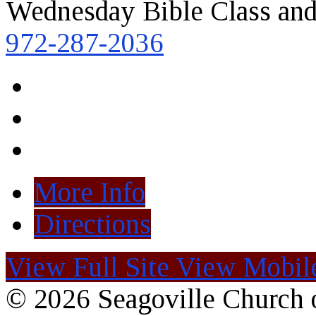
Wednesday Bible Class and
972-287-2036
More Info
Directions
View Full Site
View Mobile
© 2026 Seagoville Church o