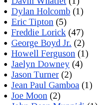
Davin Whatlet
(1)
Dylan Holcomb
(1)
Eric Tipton
(5)
Freddie Lorick
(47)
George Boyd Jr.
(2)
Howell Ferguson
(1)
Jaelyn Downey
(4)
Jason Turner
(2)
Jean Paul Gamboa
(1)
Joe Moon
(2)