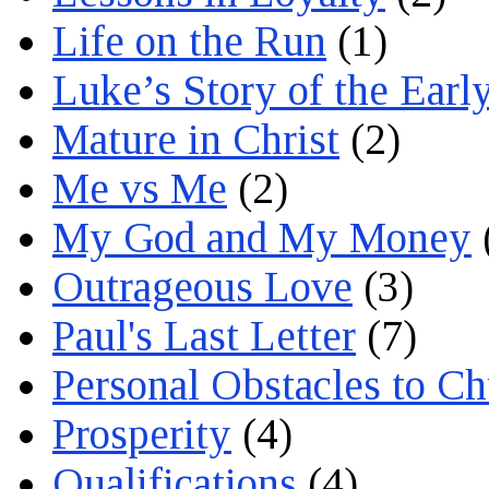
Life on the Run
(1)
Luke’s Story of the Earl
Mature in Christ
(2)
Me vs Me
(2)
My God and My Money
Outrageous Love
(3)
Paul's Last Letter
(7)
Personal Obstacles to C
Prosperity
(4)
Qualifications
(4)