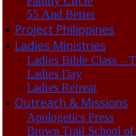
Family Circle
55 And Better
Project Philippines
Ladies Ministries
Ladies Bible Class – 
Ladies Day
Ladies Retreat
Outreach & Missions
Apologetics Press
Brown Trail School of