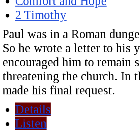
Comfort and Hope
2 Timothy
Paul was in a Roman dunge
So he wrote a letter to his
encouraged him to remain st
threatening the church. In th
made his final request.
Details
Listen