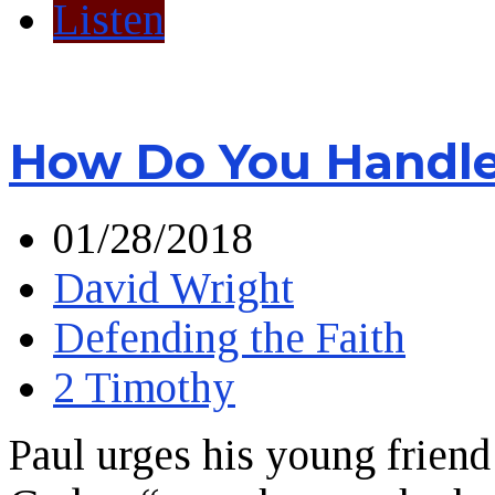
Listen
How Do You Handle 
01/28/2018
David Wright
Defending the Faith
2 Timothy
Paul urges his young friend