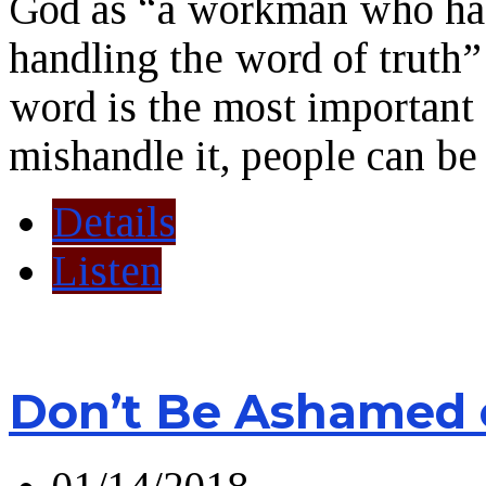
God as “a workman who has
handling the word of truth”
word is the most important 
mishandle it, people can be 
Details
Listen
Don’t Be Ashamed 