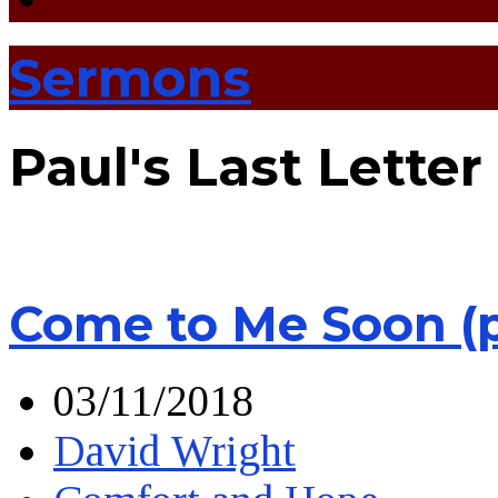
Sermons
Paul's Last Letter
Come to Me Soon (
03/11/2018
David Wright