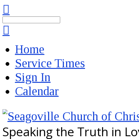
Search
Home
Service Times
Sign In
Calendar
Speaking the Truth in L