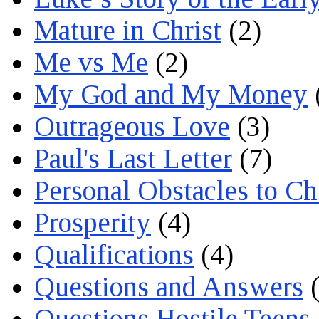
Mature in Christ
(2)
Me vs Me
(2)
My God and My Money
Outrageous Love
(3)
Paul's Last Letter
(7)
Personal Obstacles to C
Prosperity
(4)
Qualifications
(4)
Questions and Answers
(
Questions Hostile Teens