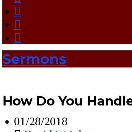
Sermons
How Do You Handle 
01/28/2018