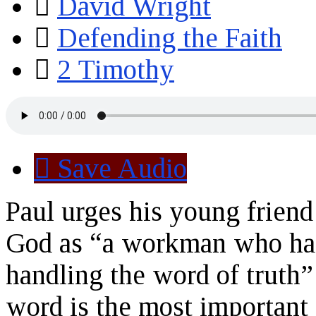
David Wright
Defending the Faith
2 Timothy
Save Audio
Paul urges his young friend
God as “a workman who has
handling the word of truth”
word is the most important 