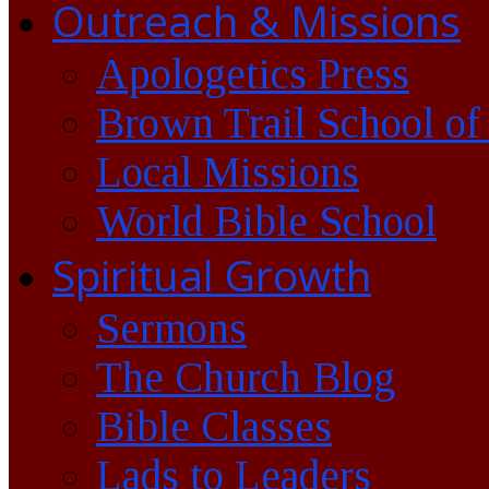
Outreach & Missions
Apologetics Press
Brown Trail School of
Local Missions
World Bible School
Spiritual Growth
Sermons
The Church Blog
Bible Classes
Lads to Leaders