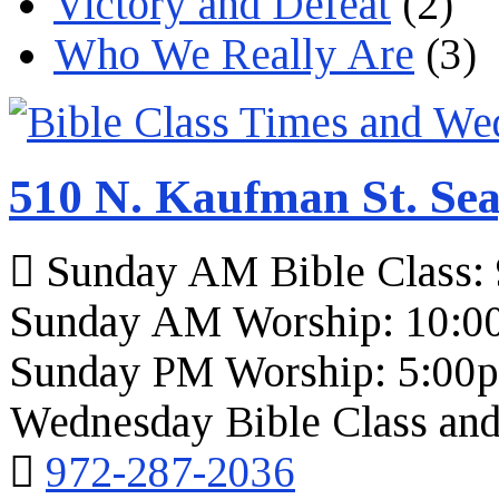
Victory and Defeat
(2)
Who We Really Are
(3)
510 N. Kaufman St. Sea
Sunday AM Bible Class:
Sunday AM Worship: 10:0
Sunday PM Worship: 5:00
Wednesday Bible Class and
972-287-2036