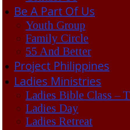
Be A Part Of Us
Youth Group
Family Circle
55 And Better
Project Philippines
Ladies Ministries
Ladies Bible Class – 
Ladies Day
Ladies Retreat