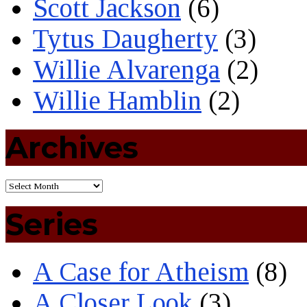
Scott Jackson
(6)
Tytus Daugherty
(3)
Willie Alvarenga
(2)
Willie Hamblin
(2)
Archives
Series
A Case for Atheism
(8)
A Closer Look
(3)