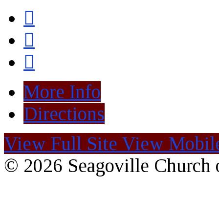
More Info
Directions
View Full Site
View Mobile
© 2026 Seagoville Church o