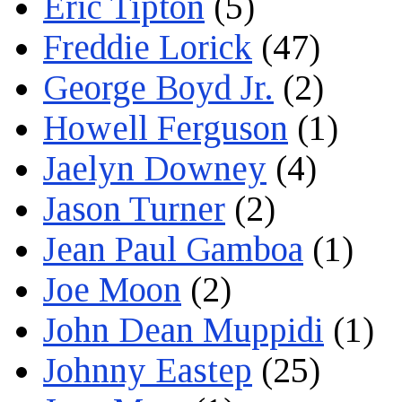
Eric Tipton
(5)
Freddie Lorick
(47)
George Boyd Jr.
(2)
Howell Ferguson
(1)
Jaelyn Downey
(4)
Jason Turner
(2)
Jean Paul Gamboa
(1)
Joe Moon
(2)
John Dean Muppidi
(1)
Johnny Eastep
(25)