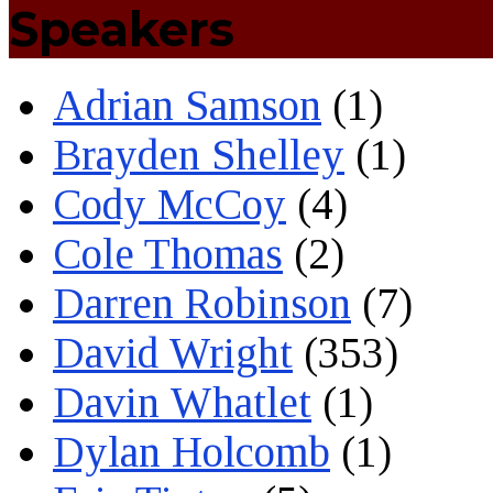
Speakers
Adrian Samson
(1)
Brayden Shelley
(1)
Cody McCoy
(4)
Cole Thomas
(2)
Darren Robinson
(7)
David Wright
(353)
Davin Whatlet
(1)
Dylan Holcomb
(1)