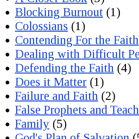
Blocking Burnout
(1)
Colossians
(1)
Contending For the Faith
Dealing with Difficult P
Defending the Faith
(4)
Does it Matter
(1)
Failure and Faith
(2)
False Prophets and Teach
Family
(5)
God's Plan of Salvation
(