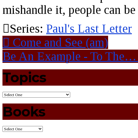
mishandle it, people can be 
Series:
Paul's Last Letter
Come and See (am)
Be An Example - To The
Topics
Books