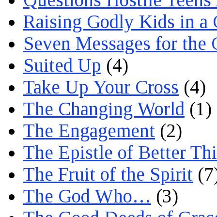
Raising Godly Kids in a
Seven Messages for the 
Suited Up
(4)
Take Up Your Cross
(4)
The Changing World
(1)
The Engagement
(2)
The Epistle of Better Th
The Fruit of the Spirit
(7
The God Who…
(3)