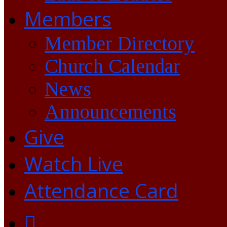
Members
Member Directory
Church Calendar
News
Announcements
Give
Watch Live
Attendance Card