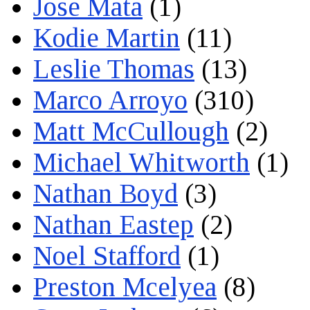
Jose Mata
(1)
Kodie Martin
(11)
Leslie Thomas
(13)
Marco Arroyo
(310)
Matt McCullough
(2)
Michael Whitworth
(1)
Nathan Boyd
(3)
Nathan Eastep
(2)
Noel Stafford
(1)
Preston Mcelyea
(8)