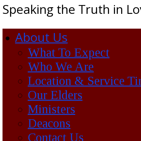
Speaking the Truth in L
About Us
What To Expect
Who We Are
Location & Service T
Our Elders
Ministers
Deacons
Contact Us