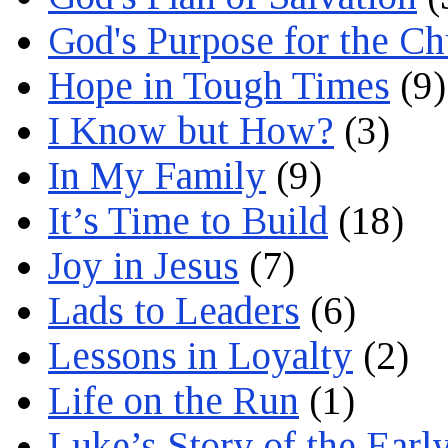
God's Purpose for the C
Hope in Tough Times
(9)
I Know but How?
(3)
In My Family
(9)
It’s Time to Build
(18)
Joy in Jesus
(7)
Lads to Leaders
(6)
Lessons in Loyalty
(2)
Life on the Run
(1)
Luke’s Story of the Earl