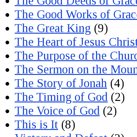
The Good Deeds of Grac
The Good Works of Grac
The Great King
(9)
The Heart of Jesus Chris
The Purpose of the Chur
The Sermon on the Moun
The Story of Jonah
(4)
The Timing of God
(2)
The Voice of God
(2)
This is It
(8)