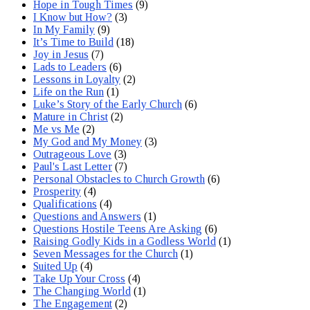
Hope in Tough Times
(9)
I Know but How?
(3)
In My Family
(9)
It’s Time to Build
(18)
Joy in Jesus
(7)
Lads to Leaders
(6)
Lessons in Loyalty
(2)
Life on the Run
(1)
Luke’s Story of the Early Church
(6)
Mature in Christ
(2)
Me vs Me
(2)
My God and My Money
(3)
Outrageous Love
(3)
Paul's Last Letter
(7)
Personal Obstacles to Church Growth
(6)
Prosperity
(4)
Qualifications
(4)
Questions and Answers
(1)
Questions Hostile Teens Are Asking
(6)
Raising Godly Kids in a Godless World
(1)
Seven Messages for the Church
(1)
Suited Up
(4)
Take Up Your Cross
(4)
The Changing World
(1)
The Engagement
(2)