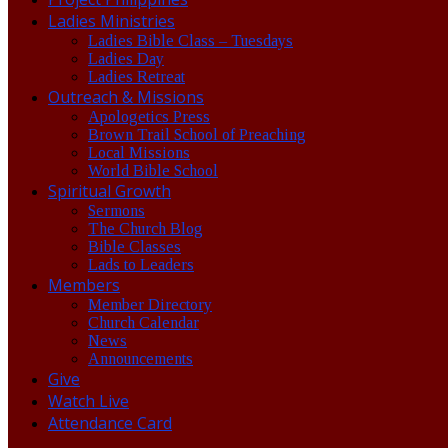
Ladies Ministries
Ladies Bible Class – Tuesdays
Ladies Day
Ladies Retreat
Outreach & Missions
Apologetics Press
Brown Trail School of Preaching
Local Missions
World Bible School
Spiritual Growth
Sermons
The Church Blog
Bible Classes
Lads to Leaders
Members
Member Directory
Church Calendar
News
Announcements
Give
Watch Live
Attendance Card