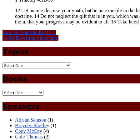
12 Let no one despise your youth, but be an example to the belie
doctrine. 14 Do not neglect the gift that is in you, which was
them, that your progress may be evident to all. 16 Take heed 
How Do You Handle It?…
God's Dwelling Place (am)
Topics
Books
Speakers
Adrian Samson
(1)
Brayden Shelley
(1)
Cody McCoy
(4)
Cole Thomas
(2)