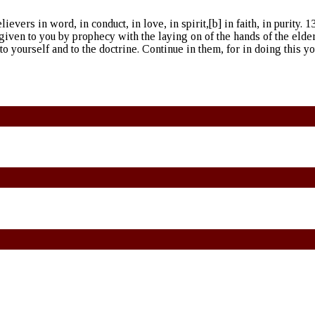
vers in word, in conduct, in love, in spirit,[b] in faith, in purity. 13
 given to you by prophecy with the laying on of the hands of the elde
to yourself and to the doctrine. Continue in them, for in doing this y