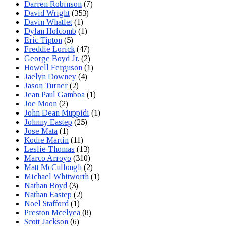
Darren Robinson
(7)
David Wright
(353)
Davin Whatlet
(1)
Dylan Holcomb
(1)
Eric Tipton
(5)
Freddie Lorick
(47)
George Boyd Jr.
(2)
Howell Ferguson
(1)
Jaelyn Downey
(4)
Jason Turner
(2)
Jean Paul Gamboa
(1)
Joe Moon
(2)
John Dean Muppidi
(1)
Johnny Eastep
(25)
Jose Mata
(1)
Kodie Martin
(11)
Leslie Thomas
(13)
Marco Arroyo
(310)
Matt McCullough
(2)
Michael Whitworth
(1)
Nathan Boyd
(3)
Nathan Eastep
(2)
Noel Stafford
(1)
Preston Mcelyea
(8)
Scott Jackson
(6)