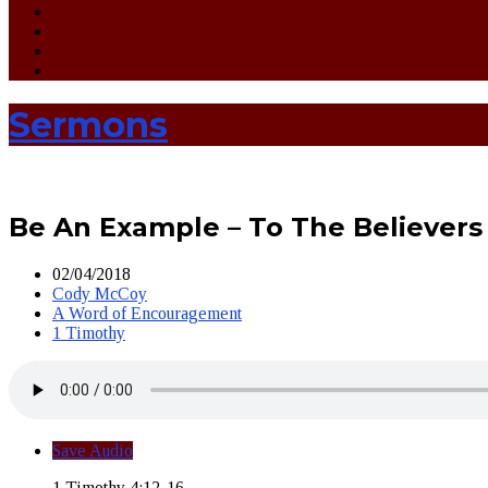
Sermons
Be An Example – To The Believers
02/04/2018
Cody McCoy
A Word of Encouragement
1 Timothy
Save Audio
1 Timothy 4:12-16