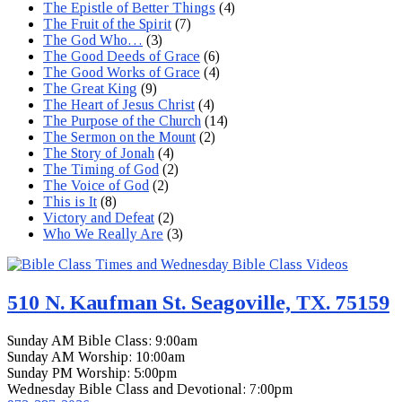
The Epistle of Better Things
(4)
The Fruit of the Spirit
(7)
The God Who…
(3)
The Good Deeds of Grace
(6)
The Good Works of Grace
(4)
The Great King
(9)
The Heart of Jesus Christ
(4)
The Purpose of the Church
(14)
The Sermon on the Mount
(2)
The Story of Jonah
(4)
The Timing of God
(2)
The Voice of God
(2)
This is It
(8)
Victory and Defeat
(2)
Who We Really Are
(3)
510 N. Kaufman St. Seagoville, TX. 75159
Sunday AM Bible Class: 9:00am
Sunday AM Worship: 10:00am
Sunday PM Worship: 5:00pm
Wednesday Bible Class and Devotional: 7:00pm