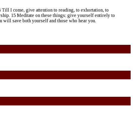
 Till I come, give attention to reading, to exhortation, to
rship. 15 Meditate on these things; give yourself entirely to
ou will save both yourself and those who hear you.