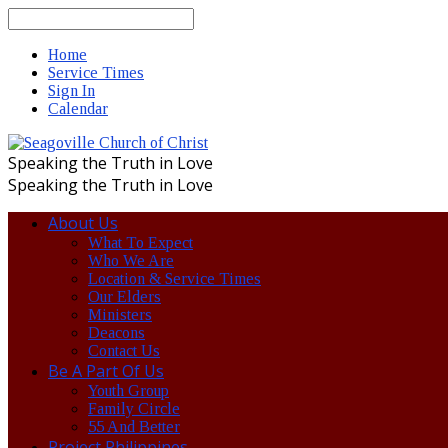
Search
Home
Service Times
Sign In
Calendar
Speaking the Truth in Love
Speaking the Truth in Love
About Us
What To Expect
Who We Are
Location & Service Times
Our Elders
Ministers
Deacons
Contact Us
Be A Part Of Us
Youth Group
Family Circle
55 And Better
Project Philippines