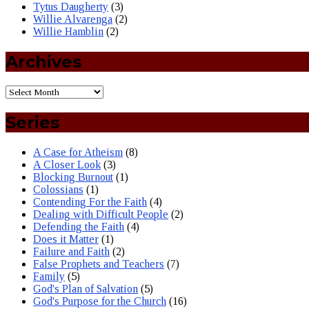
Tytus Daugherty
(3)
Willie Alvarenga
(2)
Willie Hamblin
(2)
Archives
Series
A Case for Atheism
(8)
A Closer Look
(3)
Blocking Burnout
(1)
Colossians
(1)
Contending For the Faith
(4)
Dealing with Difficult People
(2)
Defending the Faith
(4)
Does it Matter
(1)
Failure and Faith
(2)
False Prophets and Teachers
(7)
Family
(5)
God's Plan of Salvation
(5)
God's Purpose for the Church
(16)