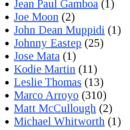
Jean Paul Gamboa
(1)
Joe Moon
(2)
John Dean Muppidi
(1)
Johnny Eastep
(25)
Jose Mata
(1)
Kodie Martin
(11)
Leslie Thomas
(13)
Marco Arroyo
(310)
Matt McCullough
(2)
Michael Whitworth
(1)