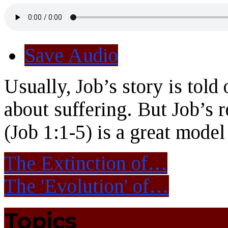
Save Audio
Usually, Job’s story is told
about suffering. But Job’s r
(Job 1:1-5) is a great model
The Extinction of…
The 'Evolution' of…
Topics