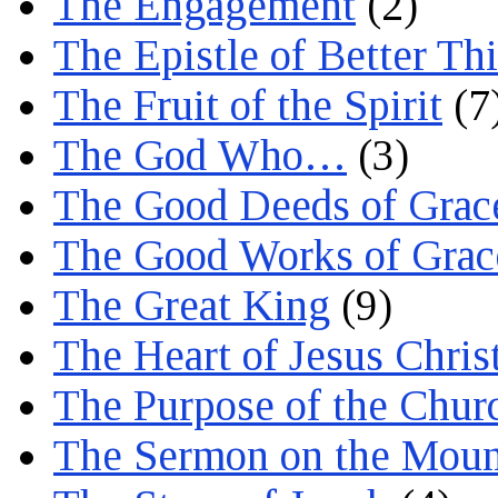
The Engagement
(2)
The Epistle of Better Th
The Fruit of the Spirit
(7
The God Who…
(3)
The Good Deeds of Grac
The Good Works of Grac
The Great King
(9)
The Heart of Jesus Chris
The Purpose of the Chur
The Sermon on the Moun