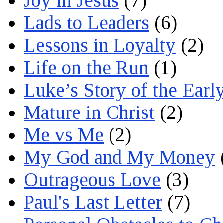
Joy in Jesus
(7)
Lads to Leaders
(6)
Lessons in Loyalty
(2)
Life on the Run
(1)
Luke’s Story of the Earl
Mature in Christ
(2)
Me vs Me
(2)
My God and My Money
Outrageous Love
(3)
Paul's Last Letter
(7)