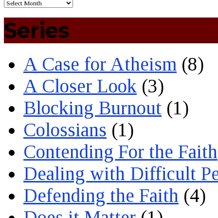
Series
A Case for Atheism
(8)
A Closer Look
(3)
Blocking Burnout
(1)
Colossians
(1)
Contending For the Faith
Dealing with Difficult P
Defending the Faith
(4)
Does it Matter
(1)