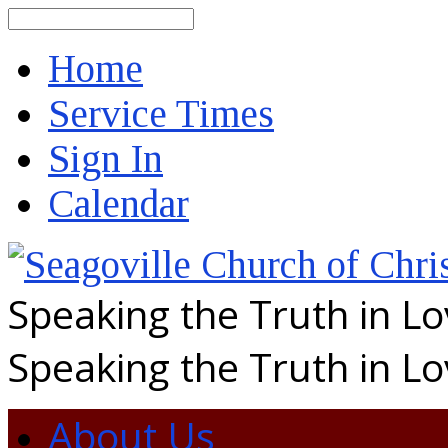
Search
Home
Service Times
Sign In
Calendar
Speaking the Truth in L
Speaking the Truth in L
About Us