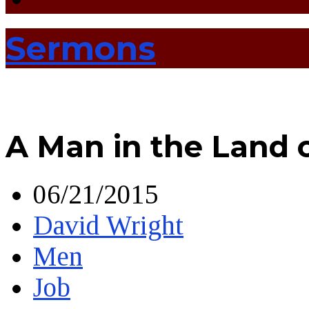
Sermons
A Man in the Land 
06/21/2015
David Wright
Men
Job