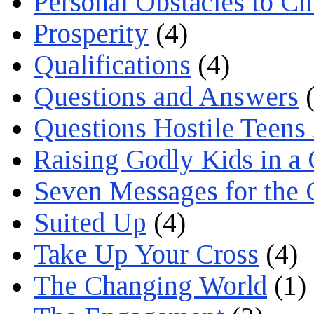
Personal Obstacles to C
Prosperity
(4)
Qualifications
(4)
Questions and Answers
(
Questions Hostile Teens
Raising Godly Kids in a
Seven Messages for the 
Suited Up
(4)
Take Up Your Cross
(4)
The Changing World
(1)