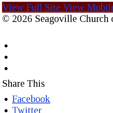
View Full Site
View Mobile
© 2026 Seagoville Church o
Share This
Facebook
Twitter