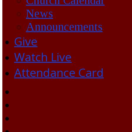
Church Calendar
News
Announcements
Give
Watch Live
Attendance Card