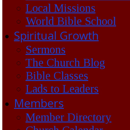
Local Missions
World Bible School
Spiritual Growth
Sermons
The Church Blog
Bible Classes
Lads to Leaders
Members
Member Directory