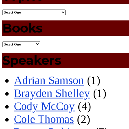
Books
Speakers
Adrian Samson
(1)
Brayden Shelley
(1)
Cody McCoy
(4)
Cole Thomas
(2)