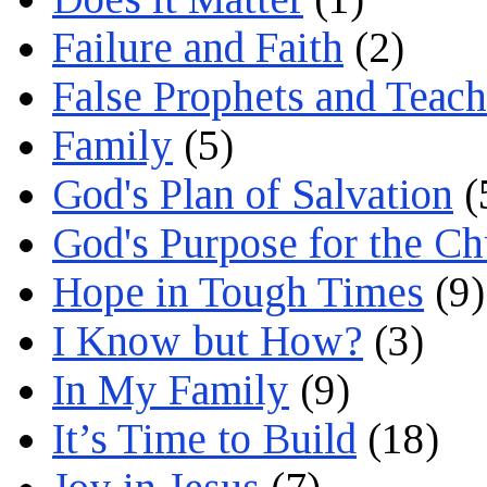
Failure and Faith
(2)
False Prophets and Teach
Family
(5)
God's Plan of Salvation
(
God's Purpose for the C
Hope in Tough Times
(9)
I Know but How?
(3)
In My Family
(9)
It’s Time to Build
(18)