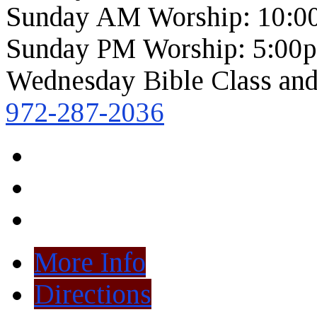
Sunday AM Worship: 10:0
Sunday PM Worship: 5:00
Wednesday Bible Class and
972-287-2036
More Info
Directions