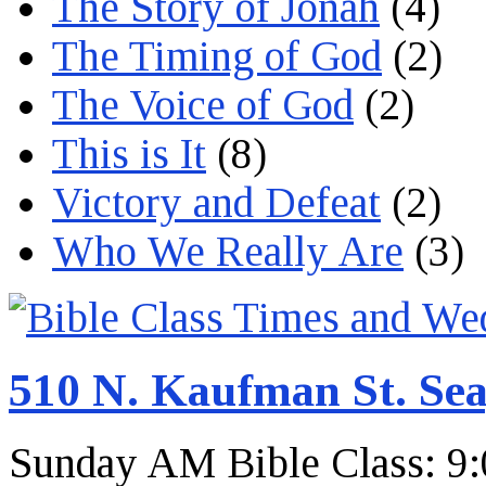
The Story of Jonah
(4)
The Timing of God
(2)
The Voice of God
(2)
This is It
(8)
Victory and Defeat
(2)
Who We Really Are
(3)
510 N. Kaufman St. Sea
Sunday AM Bible Class: 9