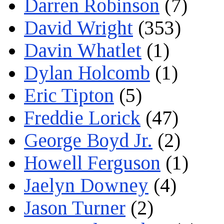
Darren Robinson
(7)
David Wright
(353)
Davin Whatlet
(1)
Dylan Holcomb
(1)
Eric Tipton
(5)
Freddie Lorick
(47)
George Boyd Jr.
(2)
Howell Ferguson
(1)
Jaelyn Downey
(4)
Jason Turner
(2)