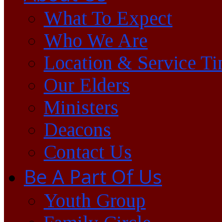
What To Expect
Who We Are
Location & Service T
Our Elders
Ministers
Deacons
Contact Us
Be A Part Of Us
Youth Group