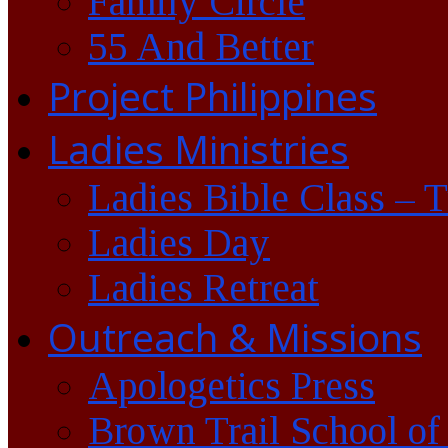
Family Circle
55 And Better
Project Philippines
Ladies Ministries
Ladies Bible Class – 
Ladies Day
Ladies Retreat
Outreach & Missions
Apologetics Press
Brown Trail School of