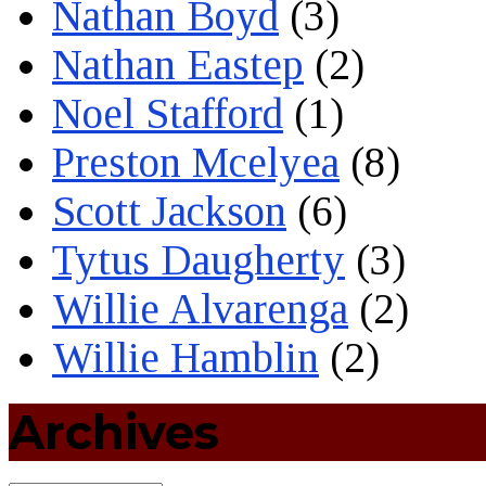
Nathan Boyd
(3)
Nathan Eastep
(2)
Noel Stafford
(1)
Preston Mcelyea
(8)
Scott Jackson
(6)
Tytus Daugherty
(3)
Willie Alvarenga
(2)
Willie Hamblin
(2)
Archives