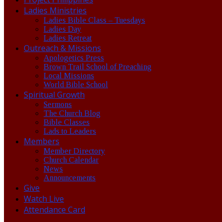
Ladies Ministries
Ladies Bible Class – Tuesdays
Ladies Day
Ladies Retreat
Outreach & Missions
Apologetics Press
Brown Trail School of Preaching
Local Missions
World Bible School
Spiritual Growth
Sermons
The Church Blog
Bible Classes
Lads to Leaders
Members
Member Directory
Church Calendar
News
Announcements
Give
Watch Live
Attendance Card