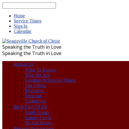
Search
Home
Service Times
Sign In
Calendar
Speaking the Truth in Love
Speaking the Truth in Love
About Us
What To Expect
Who We Are
Location & Service Times
Our Elders
Ministers
Deacons
Contact Us
Be A Part Of Us
Youth Group
Family Circle
55 And Better
Project Philippines