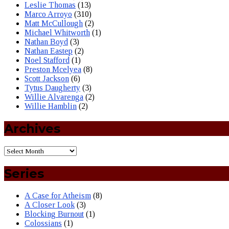
Leslie Thomas
(13)
Marco Arroyo
(310)
Matt McCullough
(2)
Michael Whitworth
(1)
Nathan Boyd
(3)
Nathan Eastep
(2)
Noel Stafford
(1)
Preston Mcelyea
(8)
Scott Jackson
(6)
Tytus Daugherty
(3)
Willie Alvarenga
(2)
Willie Hamblin
(2)
Archives
Series
A Case for Atheism
(8)
A Closer Look
(3)
Blocking Burnout
(1)
Colossians
(1)