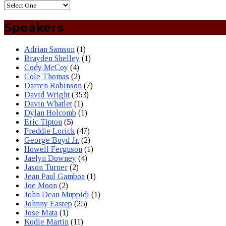
Speakers
Adrian Samson
(1)
Brayden Shelley
(1)
Cody McCoy
(4)
Cole Thomas
(2)
Darren Robinson
(7)
David Wright
(353)
Davin Whatlet
(1)
Dylan Holcomb
(1)
Eric Tipton
(5)
Freddie Lorick
(47)
George Boyd Jr.
(2)
Howell Ferguson
(1)
Jaelyn Downey
(4)
Jason Turner
(2)
Jean Paul Gamboa
(1)
Joe Moon
(2)
John Dean Muppidi
(1)
Johnny Eastep
(25)
Jose Mata
(1)
Kodie Martin
(11)