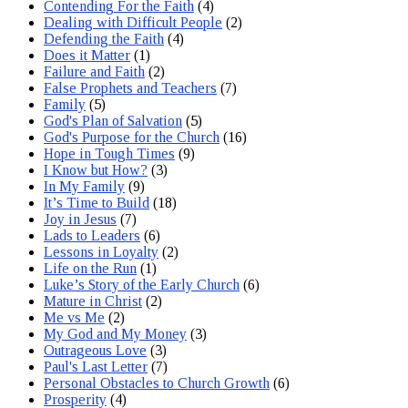
Contending For the Faith
(4)
Dealing with Difficult People
(2)
Defending the Faith
(4)
Does it Matter
(1)
Failure and Faith
(2)
False Prophets and Teachers
(7)
Family
(5)
God's Plan of Salvation
(5)
God's Purpose for the Church
(16)
Hope in Tough Times
(9)
I Know but How?
(3)
In My Family
(9)
It’s Time to Build
(18)
Joy in Jesus
(7)
Lads to Leaders
(6)
Lessons in Loyalty
(2)
Life on the Run
(1)
Luke’s Story of the Early Church
(6)
Mature in Christ
(2)
Me vs Me
(2)
My God and My Money
(3)
Outrageous Love
(3)
Paul's Last Letter
(7)
Personal Obstacles to Church Growth
(6)
Prosperity
(4)