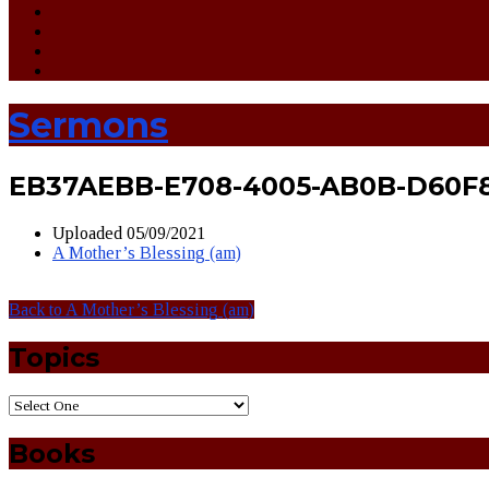
Sermons
EB37AEBB-E708-4005-AB0B-D60F
Uploaded
05/09/2021
A Mother’s Blessing (am)
Back to A Mother’s Blessing (am)
Topics
Books