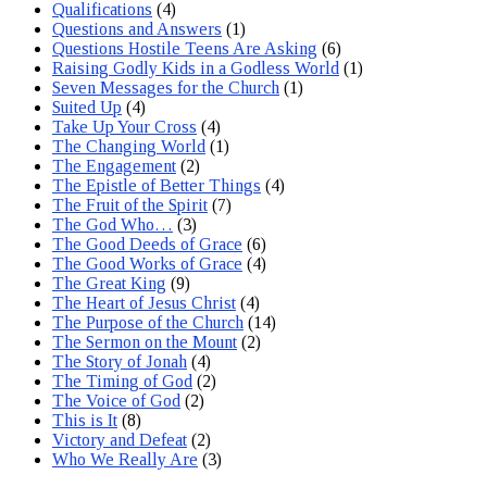
Qualifications
(4)
Questions and Answers
(1)
Questions Hostile Teens Are Asking
(6)
Raising Godly Kids in a Godless World
(1)
Seven Messages for the Church
(1)
Suited Up
(4)
Take Up Your Cross
(4)
The Changing World
(1)
The Engagement
(2)
The Epistle of Better Things
(4)
The Fruit of the Spirit
(7)
The God Who…
(3)
The Good Deeds of Grace
(6)
The Good Works of Grace
(4)
The Great King
(9)
The Heart of Jesus Christ
(4)
The Purpose of the Church
(14)
The Sermon on the Mount
(2)
The Story of Jonah
(4)
The Timing of God
(2)
The Voice of God
(2)
This is It
(8)
Victory and Defeat
(2)
Who We Really Are
(3)