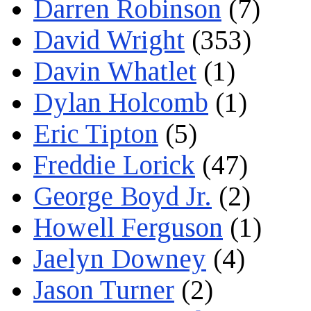
Darren Robinson
(7)
David Wright
(353)
Davin Whatlet
(1)
Dylan Holcomb
(1)
Eric Tipton
(5)
Freddie Lorick
(47)
George Boyd Jr.
(2)
Howell Ferguson
(1)
Jaelyn Downey
(4)
Jason Turner
(2)