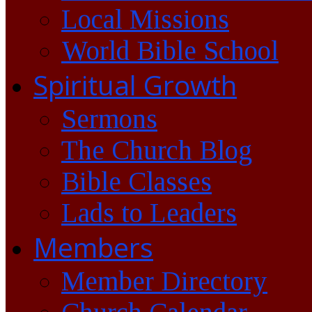
Local Missions
World Bible School
Spiritual Growth
Sermons
The Church Blog
Bible Classes
Lads to Leaders
Members
Member Directory