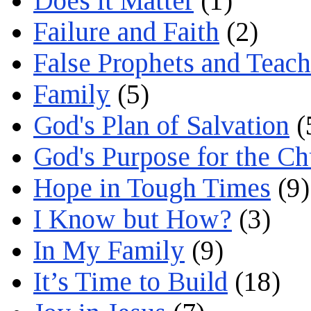
Does it Matter
(1)
Failure and Faith
(2)
False Prophets and Teach
Family
(5)
God's Plan of Salvation
(
God's Purpose for the C
Hope in Tough Times
(9)
I Know but How?
(3)
In My Family
(9)
It’s Time to Build
(18)