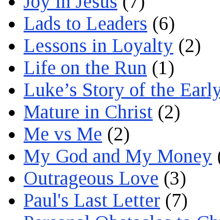
Joy in Jesus
(7)
Lads to Leaders
(6)
Lessons in Loyalty
(2)
Life on the Run
(1)
Luke’s Story of the Earl
Mature in Christ
(2)
Me vs Me
(2)
My God and My Money
Outrageous Love
(3)
Paul's Last Letter
(7)