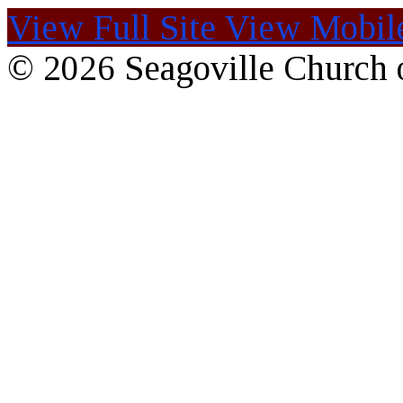
View Full Site
View Mobile
© 2026 Seagoville Church o