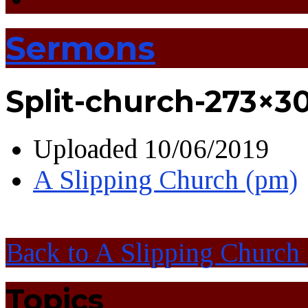
Sermons
Split-church-273×3
Uploaded
10/06/2019
A Slipping Church (pm)
Back to A Slipping Church
Topics