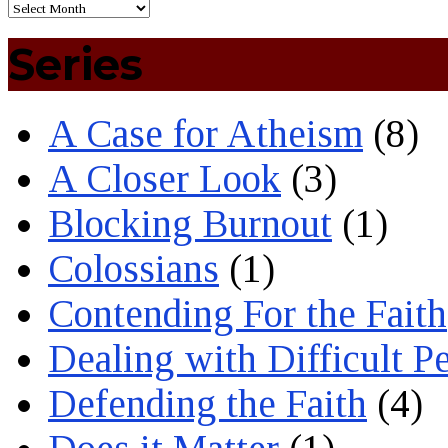
Series
A Case for Atheism
(8)
A Closer Look
(3)
Blocking Burnout
(1)
Colossians
(1)
Contending For the Faith
Dealing with Difficult P
Defending the Faith
(4)