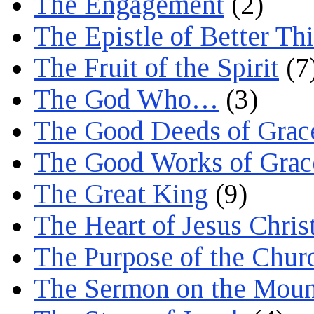
The Engagement
(2)
The Epistle of Better Th
The Fruit of the Spirit
(7
The God Who…
(3)
The Good Deeds of Grac
The Good Works of Grac
The Great King
(9)
The Heart of Jesus Chris
The Purpose of the Chur
The Sermon on the Moun