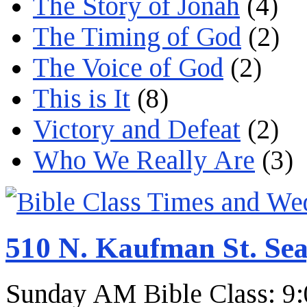
The Story of Jonah
(4)
The Timing of God
(2)
The Voice of God
(2)
This is It
(8)
Victory and Defeat
(2)
Who We Really Are
(3)
510 N. Kaufman St. Sea
Sunday AM Bible Class: 9