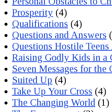
Personal Obstacles to C
Prosperity
(4)
Qualifications
(4)
Questions and Answers
(
Questions Hostile Teens
Raising Godly Kids in a
Seven Messages for the 
Suited Up
(4)
Take Up Your Cross
(4)
The Changing World
(1)