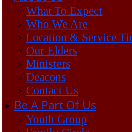
What To Expect
Who We Are
Location & Service T
Our Elders
Ministers
Deacons
Contact Us
Be A Part Of Us
Youth Group