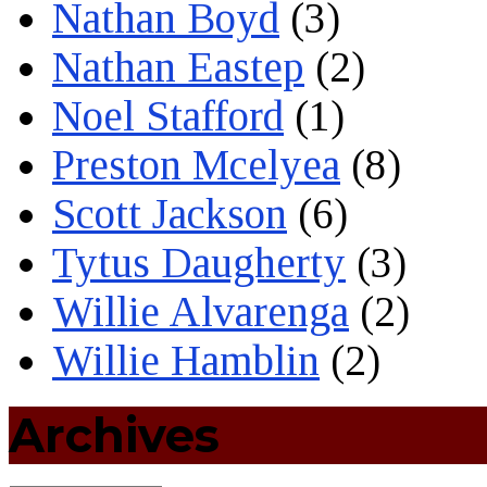
Nathan Boyd
(3)
Nathan Eastep
(2)
Noel Stafford
(1)
Preston Mcelyea
(8)
Scott Jackson
(6)
Tytus Daugherty
(3)
Willie Alvarenga
(2)
Willie Hamblin
(2)
Archives