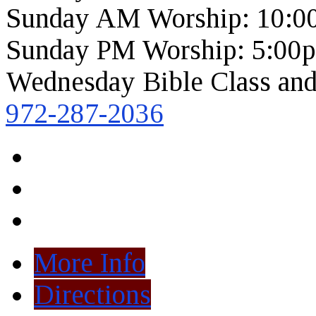
Sunday AM Worship: 10:0
Sunday PM Worship: 5:00
Wednesday Bible Class and
972-287-2036
More Info
Directions