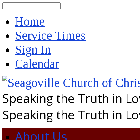
Search
Home
Service Times
Sign In
Calendar
Speaking the Truth in L
Speaking the Truth in L
About Us