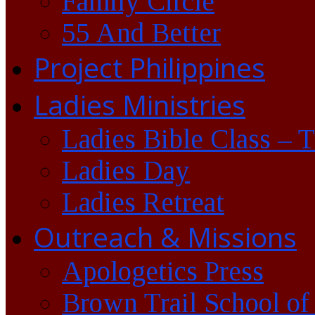
Family Circle
55 And Better
Project Philippines
Ladies Ministries
Ladies Bible Class – 
Ladies Day
Ladies Retreat
Outreach & Missions
Apologetics Press
Brown Trail School of