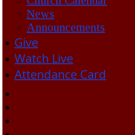
Church Calendar
News
Announcements
Give
Watch Live
Attendance Card