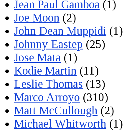
Jean Paul Gamboa
(1)
Joe Moon
(2)
John Dean Muppidi
(1)
Johnny Eastep
(25)
Jose Mata
(1)
Kodie Martin
(11)
Leslie Thomas
(13)
Marco Arroyo
(310)
Matt McCullough
(2)
Michael Whitworth
(1)