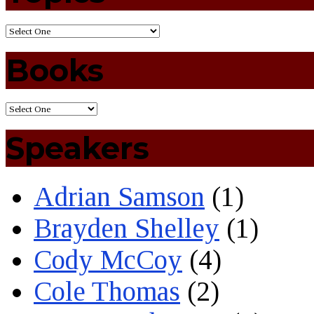
Books
Speakers
Adrian Samson
(1)
Brayden Shelley
(1)
Cody McCoy
(4)
Cole Thomas
(2)